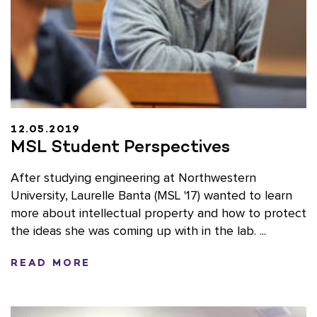
12.05.2019
MSL Student Perspectives
After studying engineering at Northwestern
University, Laurelle Banta (MSL '17) wanted to learn
more about intellectual property and how to protect
the ideas she was coming up with in the lab. ...
READ MORE