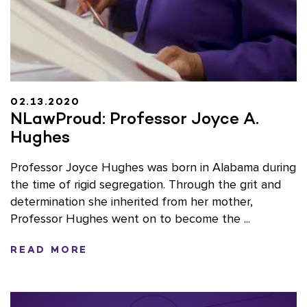
02.13.2020
NLawProud: Professor Joyce A.
Hughes
Professor Joyce Hughes was born in Alabama during
the time of rigid segregation. Through the grit and
determination she inherited from her mother,
Professor Hughes went on to become the ...
READ MORE