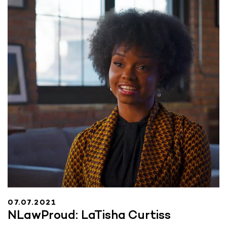
07.07.2021
NLawProud: LaTisha Curtiss