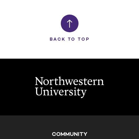
BACK TO TOP
COMMUNITY