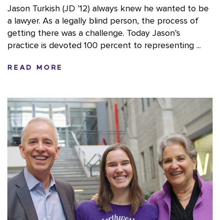
Jason Turkish (JD ’12) always knew he wanted to be
a lawyer. As a legally blind person, the process of
getting there was a challenge. Today Jason’s
practice is devoted 100 percent to representing ...
READ MORE