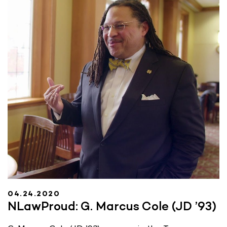
04.24.2020
NLawProud: G. Marcus Cole (JD ’93)