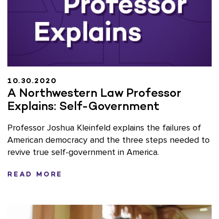
10.30.2020
A Northwestern Law Professor
Explains: Self-Government
Professor Joshua Kleinfeld explains the failures of
American democracy and the three steps needed to
revive true self-government in America.
READ MORE