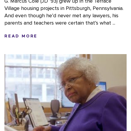
G. Marcus Cole (JD ’93) grew up in the Terrace
Village housing projects in Pittsburgh, Pennsylvania.
And even though he’d never met any lawyers, his
parents and teachers were certain that’s what ...
READ MORE