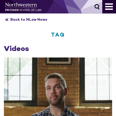
Skip
to
content
Back to NLaw News
TAG
Videos