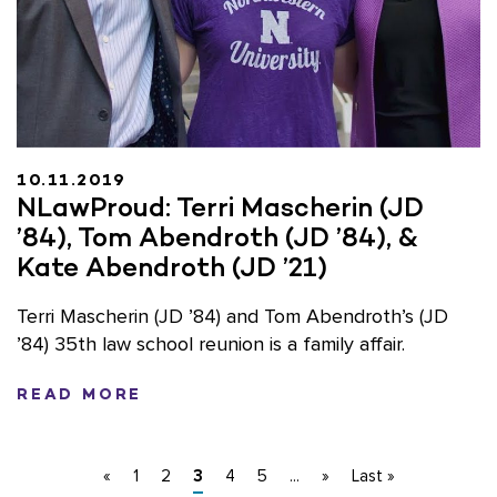
10.11.2019
NLawProud: Terri Mascherin (JD
’84), Tom Abendroth (JD ’84), &
Kate Abendroth (JD ’21)
Terri Mascherin (JD ’84) and Tom Abendroth’s (JD
’84) 35th law school reunion is a family affair.
READ MORE
«
1
2
3
4
5
...
»
Last »