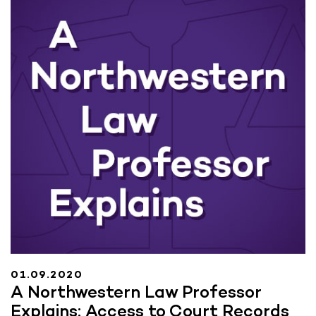
01.09.2020
A Northwestern Law Professor
Explains: Access to Court Records