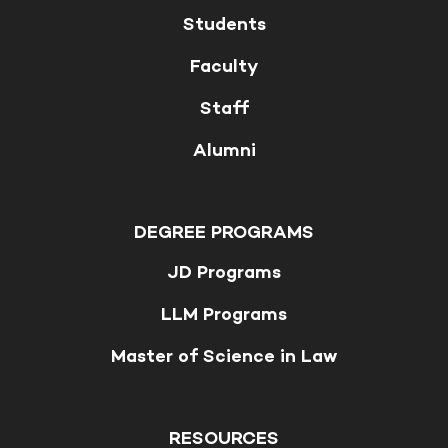
Students
Faculty
Staff
Alumni
DEGREE PROGRAMS
JD Programs
LLM Programs
Master of Science in Law
RESOURCES