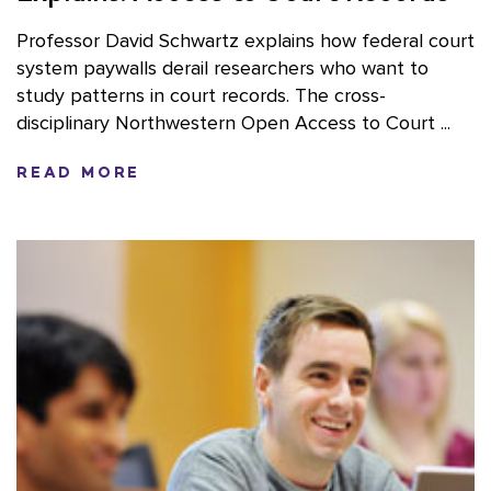
Professor David Schwartz explains how federal court
system paywalls derail researchers who want to
study patterns in court records. The cross-
disciplinary Northwestern Open Access to Court ...
READ MORE