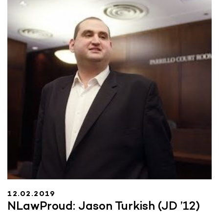
12.02.2019
NLawProud: Jason Turkish (JD ’12)