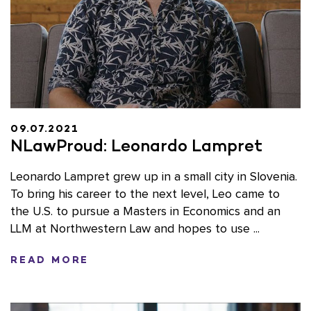
09.07.2021
NLawProud: Leonardo Lampret
Leonardo Lampret grew up in a small city in Slovenia.
To bring his career to the next level, Leo came to
the U.S. to pursue a Masters in Economics and an
LLM at Northwestern Law and hopes to use ...
READ MORE