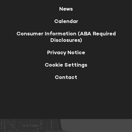
News
Calendar
Consumer Information (ABA Required
Disclosures)
Privacy Notice
Cookie Settings
Contact