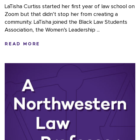
LaTisha Curtiss started her first year of law school on
Zoom but that didn’t stop her from creating a
community. LaTisha joined the Black Law Students
Association, the Women’s Leadership ...
READ MORE