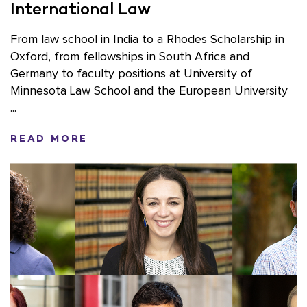
International Law
From law school in India to a Rhodes Scholarship in
Oxford, from fellowships in South Africa and
Germany to faculty positions at University of
Minnesota Law School and the European University
...
READ MORE