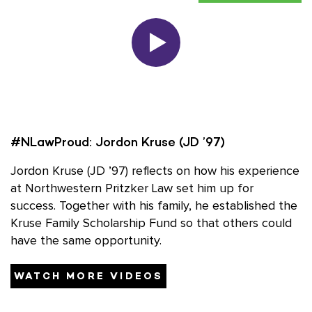
#NLawProud: Jordon Kruse (JD ’97)
#
ce
Jordon Kruse (JD ’97) reflects on how his experience
J
at Northwestern Pritzker Law set him up for
a
he
success. Together with his family, he established the
s
d
Kruse Family Scholarship Fund so that others could
K
have the same opportunity.
h
WATCH MORE VIDEOS