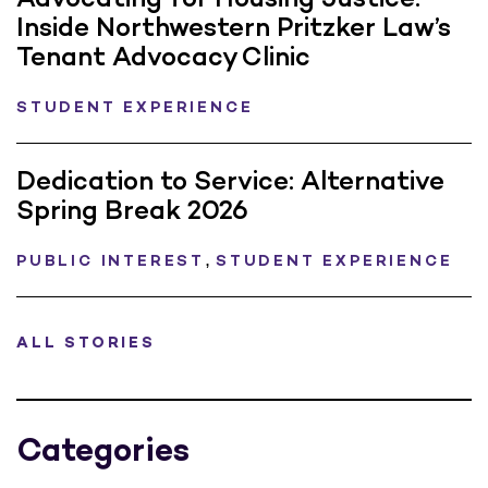
Inside Northwestern Pritzker Law’s
Tenant Advocacy Clinic
STUDENT EXPERIENCE
Dedication to Service: Alternative
Spring Break 2026
,
PUBLIC INTEREST
STUDENT EXPERIENCE
ALL STORIES
Categories