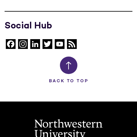
Social Hub
Facebook
Instagram
LinkedIn
Twitter
YouTube
Feed
Channel
BACK TO TOP