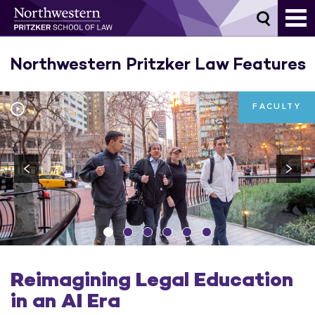
Skip
to
content
Northwestern Pritzker Law Features
FACULTY
Reimagining Legal Education
in an AI Era