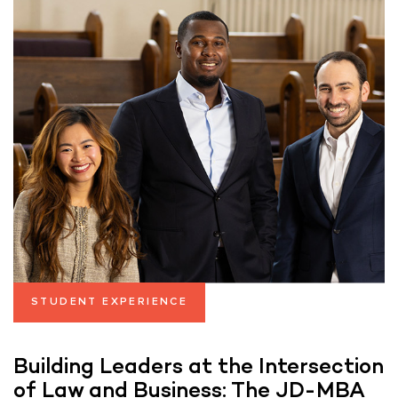
STUDENT EXPERIENCE
Building Leaders at the Intersection
of Law and Business: The JD-MBA