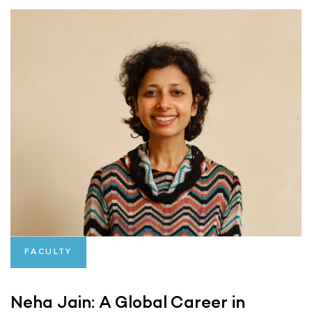
FACULTY
Neha Jain: A Global Career in