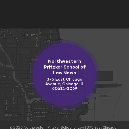
Northwestern
Pritzker School of
Law News
375 East Chicago
Avenue, Chicago, IL
60611-3069
© 2026
Northwestern Pritzker School of Law |
375 East Chicago