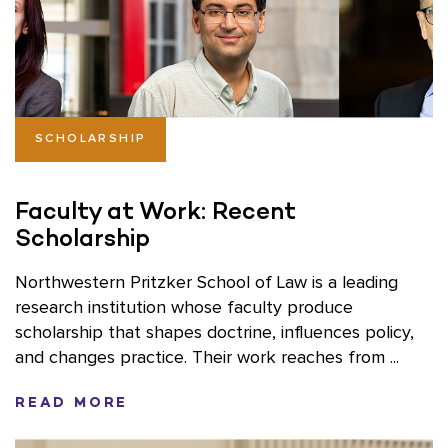
SCHOLARSHIP
Faculty at Work: Recent
Scholarship
Northwestern Pritzker School of Law is a leading
research institution whose faculty produce
scholarship that shapes doctrine, influences policy,
and changes practice. Their work reaches from ...
READ MORE