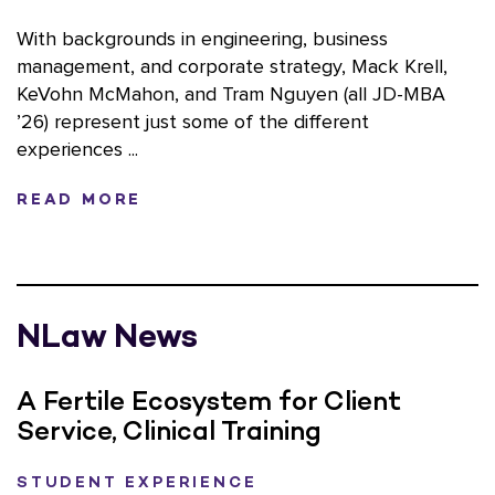
With backgrounds in engineering, business
management, and corporate strategy, Mack Krell,
KeVohn McMahon, and Tram Nguyen (all JD-MBA
’26) represent just some of the different
experiences ...
READ MORE
NLaw News
A Fertile Ecosystem for Client
Service, Clinical Training
STUDENT EXPERIENCE