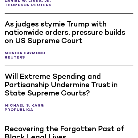
DANIEL W. LINNA, JR.
THOMPSON REUTERS
As judges stymie Trump with
nationwide orders, pressure builds
on US Supreme Court
MONICA HAYMOND
REUTERS
Will Extreme Spending and
Partisanship Undermine Trust in
State Supreme Courts?
MICHAEL S. KANG
PROPUBLICA
Recovering the Forgotten Past of
Black Legal Lives