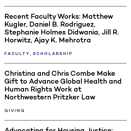
Recent Faculty Works: Matthew
Kugler, Daniel B. Rodriguez,
Stephanie Holmes Didwania, Jill R.
Horwitz, Ajay K. Mehrotra
,
FACULTY
SCHOLARSHIP
Christina and Chris Combe Make
Gift to Advance Global Health and
Human Rights Work at
Northwestern Pritzker Law
GIVING
Advocating for Housing Justice: