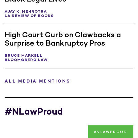
AJAY K. MEHROTRA
LA REVIEW OF BOOKS
High Court Curb on Clawbacks a
Surprise to Bankruptcy Pros
BRUCE MARKELL
BLOOMGBERG LAW
ALL MEDIA MENTIONS
#NLawProud
#NLAWPROUD