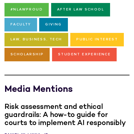
#NLAWPROUD
AFTER LAW SCHOOL
FACULTY
GIVING
LAW, BUSINESS, TECH
PUBLIC INTEREST
SCHOLARSHIP
STUDENT EXPERIENCE
Media Mentions
Risk assessment and ethical
guardrails: A how-to guide for
courts to implement AI responsibly