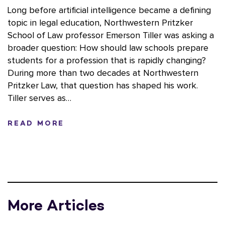
Long before artificial intelligence became a defining
topic in legal education, Northwestern Pritzker
School of Law professor Emerson Tiller was asking a
broader question: How should law schools prepare
students for a profession that is rapidly changing?
During more than two decades at Northwestern
Pritzker Law, that question has shaped his work.
Tiller serves as…
READ MORE
More Articles