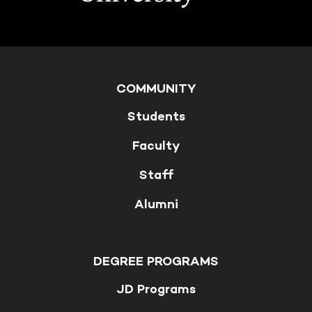
COMMUNITY
Students
Faculty
Staff
Alumni
DEGREE PROGRAMS
JD Programs