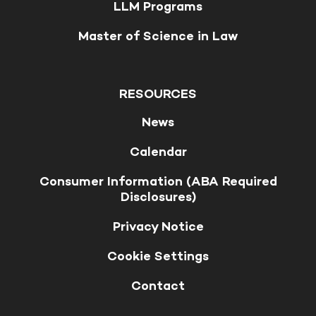
LLM Programs
Master of Science in Law
RESOURCES
News
Calendar
Consumer Information (ABA Required
Disclosures)
Privacy Notice
Cookie Settings
Contact