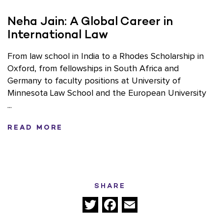
Neha Jain: A Global Career in
International Law
From law school in India to a Rhodes Scholarship in
Oxford, from fellowships in South Africa and
Germany to faculty positions at University of
Minnesota Law School and the European University
...
READ MORE
SHARE
Twitter
Facebook
Email