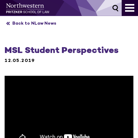
Skip
to
content
Back to NLaw News
MSL Student Perspectives
12.05.2019