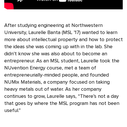
After studying engineering at Northwestern
University, Laurelle Banta (MSL ’17) wanted to learn
more about intellectual property and how to protect
the ideas she was coming up with in the lab. She
didn’t know she was also about to become an
entrepreneur. As an MSL student, Laurelle took the
NUvention Energy course, met a team of
entrepreneurially-minded people, and founded
NUMix Materials, a company focused on taking
heavy metals out of water. As her company
continues to grow, Laurelle says, “There’s not a day
that goes by where the MSL program has not been
useful.”