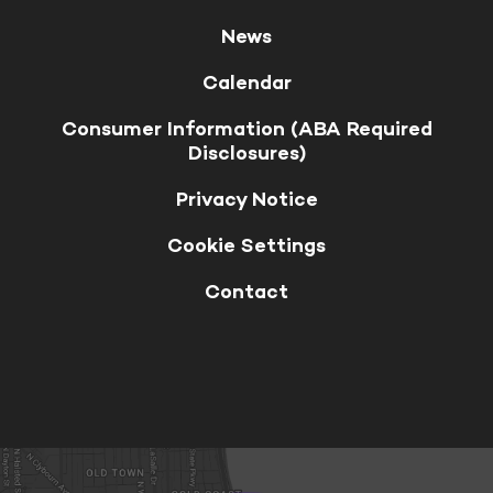
News
Calendar
Consumer Information (ABA Required
Disclosures)
Privacy Notice
Cookie Settings
Contact