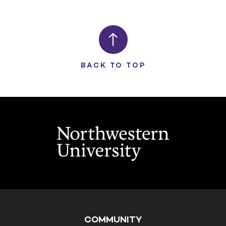
BACK TO TOP
COMMUNITY