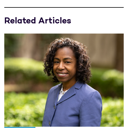
Related Articles