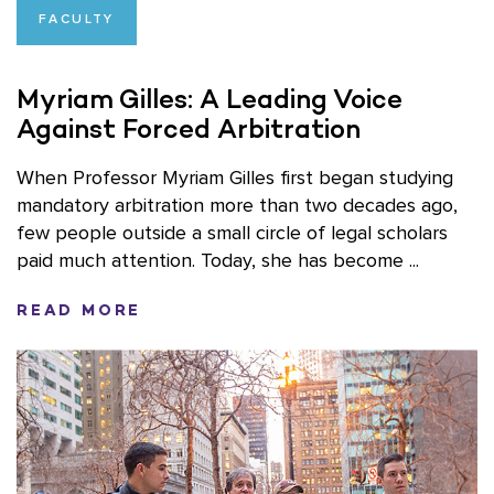
FACULTY
Myriam Gilles: A Leading Voice
Against Forced Arbitration
When Professor Myriam Gilles first began studying
mandatory arbitration more than two decades ago,
few people outside a small circle of legal scholars
paid much attention. Today, she has become ...
READ MORE