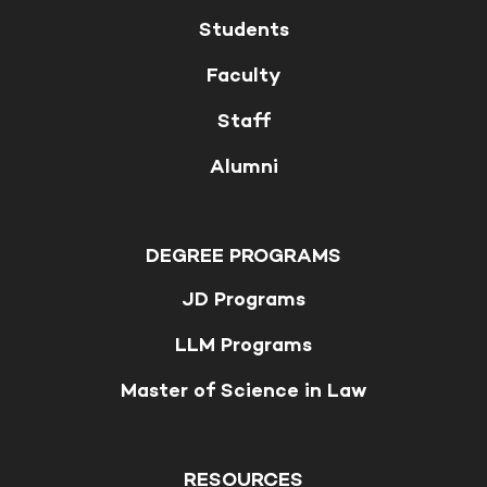
Students
Faculty
Staff
Alumni
DEGREE PROGRAMS
JD Programs
LLM Programs
Master of Science in Law
RESOURCES