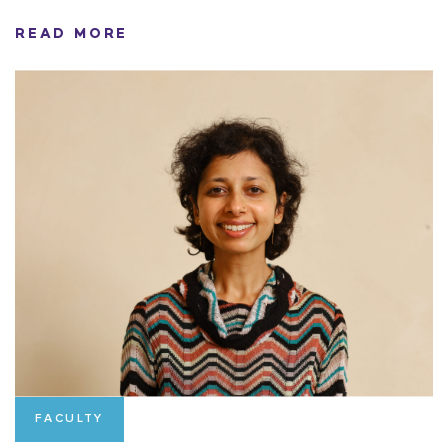
READ MORE
FACULTY