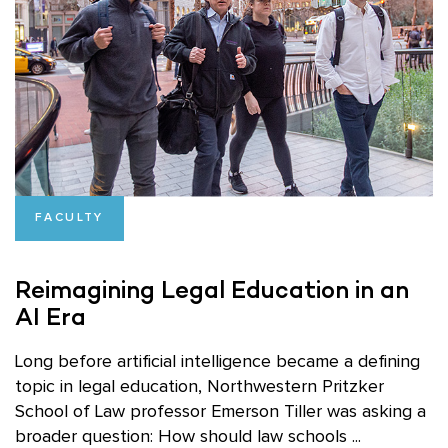
FACULTY
Reimagining Legal Education in an
AI Era
Long before artificial intelligence became a defining
topic in legal education, Northwestern Pritzker
School of Law professor Emerson Tiller was asking a
broader question: How should law schools ...