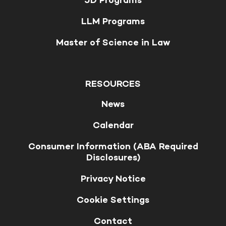
JD Programs
LLM Programs
Master of Science in Law
RESOURCES
News
Calendar
Consumer Information (ABA Required
Disclosures)
Privacy Notice
Cookie Settings
Contact