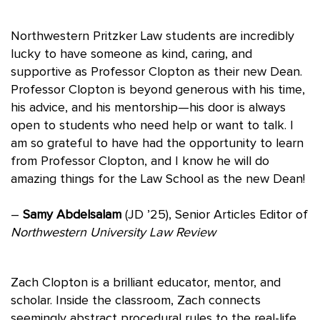
Northwestern Pritzker Law students are incredibly
lucky to have someone as kind, caring, and
supportive as Professor Clopton as their new Dean.
Professor Clopton is beyond generous with his time,
his advice, and his mentorship—his door is always
open to students who need help or want to talk. I
am so grateful to have had the opportunity to learn
from Professor Clopton, and I know he will do
amazing things for the Law School as the new Dean!
–
Samy Abdelsalam
(JD ’25), Senior Articles Editor of
Northwestern University Law Review
Zach Clopton is a brilliant educator, mentor, and
scholar. Inside the classroom, Zach connects
seemingly abstract procedural rules to the real-life