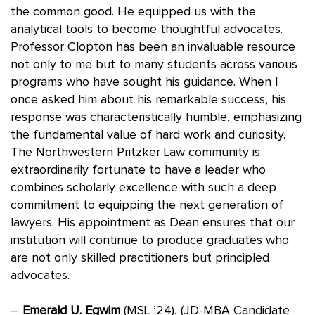
the common good. He equipped us with the
analytical tools to become thoughtful advocates.
Professor Clopton has been an invaluable resource
not only to me but to many students across various
programs who have sought his guidance. When I
once asked him about his remarkable success, his
response was characteristically humble, emphasizing
the fundamental value of hard work and curiosity.
The Northwestern Pritzker Law community is
extraordinarily fortunate to have a leader who
combines scholarly excellence with such a deep
commitment to equipping the next generation of
lawyers. His appointment as Dean ensures that our
institution will continue to produce graduates who
are not only skilled practitioners but principled
advocates.
–
Emerald U. Egwim
(MSL ’24), (JD-MBA Candidate