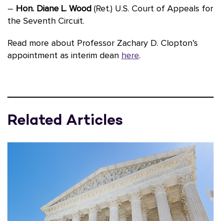
–
Hon. Diane L. Wood
(Ret.) U.S. Court of Appeals for
the Seventh Circuit.
Read more about Professor Zachary D. Clopton’s
appointment as interim dean
here
.
Related Articles