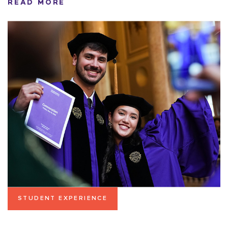
READ MORE
STUDENT EXPERIENCE