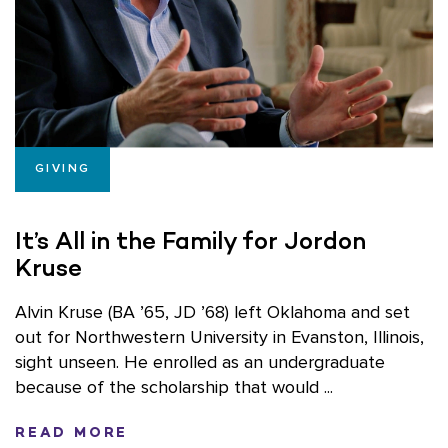
GIVING
It’s All in the Family for Jordon
Kruse
Alvin Kruse (BA ’65, JD ’68) left Oklahoma and set
out for Northwestern University in Evanston, Illinois,
sight unseen. He enrolled as an undergraduate
because of the scholarship that would ...
READ MORE