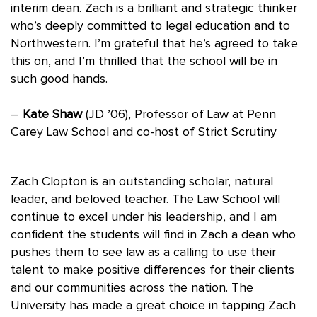
interim dean. Zach is a brilliant and strategic thinker
who’s deeply committed to legal education and to
Northwestern. I’m grateful that he’s agreed to take
this on, and I’m thrilled that the school will be in
such good hands.
–
Kate Shaw
(JD ’06), Professor of Law at Penn
Carey Law School and co-host of Strict Scrutiny
Zach Clopton is an outstanding scholar, natural
leader, and beloved teacher. The Law School will
continue to excel under his leadership, and I am
confident the students will find in Zach a dean who
pushes them to see law as a calling to use their
talent to make positive differences for their clients
and our communities across the nation. The
University has made a great choice in tapping Zach