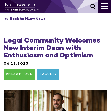
Skip
to
content
Back to NLaw News
Legal Community Welcomes
New Interim Dean with
Enthusiasm and Optimism
06.12.2025
#NLAWPROUD
FACULTY