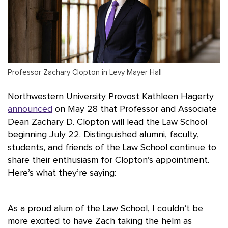
Professor Zachary Clopton in Levy Mayer Hall
Northwestern University Provost Kathleen Hagerty
announced
on May 28 that Professor and Associate
Dean Zachary D. Clopton will lead the Law School
beginning July 22. Distinguished alumni, faculty,
students, and friends of the Law School continue to
share their enthusiasm for Clopton’s appointment.
Here’s what they’re saying:
As a proud alum of the Law School, I couldn’t be
more excited to have Zach taking the helm as