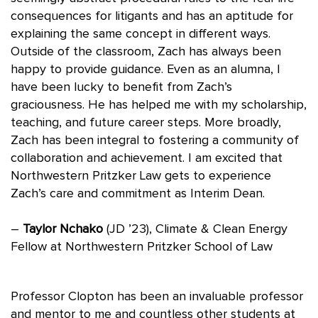
consequences for litigants and has an aptitude for
explaining the same concept in different ways.
Outside of the classroom, Zach has always been
happy to provide guidance. Even as an alumna, I
have been lucky to benefit from Zach’s
graciousness. He has helped me with my scholarship,
teaching, and future career steps. More broadly,
Zach has been integral to fostering a community of
collaboration and achievement. I am excited that
Northwestern Pritzker Law gets to experience
Zach’s care and commitment as Interim Dean.
–
Taylor Nchako
(JD ’23), Climate & Clean Energy
Fellow at Northwestern Pritzker School of Law
Professor Clopton has been an invaluable professor
and mentor to me and countless other students at