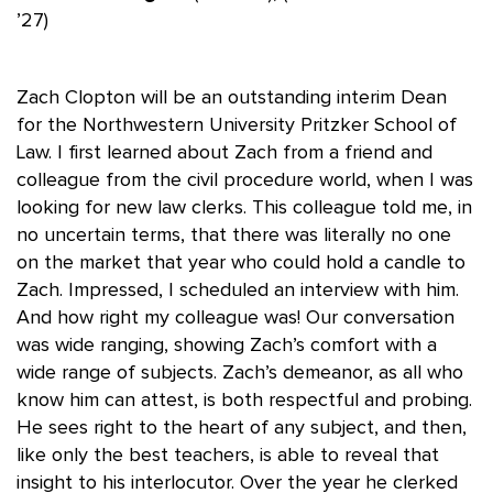
’27)
Zach Clopton will be an outstanding interim Dean
for the Northwestern University Pritzker School of
Law. I first learned about Zach from a friend and
colleague from the civil procedure world, when I was
looking for new law clerks. This colleague told me, in
no uncertain terms, that there was literally no one
on the market that year who could hold a candle to
Zach. Impressed, I scheduled an interview with him.
And how right my colleague was! Our conversation
was wide ranging, showing Zach’s comfort with a
wide range of subjects. Zach’s demeanor, as all who
know him can attest, is both respectful and probing.
He sees right to the heart of any subject, and then,
like only the best teachers, is able to reveal that
insight to his interlocutor. Over the year he clerked