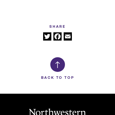
SHARE
Twitter
Facebook
Email
BACK TO TOP