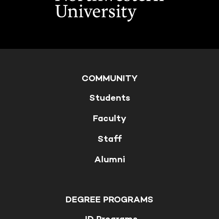
COMMUNITY
Students
Faculty
Staff
Alumni
DEGREE PROGRAMS