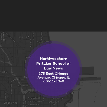
Northwestern
Pritzker School of
Law News
375 East Chicago
Avenue, Chicago, IL
60611-3069