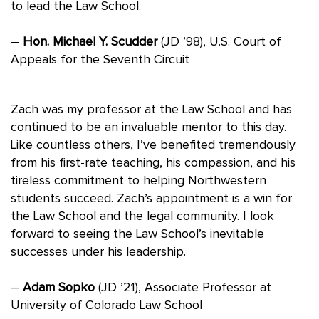
to lead the Law School.
–
Hon. Michael Y. Scudder
(JD ’98), U.S. Court of
Appeals for the Seventh Circuit
Zach was my professor at the Law School and has
continued to be an invaluable mentor to this day.
Like countless others, I’ve benefited tremendously
from his first-rate teaching, his compassion, and his
tireless commitment to helping Northwestern
students succeed. Zach’s appointment is a win for
the Law School and the legal community. I look
forward to seeing the Law School’s inevitable
successes under his leadership.
–
Adam Sopko
(JD ’21), Associate Professor at
University of Colorado Law School