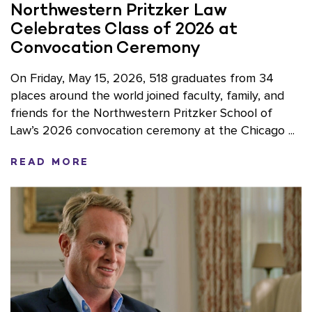
Northwestern Pritzker Law
Celebrates Class of 2026 at
Convocation Ceremony
On Friday, May 15, 2026, 518 graduates from 34
places around the world joined faculty, family, and
friends for the Northwestern Pritzker School of
Law’s 2026 convocation ceremony at the Chicago ...
READ MORE