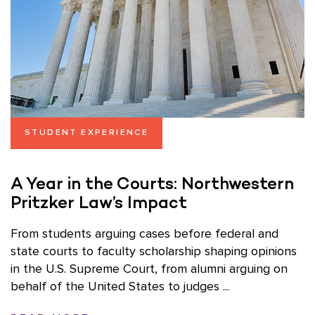
STUDENT EXPERIENCE
A Year in the Courts: Northwestern
Pritzker Law’s Impact
From students arguing cases before federal and
state courts to faculty scholarship shaping opinions
in the U.S. Supreme Court, from alumni arguing on
behalf of the United States to judges ...