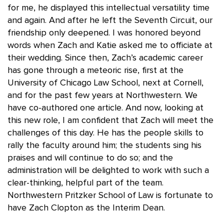
for me, he displayed this intellectual versatility time
and again. And after he left the Seventh Circuit, our
friendship only deepened. I was honored beyond
words when Zach and Katie asked me to officiate at
their wedding. Since then, Zach’s academic career
has gone through a meteoric rise, first at the
University of Chicago Law School, next at Cornell,
and for the past few years at Northwestern. We
have co-authored one article. And now, looking at
this new role, I am confident that Zach will meet the
challenges of this day. He has the people skills to
rally the faculty around him; the students sing his
praises and will continue to do so; and the
administration will be delighted to work with such a
clear-thinking, helpful part of the team.
Northwestern Pritzker School of Law is fortunate to
have Zach Clopton as the Interim Dean.