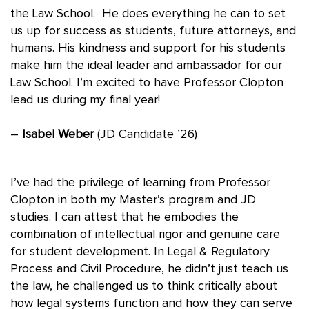
the Law School. He does everything he can to set
us up for success as students, future attorneys, and
humans. His kindness and support for his students
make him the ideal leader and ambassador for our
Law School. I’m excited to have Professor Clopton
lead us during my final year!
–
Isabel Weber
(JD Candidate ’26)
I’ve had the privilege of learning from Professor
Clopton in both my Master’s program and JD
studies. I can attest that he embodies the
combination of intellectual rigor and genuine care
for student development. In Legal & Regulatory
Process and Civil Procedure, he didn’t just teach us
the law, he challenged us to think critically about
how legal systems function and how they can serve