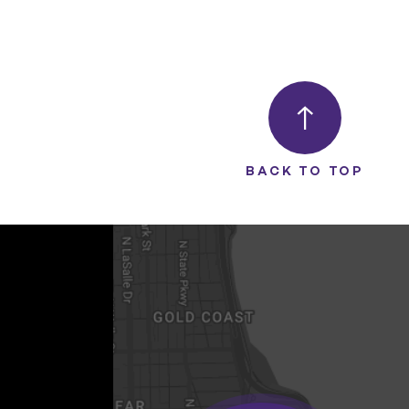
BACK TO TOP