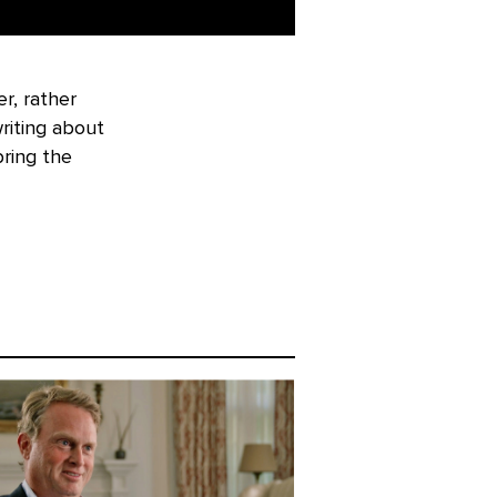
r, rather
riting about
bring the