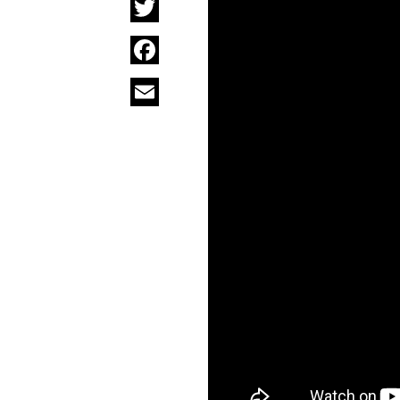
Twitter
Facebook
Email