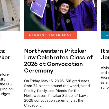
STUDENT EXPERIENCE
G
s:
Northwestern Pritzker
It’
zker
Law Celebrates Class of
Jo
2026 at Convocation
Alvi
Ceremony
and 
efore
Evans
ulty
On Friday, May 15, 2026, 518 graduates
as a
the U.S.
from 34 places around the world joined
schol
guing on
faculty, family, and friends for the
udges ...
Northwestern Pritzker School of Law’s
2026 convocation ceremony at the
Chicago ...