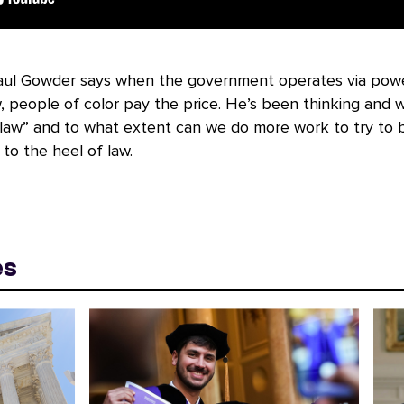
aul Gowder says when the government operates via powe
, people of color pay the price. He’s been thinking and w
 law” and to what extent can we do more work to try to 
to the heel of law.
es