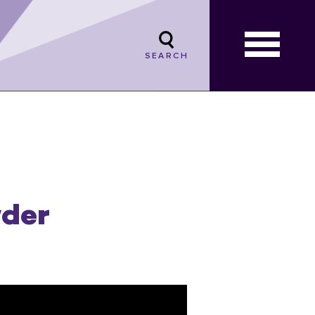
SEARCH
wder