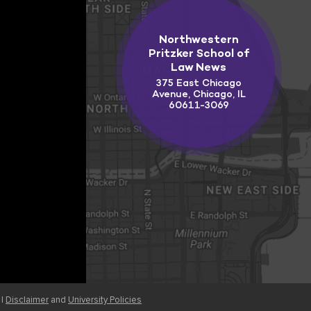
Northwestern
Pritzker School of
Law News
375 East Chicago
Avenue, Chicago, IL
60611-3069
 |
Disclaimer
and
University Policies