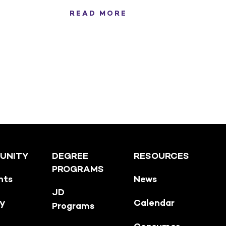
READ MORE
UNITY
DEGREE
RESOURCES
PROGRAMS
nts
News
JD
ty
Calendar
Programs