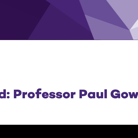
: Professor Paul Go