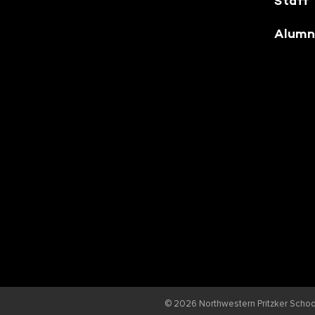
Staff
Alumn
© 2026
Northwestern Pritzker School