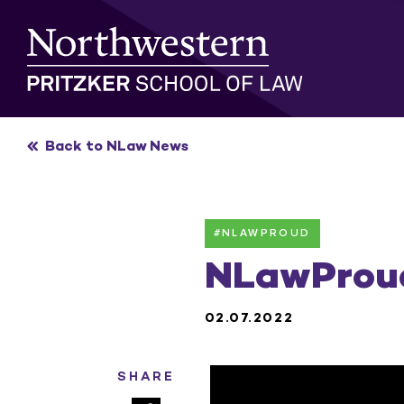
Skip
to
content
Back to NLaw News
#NLAWPROUD
NLawProud
02.07.2022
SHARE