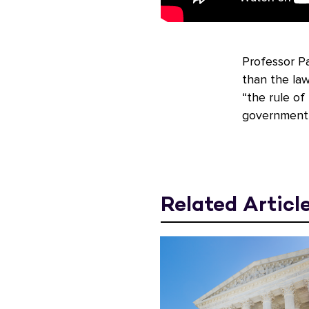
Professor P
than the law
“the rule of
government 
Related Articl