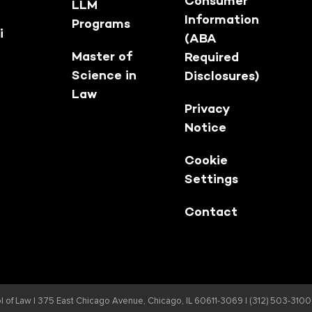
Consumer
LLM
Information
Programs
i
(ABA
Master of
Required
Science in
Disclosures)
Law
Privacy
Notice
Cookie
Settings
Contact
 of Law |
375 East Chicago Avenue, Chicago, IL 60611-3069 | (312) 503-3100