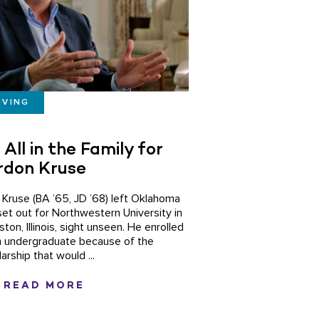
IVING
s All in the Family for
rdon Kruse
n Kruse (BA ’65, JD ’68) left Oklahoma
set out for Northwestern University in
ton, Illinois, sight unseen. He enrolled
n undergraduate because of the
arship that would ...
READ MORE