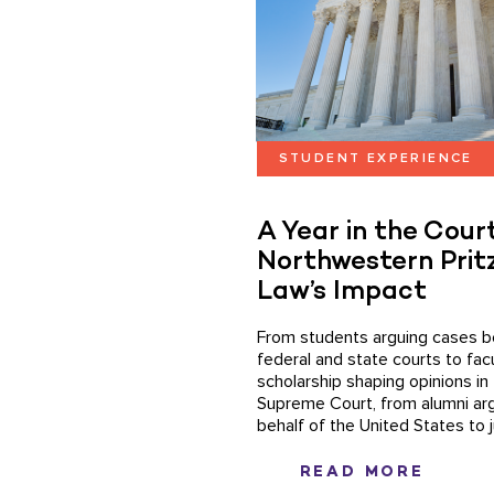
STUDENT EXPERIENCE
A Year in the Court
Northwestern Prit
Law’s Impact
From students arguing cases b
federal and state courts to fac
scholarship shaping opinions in 
Supreme Court, from alumni ar
behalf of the United States to j
READ MORE