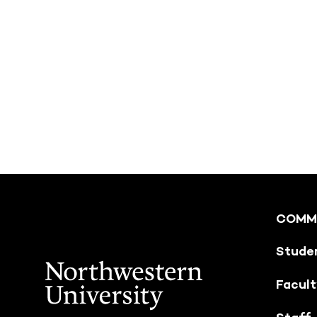
COMM
Stude
Facul