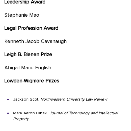
Leadership Award
Stephanie Mao
Legal Profession Award
Kenneth Jacob Cavanaugh
Leigh B. Bienen Prize
Abigail Marie English
Lowden-Wigmore Prizes
Jackson Scot,
Northwestern University Law Review
Mark Aaron Elinski,
Journal of Technology and Intellectual
Property