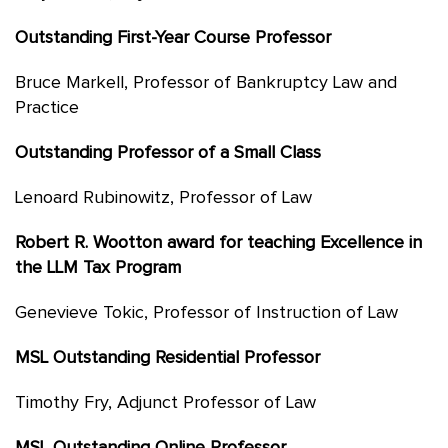
Outstanding First-Year Course Professor
Bruce Markell, Professor of Bankruptcy Law and
Practice
Outstanding Professor of a Small Class
Lenoard Rubinowitz, Professor of Law
Robert R. Wootton award for teaching Excellence in
the LLM Tax Program
Genevieve Tokic, Professor of Instruction of Law
MSL Outstanding Residential Professor
Timothy Fry, Adjunct Professor of Law