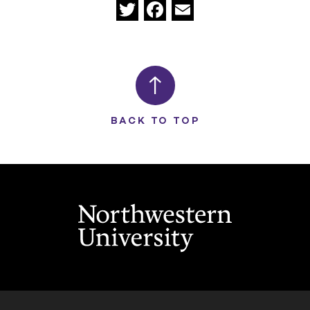
Twitter
Facebook
Email
BACK TO TOP