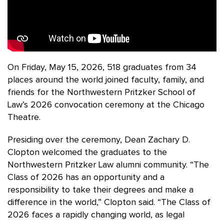
On Friday, May 15, 2026, 518 graduates from 34
places around the world joined faculty, family, and
friends for the Northwestern Pritzker School of
Law’s 2026 convocation ceremony at the Chicago
Theatre.
Presiding over the ceremony, Dean Zachary D.
Clopton welcomed the graduates to the
Northwestern Pritzker Law alumni community. “The
Class of 2026 has an opportunity and a
responsibility to take their degrees and make a
difference in the world,” Clopton said. “The Class of
2026 faces a rapidly changing world, as legal