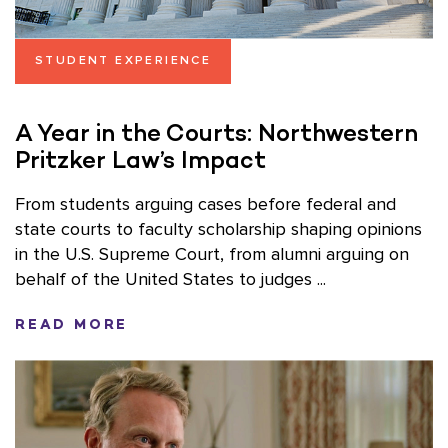
STUDENT EXPERIENCE
A Year in the Courts: Northwestern
Pritzker Law’s Impact
From students arguing cases before federal and
state courts to faculty scholarship shaping opinions
in the U.S. Supreme Court, from alumni arguing on
behalf of the United States to judges ...
READ MORE