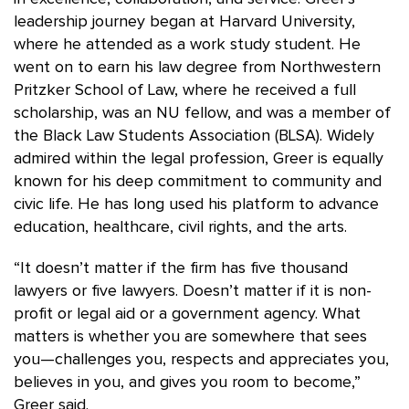
leadership journey began at Harvard University,
where he attended as a work study student. He
went on to earn his law degree from Northwestern
Pritzker School of Law, where he received a full
scholarship, was an NU fellow, and was a member of
the Black Law Students Association (BLSA). Widely
admired within the legal profession, Greer is equally
known for his deep commitment to community and
civic life. He has long used his platform to advance
education, healthcare, civil rights, and the arts.
“It doesn’t matter if the firm has five thousand
lawyers or five lawyers. Doesn’t matter if it is non-
profit or legal aid or a government agency. What
matters is whether you are somewhere that sees
you—challenges you, respects and appreciates you,
believes in you, and gives you room to become,”
Greer said.