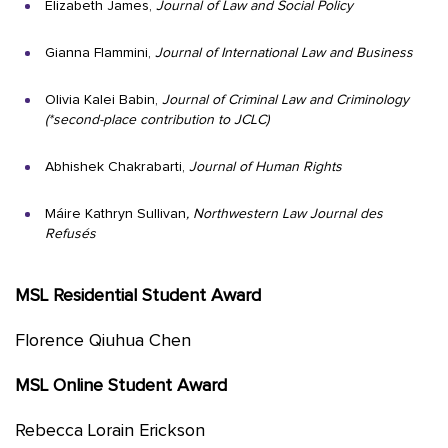
Elizabeth James,
Journal of Law and Social Policy
Gianna Flammini,
Journal of International Law and Business
Olivia Kalei Babin,
Journal of Criminal Law and Criminology
(*second-place contribution to JCLC)
Abhishek Chakrabarti,
Journal of Human Rights
Máire Kathryn Sullivan
, Northwestern Law Journal des
Refusés
MSL Residential Student Award
Florence Qiuhua Chen
MSL Online Student Award
Rebecca Lorain Erickson