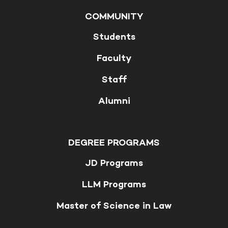
COMMUNITY
Students
Faculty
Staff
Alumni
DEGREE PROGRAMS
JD Programs
LLM Programs
Master of Science in Law