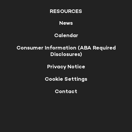
RESOURCES
News
Calendar
Consumer Information (ABA Required
Disclosures)
Privacy Notice
Cookie Settings
Contact