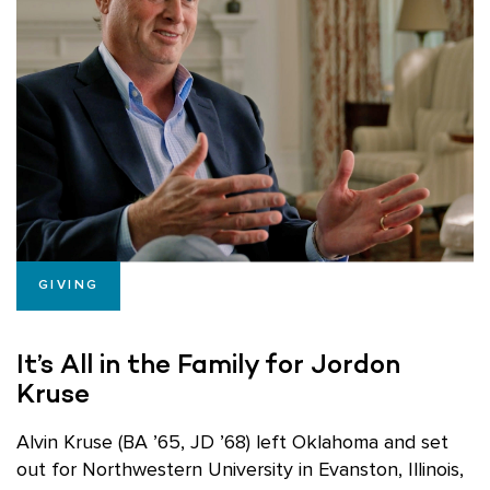
GIVING
It’s All in the Family for Jordon
Kruse
Alvin Kruse (BA ’65, JD ’68) left Oklahoma and set
out for Northwestern University in Evanston, Illinois,