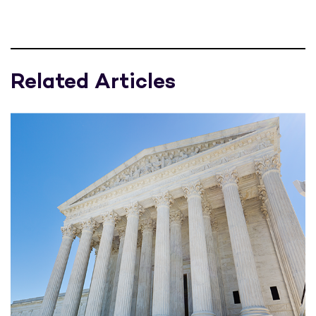
Related Articles