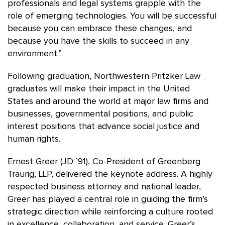
professionals and legal systems grapple with the
role of emerging technologies. You will be successful
because you can embrace these changes, and
because you have the skills to succeed in any
environment.”
Following graduation, Northwestern Pritzker Law
graduates will make their impact in the United
States and around the world at major law firms and
businesses, governmental positions, and public
interest positions that advance social justice and
human rights.
Ernest Greer (JD ’91), Co-President of Greenberg
Traurig, LLP, delivered the keynote address. A highly
respected business attorney and national leader,
Greer has played a central role in guiding the firm’s
strategic direction while reinforcing a culture rooted
in excellence, collaboration, and service. Greer’s