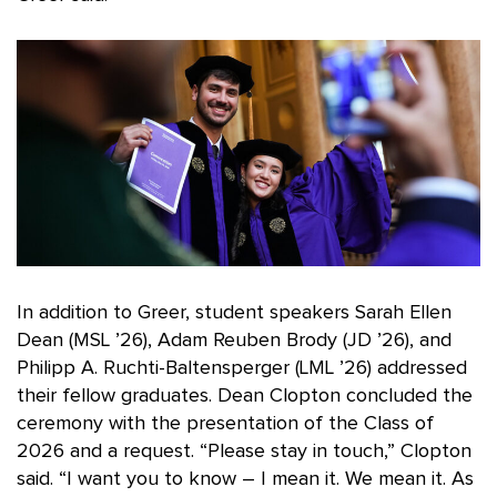
In addition to Greer, student speakers Sarah Ellen
Dean (MSL ’26), Adam Reuben Brody (JD ’26), and
Philipp A. Ruchti-Baltensperger (LML ’26) addressed
their fellow graduates. Dean Clopton concluded the
ceremony with the presentation of the Class of
2026 and a request. “Please stay in touch,” Clopton
said. “I want you to know – I mean it. We mean it. As