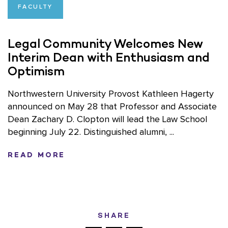
FACULTY
Legal Community Welcomes New
Interim Dean with Enthusiasm and
Optimism
Northwestern University Provost Kathleen Hagerty
announced on May 28 that Professor and Associate
Dean Zachary D. Clopton will lead the Law School
beginning July 22. Distinguished alumni, ...
READ MORE
SHARE