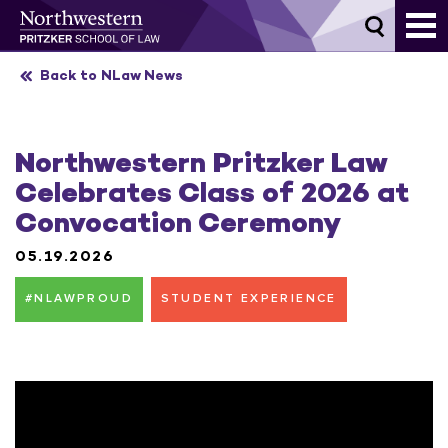
Skip
to
content
Back to NLaw News
Northwestern Pritzker Law
Celebrates Class of 2026 at
Convocation Ceremony
05.19.2026
#NLAWPROUD
STUDENT EXPERIENCE