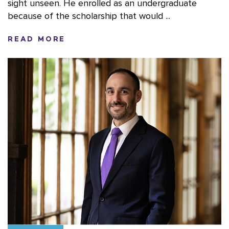
sight unseen. He enrolled as an undergraduate
because of the scholarship that would ...
READ MORE