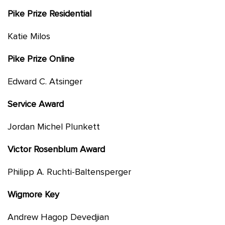
Pike Prize Residential
Katie Milos
Pike Prize Online
Edward C. Atsinger
Service Award
Jordan Michel Plunkett
Victor Rosenblum Award
Philipp A. Ruchti-Baltensperger
Wigmore Key
Andrew Hagop Devedjian