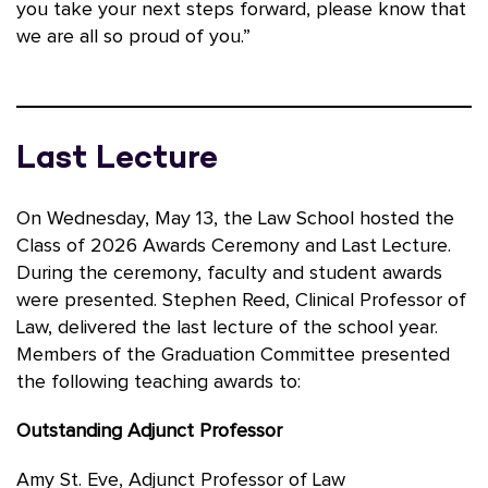
you take your next steps forward, please know that
we are all so proud of you.”
Last Lecture
On Wednesday, May 13, the Law School hosted the
Class of 2026 Awards Ceremony and Last Lecture.
During the ceremony, faculty and student awards
were presented. Stephen Reed, Clinical Professor of
Law, delivered the last lecture of the school year.
Members of the Graduation Committee presented
the following teaching awards to:
Outstanding Adjunct Professor
Amy St. Eve, Adjunct Professor of Law