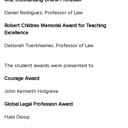
MSL Outstanding Online Professor
Daniel Rodriguez, Professor of Law
Robert Childres Memorial Award for Teaching
Excellence
Deborah Tuerkheimer, Professor of Law
The student awards were presented to:
Courage Award
John Kenneth Holgreve
Global Legal Profession Award
Habi Dioop