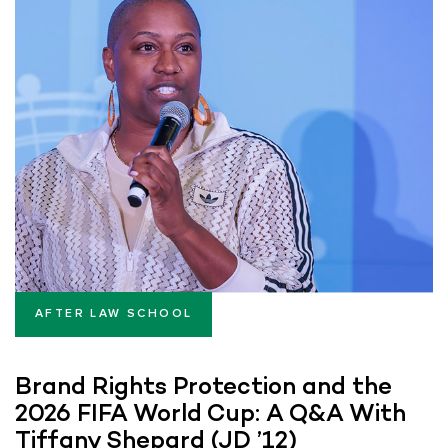
AFTER LAW SCHOOL
Brand Rights Protection and the
2026 FIFA World Cup: A Q&A With
Tiffany Shepard (JD ’12)