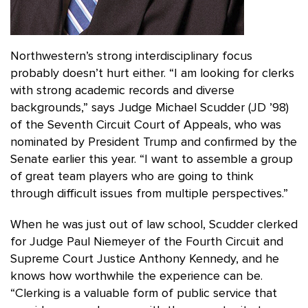
Northwestern’s strong interdisciplinary focus
probably doesn’t hurt either. “I am looking for clerks
with strong academic records and diverse
backgrounds,” says Judge Michael Scudder (JD ’98)
of the Seventh Circuit Court of Appeals, who was
nominated by President Trump and confirmed by the
Senate earlier this year. “I want to assemble a group
of great team players who are going to think
through difficult issues from multiple perspectives.”
When he was just out of law school, Scudder clerked
for Judge Paul Niemeyer of the Fourth Circuit and
Supreme Court Justice Anthony Kennedy, and he
knows how worthwhile the experience can be.
“Clerking is a valuable form of public service that