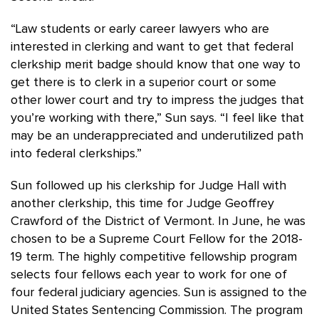
“Law students or early career lawyers who are
interested in clerking and want to get that federal
clerkship merit badge should know that one way to
get there is to clerk in a superior court or some
other lower court and try to impress the judges that
you’re working with there,” Sun says. “I feel like that
may be an underappreciated and underutilized path
into federal clerkships.”
Sun followed up his clerkship for Judge Hall with
another clerkship, this time for Judge Geoffrey
Crawford of the District of Vermont. In June, he was
chosen to be a Supreme Court Fellow for the 2018-
19 term. The highly competitive fellowship program
selects four fellows each year to work for one of
four federal judiciary agencies. Sun is assigned to the
United States Sentencing Commission. The program