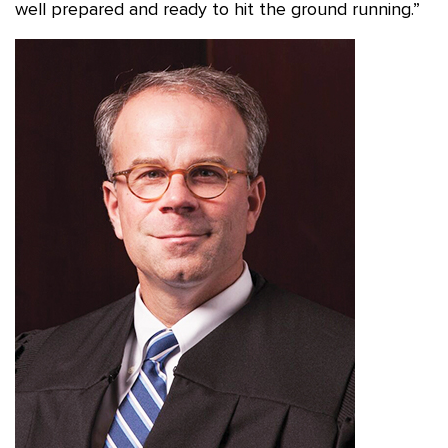
well prepared and ready to hit the ground running.”