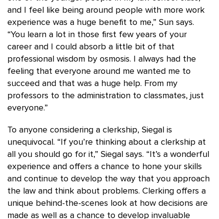
and I feel like being around people with more work
experience was a huge benefit to me,” Sun says.
“You learn a lot in those first few years of your
career and I could absorb a little bit of that
professional wisdom by osmosis. I always had the
feeling that everyone around me wanted me to
succeed and that was a huge help. From my
professors to the administration to classmates, just
everyone.”
To anyone considering a clerkship, Siegal is
unequivocal. “If you’re thinking about a clerkship at
all you should go for it,” Siegal says. “It’s a wonderful
experience and offers a chance to hone your skills
and continue to develop the way that you approach
the law and think about problems. Clerking offers a
unique behind-the-scenes look at how decisions are
made as well as a chance to develop invaluable