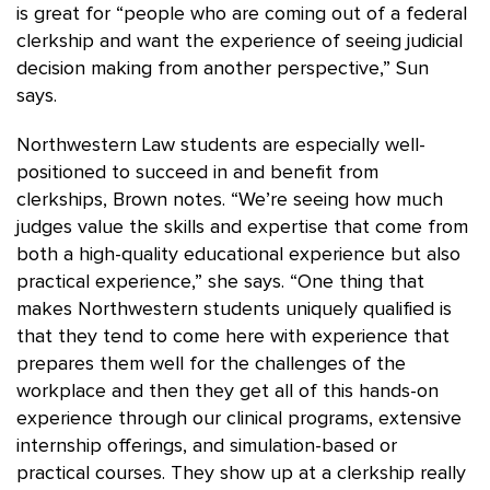
is great for “people who are coming out of a federal
clerkship and want the experience of seeing judicial
decision making from another perspective,” Sun
says.
Northwestern Law students are especially well-
positioned to succeed in and benefit from
clerkships, Brown notes. “We’re seeing how much
judges value the skills and expertise that come from
both a high-quality educational experience but also
practical experience,” she says. “One thing that
makes Northwestern students uniquely qualified is
that they tend to come here with experience that
prepares them well for the challenges of the
workplace and then they get all of this hands-on
experience through our clinical programs, extensive
internship offerings, and simulation-based or
practical courses. They show up at a clerkship really