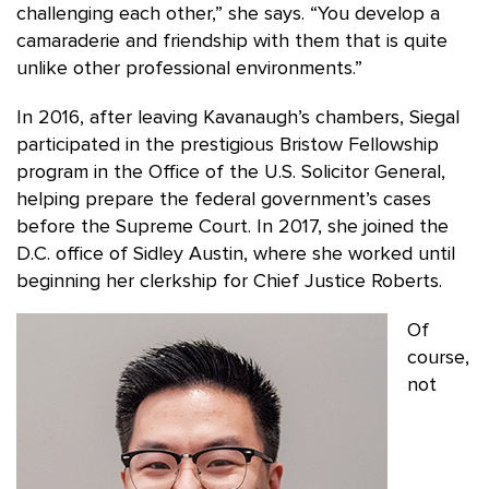
challenging each other,” she says. “You develop a
camaraderie and friendship with them that is quite
unlike other professional environments.”
In 2016, after leaving Kavanaugh’s chambers, Siegal
participated in the prestigious Bristow Fellowship
program in the Office of the U.S. Solicitor General,
helping prepare the federal government’s cases
before the Supreme Court. In 2017, she joined the
D.C. office of Sidley Austin, where she worked until
beginning her clerkship for Chief Justice Roberts.
Of
course,
not