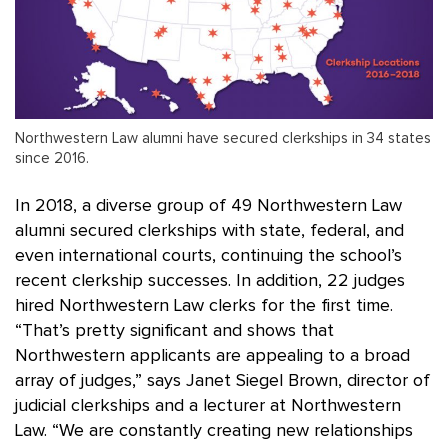
Northwestern Law alumni have secured clerkships in 34 states
since 2016.
In 2018, a diverse group of 49 Northwestern Law
alumni secured clerkships with state, federal, and
even international courts, continuing the school’s
recent clerkship successes. In addition, 22 judges
hired Northwestern Law clerks for the first time.
“That’s pretty significant and shows that
Northwestern applicants are appealing to a broad
array of judges,” says Janet Siegel Brown, director of
judicial clerkships and a lecturer at Northwestern
Law. “We are constantly creating new relationships