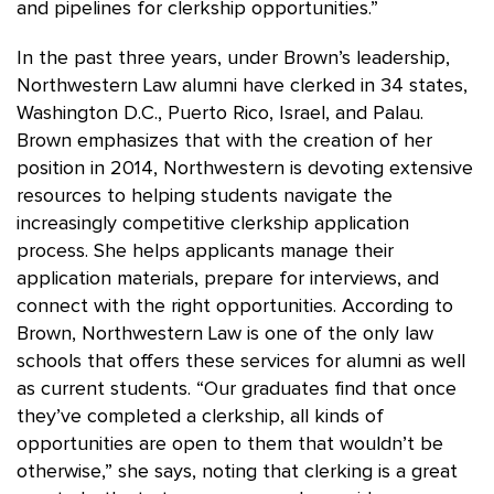
and pipelines for clerkship opportunities.”
In the past three years, under Brown’s leadership,
Northwestern Law alumni have clerked in 34 states,
Washington D.C., Puerto Rico, Israel, and Palau.
Brown emphasizes that with the creation of her
position in 2014, Northwestern is devoting extensive
resources to helping students navigate the
increasingly competitive clerkship application
process. She helps applicants manage their
application materials, prepare for interviews, and
connect with the right opportunities. According to
Brown, Northwestern Law is one of the only law
schools that offers these services for alumni as well
as current students. “Our graduates find that once
they’ve completed a clerkship, all kinds of
opportunities are open to them that wouldn’t be
otherwise,” she says, noting that clerking is a great