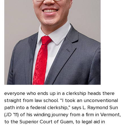
everyone who ends up in a clerkship heads there
straight from law school. “I took an unconventional
path into a federal clerkship,” says L. Raymond Sun
(JD ’11) of his winding journey from a firm in Vermont,
to the Superior Court of Guam, to legal aid in