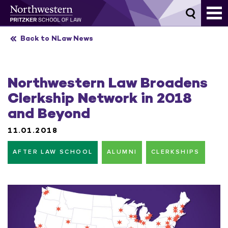
Skip
to
content
Back to NLaw News
Northwestern Law Broadens
Clerkship Network in 2018
and Beyond
11.01.2018
AFTER LAW SCHOOL
ALUMNI
CLERKSHIPS