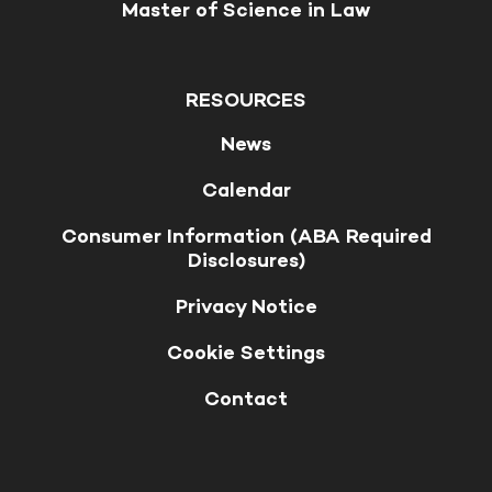
Master of Science in Law
RESOURCES
News
Calendar
Consumer Information (ABA Required
Disclosures)
Privacy Notice
Cookie Settings
Contact