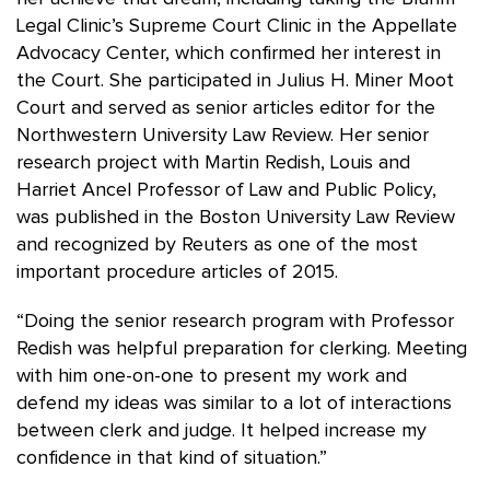
Legal Clinic’s Supreme Court Clinic in the Appellate
Advocacy Center, which confirmed her interest in
the Court. She participated in Julius H. Miner Moot
Court and served as senior articles editor for the
Northwestern University Law Review. Her senior
research project with Martin Redish, Louis and
Harriet Ancel Professor of Law and Public Policy,
was published in the Boston University Law Review
and recognized by Reuters as one of the most
important procedure articles of 2015.
“Doing the senior research program with Professor
Redish was helpful preparation for clerking. Meeting
with him one-on-one to present my work and
defend my ideas was similar to a lot of interactions
between clerk and judge. It helped increase my
confidence in that kind of situation.”