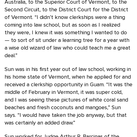
Australia, to the Superior Court of Vermont, to the
Second Circuit, to the District Court for the District
of Vermont. “I didn’t know clerkships were a thing
coming into law school, but as soon as I realized
they were, I knew it was something I wanted to do
— to sort of sit under a learning tree for a year with
a wise old wizard of law who could teach me a great
deal.”
Sun was in his first year out of law school, working in
his home state of Vermont, when he applied for and
received a clerkship opportunity in Guam. “It was the
middle of February in Vermont, it was super cold,
and I was seeing these pictures of white coral sand
beaches and fresh coconuts and mangoes,” Sun
says. “I would have taken the job anyway, but that
was certainly an added draw.”
Sun worked for Judge Arthur R. Barcinas of the