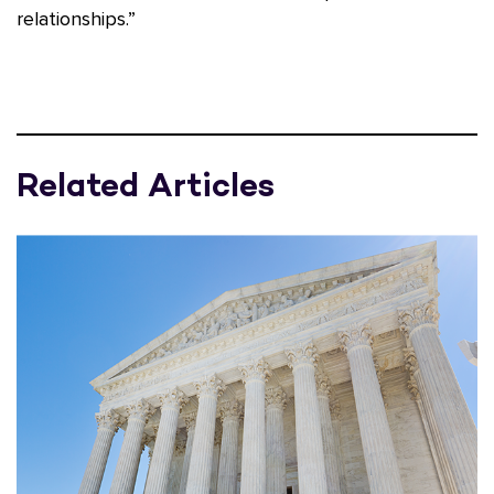
relationships.”
Related Articles