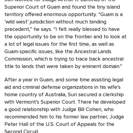
Superior Court of Guam and found the tiny island
territory offered enormous opportunity. “Guam is a
‘wild west’ jurisdiction without much binding
precedent,” he says. “I felt really blessed to have
the opportunity to be on the frontier and to look at
a lot of legal issues for the first time, as well as
Guam-specific issues, like the Ancestral Lands
Commission, which is trying to trace back ancestral
title to lands that were taken by eminent domain.”
After a year in Guam, and some time assisting legal
aid and criminal defense organizations in his wife’s
home country of Australia, Sun secured a clerkship
with Vermont’s Superior Court. There he developed
a good relationship with Judge Bill Cohen, who
recommended him to his former law partner, Judge
Peter Hall of the U.S. Court of Appeals for the
Second Circuit.