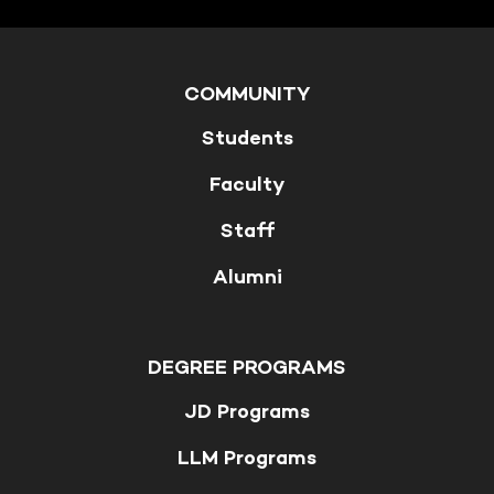
COMMUNITY
Students
Faculty
Staff
Alumni
DEGREE PROGRAMS
JD Programs
LLM Programs