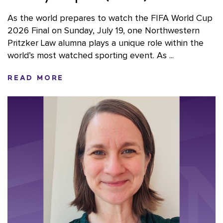
As the world prepares to watch the FIFA World Cup
2026 Final on Sunday, July 19, one Northwestern
Pritzker Law alumna plays a unique role within the
world’s most watched sporting event. As ...
READ MORE