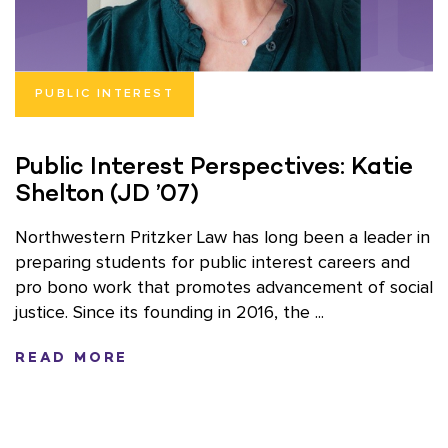
PUBLIC INTEREST
Public Interest Perspectives: Katie
Shelton (JD ’07)
Northwestern Pritzker Law has long been a leader in
preparing students for public interest careers and
pro bono work that promotes advancement of social
justice. Since its founding in 2016, the ...
READ MORE