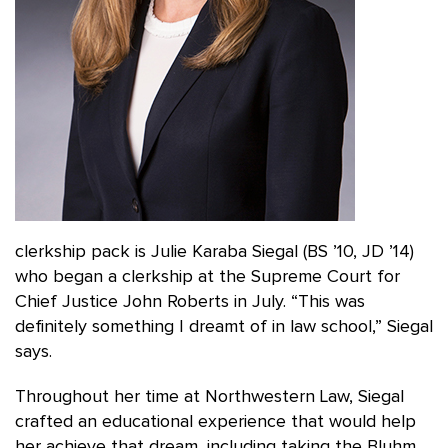
clerkship pack is Julie Karaba Siegal (BS ’10, JD ’14)
who began a clerkship at the Supreme Court for
Chief Justice John Roberts in July. “This was
definitely something I dreamt of in law school,” Siegal
says.
Throughout her time at Northwestern Law, Siegal
crafted an educational experience that would help
her achieve that dream, including taking the Bluhm