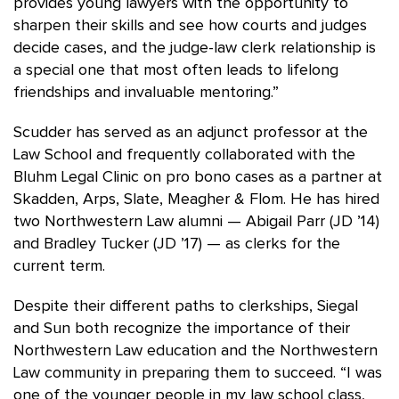
provides young lawyers with the opportunity to
sharpen their skills and see how courts and judges
decide cases, and the judge-law clerk relationship is
a special one that most often leads to lifelong
friendships and invaluable mentoring.”
Scudder has served as an adjunct professor at the
Law School and frequently collaborated with the
Bluhm Legal Clinic on pro bono cases as a partner at
Skadden, Arps, Slate, Meagher & Flom. He has hired
two Northwestern Law alumni — Abigail Parr (JD ’14)
and Bradley Tucker (JD ’17) — as clerks for the
current term.
Despite their different paths to clerkships, Siegal
and Sun both recognize the importance of their
Northwestern Law education and the Northwestern
Law community in preparing them to succeed. “I was
one of the younger people in my law school class,