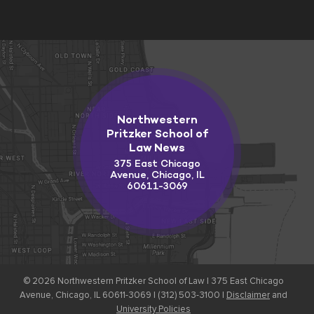
Northwestern
Pritzker School of
Law News
375 East Chicago
Avenue, Chicago, IL
60611-3069
© 2026
Northwestern Pritzker School of Law |
375 East Chicago
Avenue, Chicago, IL 60611-3069 | (312) 503-3100 |
Disclaimer
and
University Policies