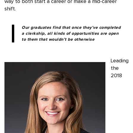
way to both start a career or make a mid-career
shift.
Our graduates find that once they’ve completed
a clerkship, all kinds of opportunities are open
to them that wouldn’t be otherwise
Leading
the
2018