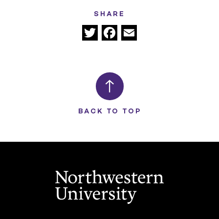
SHARE
Twitter
Facebook
Email
BACK TO TOP