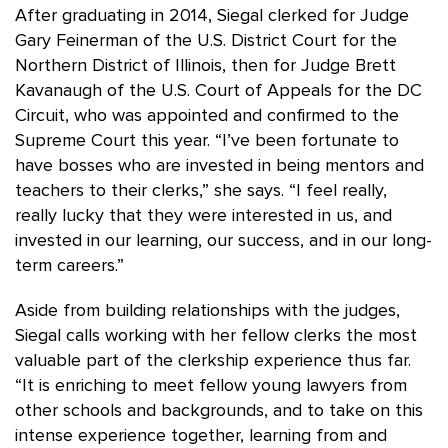
After graduating in 2014, Siegal clerked for Judge
Gary Feinerman of the U.S. District Court for the
Northern District of Illinois, then for Judge Brett
Kavanaugh of the U.S. Court of Appeals for the DC
Circuit, who was appointed and confirmed to the
Supreme Court this year. “I’ve been fortunate to
have bosses who are invested in being mentors and
teachers to their clerks,” she says. “I feel really,
really lucky that they were interested in us, and
invested in our learning, our success, and in our long-
term careers.”
Aside from building relationships with the judges,
Siegal calls working with her fellow clerks the most
valuable part of the clerkship experience thus far.
“It is enriching to meet fellow young lawyers from
other schools and backgrounds, and to take on this
intense experience together, learning from and