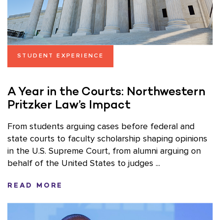
STUDENT EXPERIENCE
A Year in the Courts: Northwestern
Pritzker Law’s Impact
From students arguing cases before federal and
state courts to faculty scholarship shaping opinions
in the U.S. Supreme Court, from alumni arguing on
behalf of the United States to judges ...
READ MORE