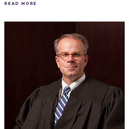
READ MORE