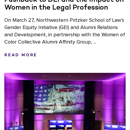
Women in the Legal Profession
On March 27, Northwestern Pritzker School of Law’s
Gender Equity Initiative (GEI) and Alumni Relations
and Development, in partnership with the Women of
Color Collective Alumni Affinity Group, ...
READ MORE