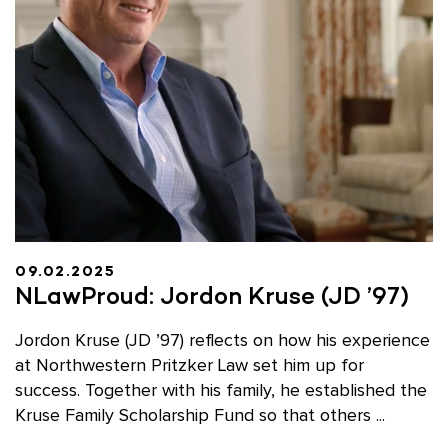
09.02.2025
NLawProud: Jordon Kruse (JD ’97)
Jordon Kruse (JD ’97) reflects on how his experience
at Northwestern Pritzker Law set him up for
success. Together with his family, he established the
Kruse Family Scholarship Fund so that others ...