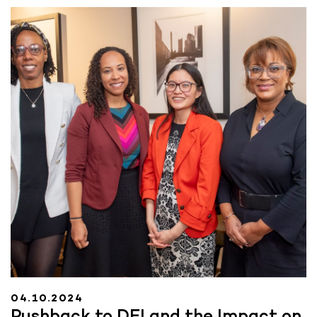
04.10.2024
Pushback to DEI and the Impact on