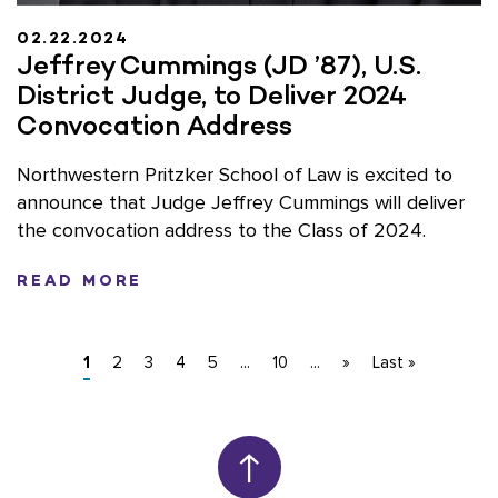
02.22.2024
Jeffrey Cummings (JD ’87), U.S.
District Judge, to Deliver 2024
Convocation Address
Northwestern Pritzker School of Law is excited to
announce that Judge Jeffrey Cummings will deliver
the convocation address to the Class of 2024.
READ MORE
1
2
3
4
5
...
10
...
»
Last »