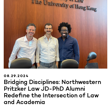
08.29.2024
Bridging Disciplines: Northwestern
Pritzker Law JD-PhD Alumni
Redefine the Intersection of Law
and Academia