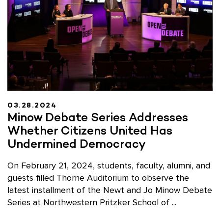
03.28.2024
Minow Debate Series Addresses
Whether Citizens United Has
Undermined Democracy
On February 21, 2024, students, faculty, alumni, and
guests filled Thorne Auditorium to observe the
latest installment of the Newt and Jo Minow Debate
Series at Northwestern Pritzker School of ...