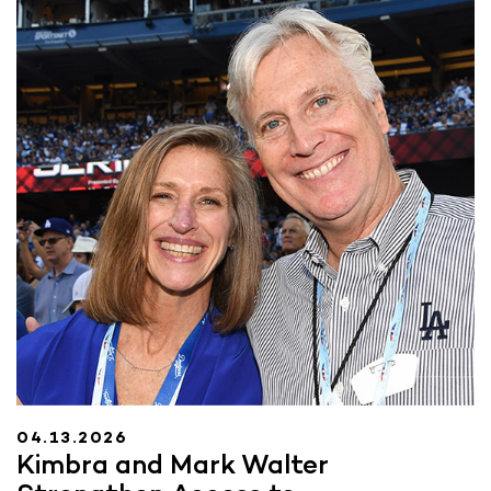
04.13.2026
Kimbra and Mark Walter