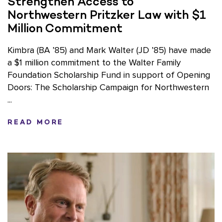
Strengthen Access to
Northwestern Pritzker Law with $1
Million Commitment
Kimbra (BA ’85) and Mark Walter (JD ’85) have made
a $1 million commitment to the Walter Family
Foundation Scholarship Fund in support of Opening
Doors: The Scholarship Campaign for Northwestern
...
READ MORE