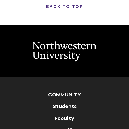
BACK TO TOP
COMMUNITY
Students
Faculty