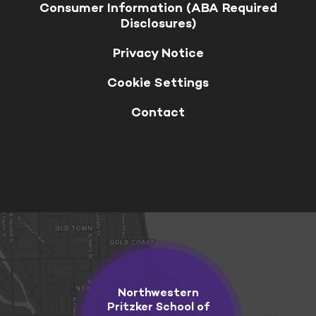
Consumer Information (ABA Required
Disclosures)
Privacy Notice
Cookie Settings
Contact
Northwestern
Pritzker School of