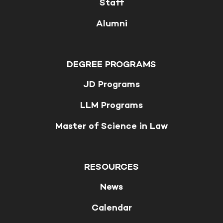
Staff
Alumni
DEGREE PROGRAMS
JD Programs
LLM Programs
Master of Science in Law
RESOURCES
News
Calendar