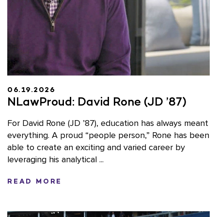
06.19.2026
NLawProud: David Rone (JD ’87)
For David Rone (JD ’87), education has always meant
everything. A proud “people person,” Rone has been
able to create an exciting and varied career by
leveraging his analytical ...
READ MORE