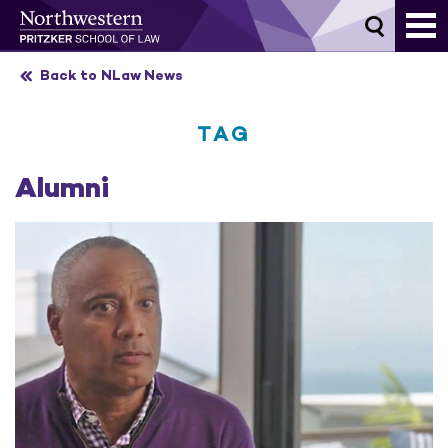
Skip
to
content
Back to NLaw News
TAG
Alumni