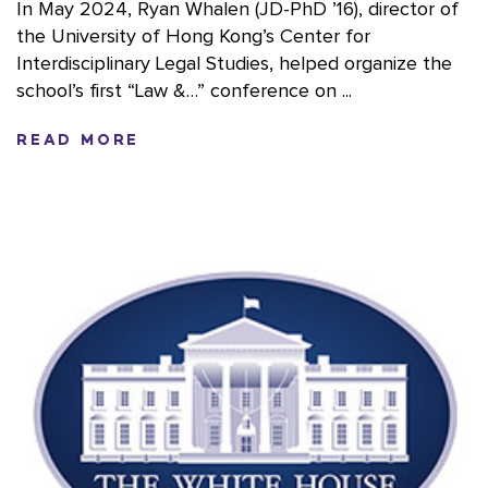
In May 2024, Ryan Whalen (JD-PhD ’16), director of
the University of Hong Kong’s Center for
Interdisciplinary Legal Studies, helped organize the
school’s first “Law &…” conference on ...
READ MORE