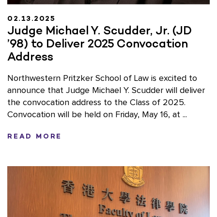
02.13.2025
Judge Michael Y. Scudder, Jr. (JD
’98) to Deliver 2025 Convocation
Address
Northwestern Pritzker School of Law is excited to
announce that Judge Michael Y. Scudder will deliver
the convocation address to the Class of 2025.
Convocation will be held on Friday, May 16, at ...
READ MORE