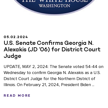
05.02.2024
U.S. Senate Confirms Georgia N.
Alexakis (JD ’06) for District Court
Judge
UPDATE, MAY 2, 2024: The Senate voted 54-44 on
Wednesday to confirm Georgia N. Alexakis as a U.S.
District Court Judge for the Northern District of
Illinois. On February 21, 2024, President Biden ...
READ MORE