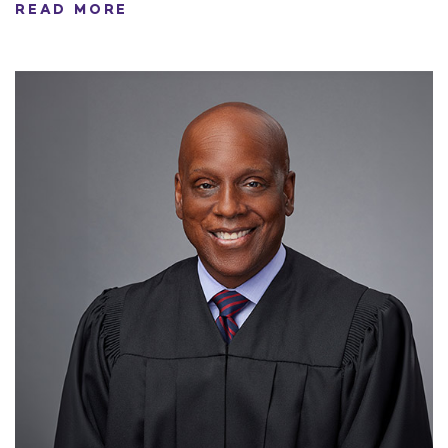
READ MORE