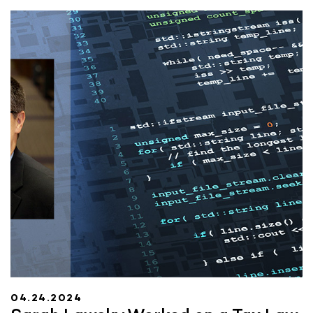
04.24.2024