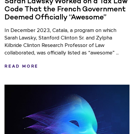
Sarah Lawsky Worked on a Tax Law
Code That the French Government
Deemed Officially “Awesome”
In December 2023, Catala, a program on which
Sarah Lawsky, Stanford Clinton Sr. and Zylpha
Kilbride Clinton Research Professor of Law
collaborated, was officially listed as “awesome” ...
READ MORE