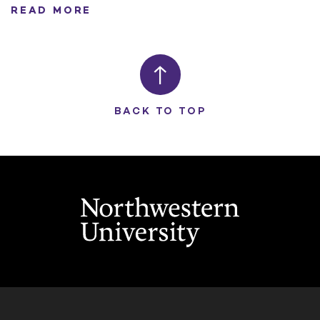
READ MORE
BACK TO TOP