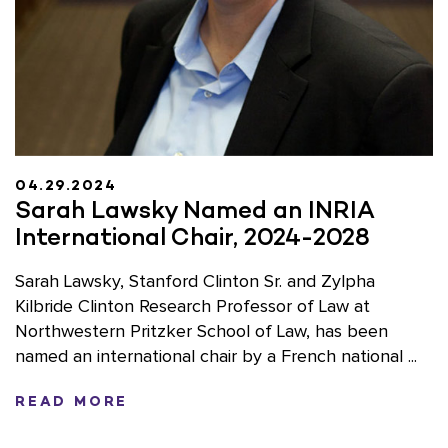
04.29.2024
Sarah Lawsky Named an INRIA
International Chair, 2024-2028
Sarah Lawsky, Stanford Clinton Sr. and Zylpha
Kilbride Clinton Research Professor of Law at
Northwestern Pritzker School of Law, has been
named an international chair by a French national ...
READ MORE