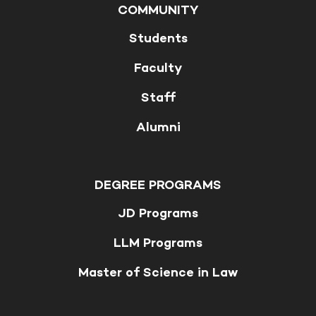
COMMUNITY
Students
Faculty
Staff
Alumni
DEGREE PROGRAMS
JD Programs
LLM Programs
Master of Science in Law