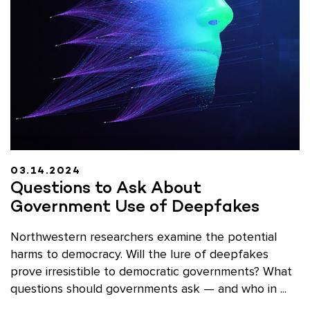
03.14.2024
Questions to Ask About
Government Use of Deepfakes
Northwestern researchers examine the potential
harms to democracy. Will the lure of deepfakes
prove irresistible to democratic governments? What
questions should governments ask — and who in ...