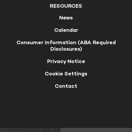
RESOURCES
News
Calendar
Consumer Information (ABA Required
Disclosures)
Privacy Notice
Cookie Settings
Contact