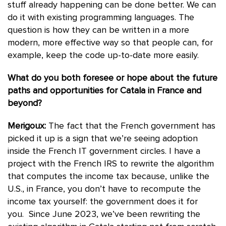
stuff already happening can be done better. We can
do it with existing programming languages. The
question is how they can be written in a more
modern, more effective way so that people can, for
example, keep the code up-to-date more easily.
What do you both foresee or hope about the future
paths and opportunities for Catala in France and
beyond?
Merigoux:
The fact that the French government has
picked it up is a sign that we’re seeing adoption
inside the French IT government circles. I have a
project with the French IRS to rewrite the algorithm
that computes the income tax because, unlike the
U.S., in France, you don’t have to recompute the
income tax yourself: the government does it for
you. Since June 2023, we’ve been rewriting the