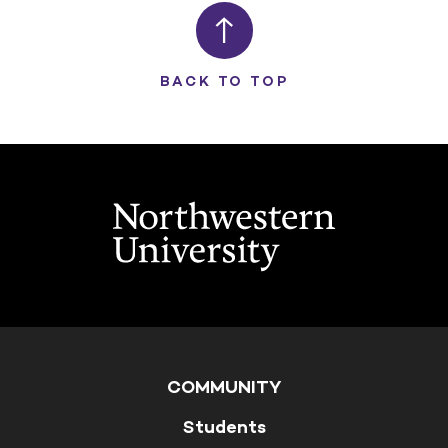
BACK TO TOP
COMMUNITY
Students