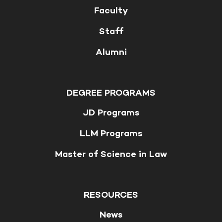
Faculty
Staff
Alumni
DEGREE PROGRAMS
JD Programs
LLM Programs
Master of Science in Law
RESOURCES
News