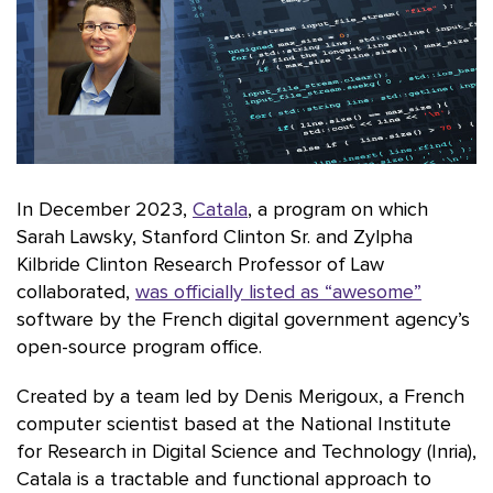
In December 2023,
Catala
, a program on which
Sarah Lawsky, Stanford Clinton Sr. and Zylpha
Kilbride Clinton Research Professor of Law
collaborated,
was officially listed as “awesome”
software by the French digital government agency’s
open-source program office.
Created by a team led by Denis Merigoux, a French
computer scientist based at the National Institute
for Research in Digital Science and Technology (Inria),
Catala is a tractable and functional approach to