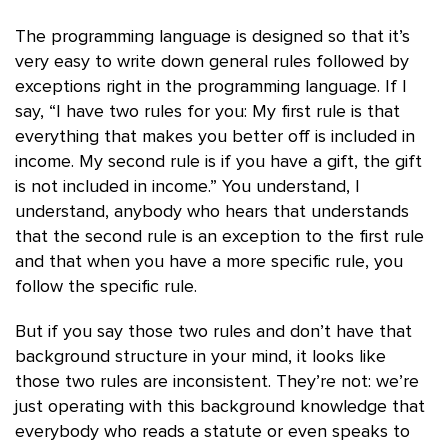
The programming language is designed so that it’s
very easy to write down general rules followed by
exceptions right in the programming language. If I
say, “I have two rules for you: My first rule is that
everything that makes you better off is included in
income. My second rule is if you have a gift, the gift
is not included in income.” You understand, I
understand, anybody who hears that understands
that the second rule is an exception to the first rule
and that when you have a more specific rule, you
follow the specific rule.
But if you say those two rules and don’t have that
background structure in your mind, it looks like
those two rules are inconsistent. They’re not: we’re
just operating with this background knowledge that
everybody who reads a statute or even speaks to