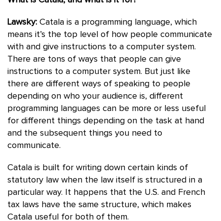
What is Catala, and what is it for?
Lawsky:
Catala is a programming language, which
means it’s the top level of how people communicate
with and give instructions to a computer system.
There are tons of ways that people can give
instructions to a computer system. But just like
there are different ways of speaking to people
depending on who your audience is, different
programming languages can be more or less useful
for different things depending on the task at hand
and the subsequent things you need to
communicate.
Catala is built for writing down certain kinds of
statutory law when the law itself is structured in a
particular way. It happens that the U.S. and French
tax laws have the same structure, which makes
Catala useful for both of them.