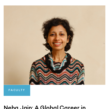
FACULTY
Neha Jain: A Global Career in