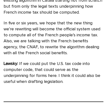
existing algorithm in Catala starting not from scratch
but from only the legal texts underpinning how
French income tax should be computed.
In five or six years, we hope that the new thing
we’re rewriting will become the official system used
to compute all of the French people’s income tax.
Also, we are talking with the French benefits
agency, the CNAF, to rewrite the algorithm dealing
with all the French social benefits.
Lawsky:
If we could put the U.S. tax code into
computer code, that could serve as the
underpinning for forms here. I think it could also be
useful when drafting legislation.