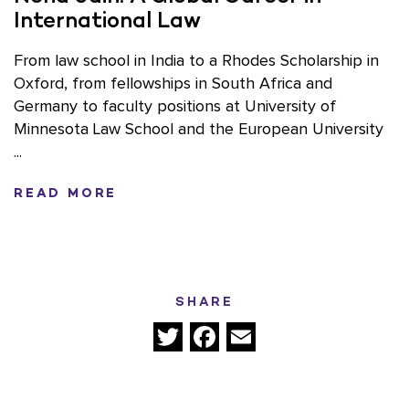
International Law
From law school in India to a Rhodes Scholarship in
Oxford, from fellowships in South Africa and
Germany to faculty positions at University of
Minnesota Law School and the European University
...
READ MORE
SHARE
Twitter
Facebook
Email