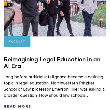
FACULTY
Reimagining Legal Education in an
AI Era
Long before artificial intelligence became a defining
topic in legal education, Northwestern Pritzker
School of Law professor Emerson Tiller was asking a
broader question: How should law schools ...
READ MORE