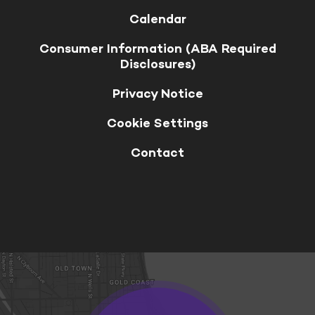
Calendar
Consumer Information (ABA Required
Disclosures)
Privacy Notice
Cookie Settings
Contact