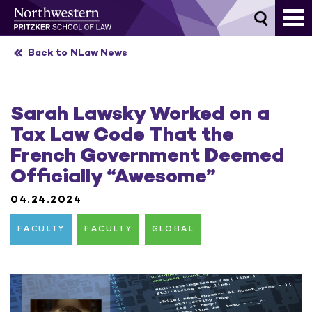
Skip
to
content
Back to NLaw News
Sarah Lawsky Worked on a
Tax Law Code That the
French Government Deemed
Officially “Awesome”
04.24.2024
FACULTY
FACULTY
GLOBAL