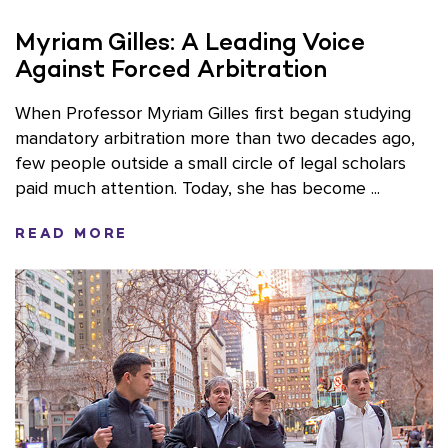
Myriam Gilles: A Leading Voice
Against Forced Arbitration
When Professor Myriam Gilles first began studying
mandatory arbitration more than two decades ago,
few people outside a small circle of legal scholars
paid much attention. Today, she has become ...
READ MORE