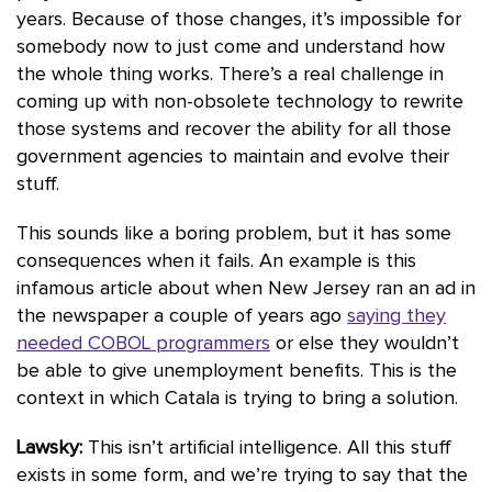
years. Because of those changes, it’s impossible for
somebody now to just come and understand how
the whole thing works. There’s a real challenge in
coming up with non-obsolete technology to rewrite
those systems and recover the ability for all those
government agencies to maintain and evolve their
stuff.
This sounds like a boring problem, but it has some
consequences when it fails. An example is this
infamous article about when New Jersey ran an ad in
the newspaper a couple of years ago
saying they
needed COBOL programmers
or else they wouldn’t
be able to give unemployment benefits. This is the
context in which Catala is trying to bring a solution.
Lawsky:
This isn’t artificial intelligence. All this stuff
exists in some form, and we’re trying to say that the