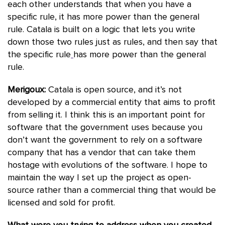
each other understands that when you have a
specific rule, it has more power than the general
rule. Catala is built on a logic that lets you write
down those two rules just as rules, and then say that
the specific rule
has more power than the general
rule.
Merigoux:
Catala is open source, and it’s not
developed by a commercial entity that aims to profit
from selling it. I think this is an important point for
software that the government uses because you
don’t want the government to rely on a software
company that has a vendor that can take them
hostage with evolutions of the software. I hope to
maintain the way I set up the project as open-
source rather than a commercial thing that would be
licensed and sold for profit.