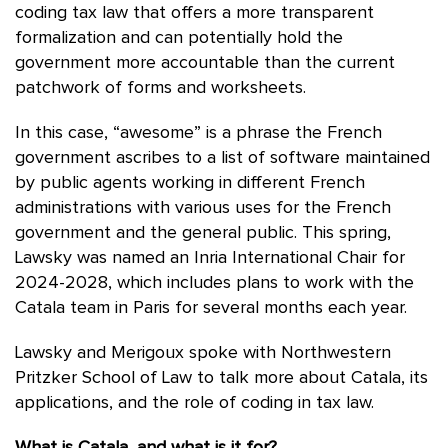
coding tax law that offers a more transparent
formalization and can potentially hold the
government more accountable than the current
patchwork of forms and worksheets.
In this case, “awesome” is a phrase the French
government ascribes to a list of software maintained
by public agents working in different French
administrations with various uses for the French
government and the general public. This spring,
Lawsky was named an Inria International Chair for
2024-2028, which includes plans to work with the
Catala team in Paris for several months each year.
Lawsky and Merigoux spoke with Northwestern
Pritzker School of Law to talk more about Catala, its
applications, and the role of coding in tax law.