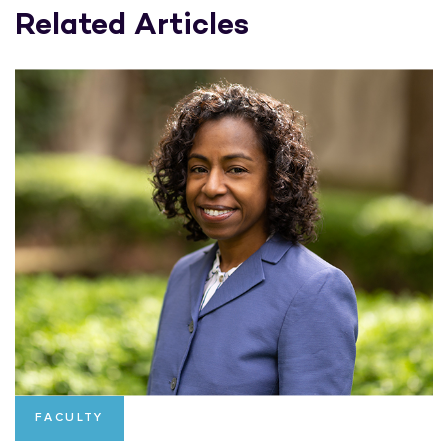
Related Articles
FACULTY