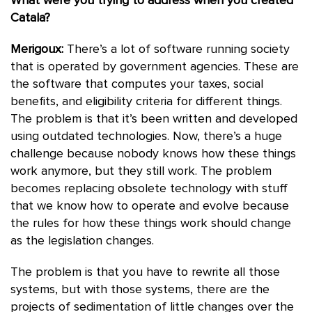
What were you trying to address when you created
Catala?
Merigoux:
There’s a lot of software running society
that is operated by government agencies. These are
the software that computes your taxes, social
benefits, and eligibility criteria for different things.
The problem is that it’s been written and developed
using outdated technologies. Now, there’s a huge
challenge because nobody knows how these things
work anymore, but they still work. The problem
becomes replacing obsolete technology with stuff
that we know how to operate and evolve because
the rules for how these things work should change
as the legislation changes.
The problem is that you have to rewrite all those
systems, but with those systems, there are the
projects of sedimentation of little changes over the