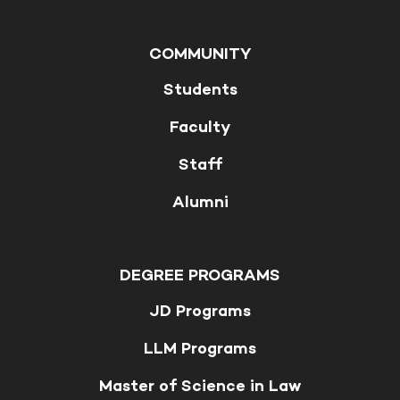
COMMUNITY
Students
Faculty
Staff
Alumni
DEGREE PROGRAMS
JD Programs
LLM Programs
Master of Science in Law