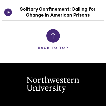
Solitary Confinement: Calling for
Change in American Prisons
BACK TO TOP