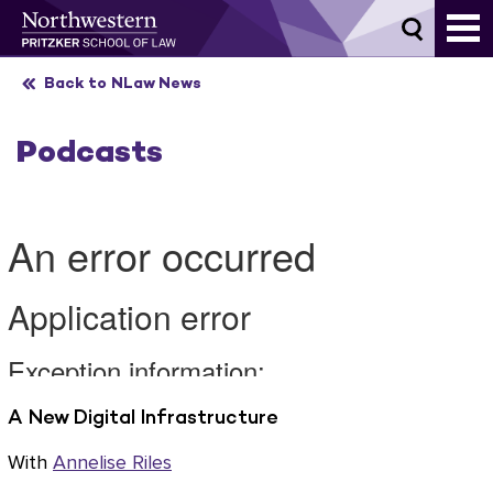
Skip
to
content
Back to NLaw News
Podcasts
A New Digital Infrastructure
With
Annelise Riles