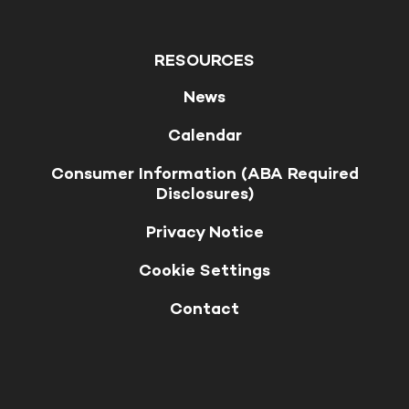
RESOURCES
News
Calendar
Consumer Information (ABA Required
Disclosures)
Privacy Notice
Cookie Settings
Contact