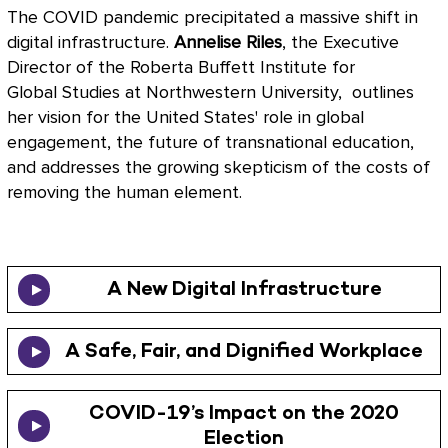
The COVID pandemic precipitated a massive shift in
digital infrastructure.
Annelise Riles
, the Executive
Director of the Roberta Buffett Institute for
Global Studies at Northwestern University, outlines
her vision for the United States' role in global
engagement, the future of transnational education,
and addresses the growing skepticism of the costs of
removing the human element.
A New Digital Infrastructure
A Safe, Fair, and Dignified Workplace
COVID-19’s Impact on the 2020
Election