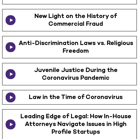
New Light on the History of
Commercial Fraud
Anti-Discrimination Laws vs. Religious
Freedom
Juvenile Justice During the
Coronavirus Pandemic
Law in the Time of Coronavirus
Leading Edge of Legal: How In-House
Attorneys Navigate Issues in High
Profile Startups