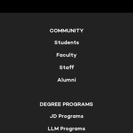
COMMUNITY
Students
Faculty
Staff
Alumni
DEGREE PROGRAMS
JD Programs
LLM Programs