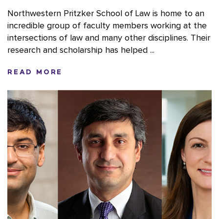
Northwestern Pritzker School of Law is home to an
incredible group of faculty members working at the
intersections of law and many other disciplines. Their
research and scholarship has helped ...
READ MORE