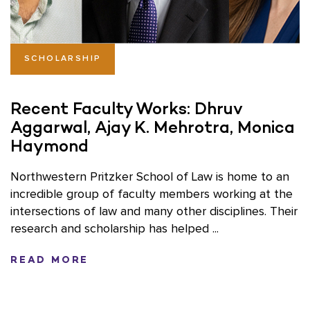
SCHOLARSHIP
Recent Faculty Works: Dhruv
Aggarwal, Ajay K. Mehrotra, Monica
Haymond
Northwestern Pritzker School of Law is home to an
incredible group of faculty members working at the
intersections of law and many other disciplines. Their
research and scholarship has helped ...
READ MORE