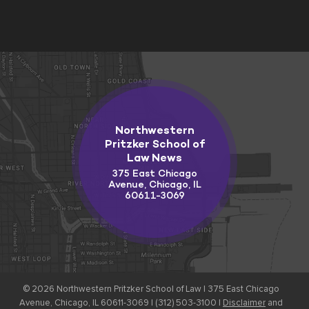
Northwestern
Pritzker School of
Law News
375 East Chicago
Avenue, Chicago, IL
60611-3069
© 2026
Northwestern Pritzker School of Law |
375 East Chicago
Avenue, Chicago, IL 60611-3069 | (312) 503-3100 |
Disclaimer
and