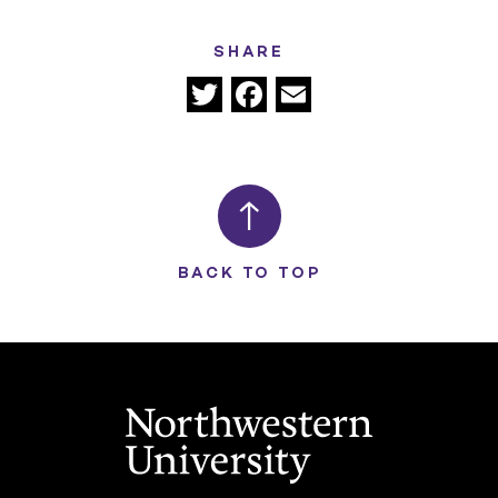
SHARE
Twitter
Facebook
Email
BACK TO TOP