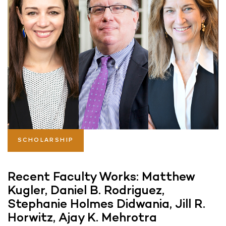
SCHOLARSHIP
Recent Faculty Works: Matthew
Kugler, Daniel B. Rodriguez,
Stephanie Holmes Didwania, Jill R.
Horwitz, Ajay K. Mehrotra