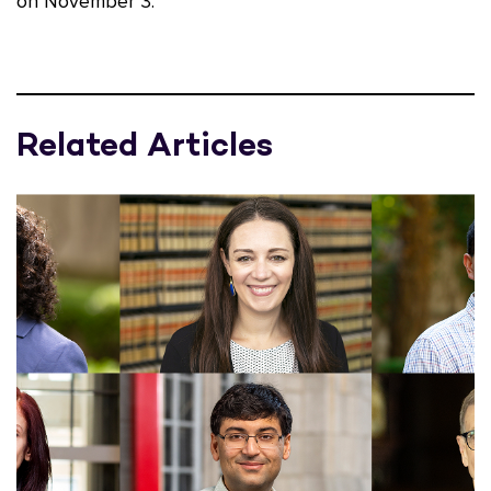
on November 3.
Related Articles