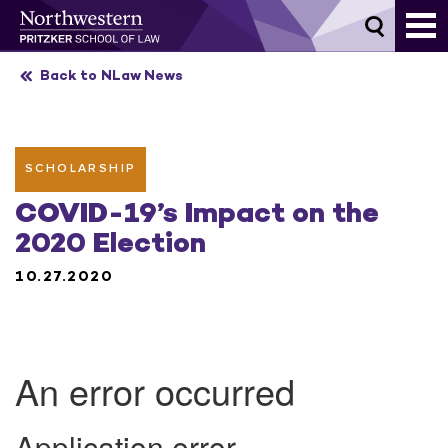
Skip
to
content
Back to NLaw News
SCHOLARSHIP
COVID-19’s Impact on the
2020 Election
10.27.2020