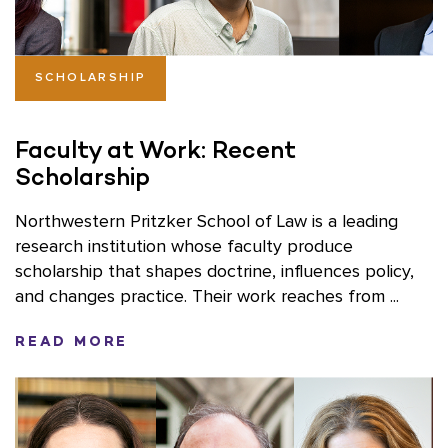
SCHOLARSHIP
Faculty at Work: Recent
Scholarship
Northwestern Pritzker School of Law is a leading
research institution whose faculty produce
scholarship that shapes doctrine, influences policy,
and changes practice. Their work reaches from ...
READ MORE