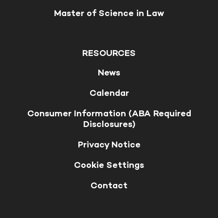
Master of Science in Law
RESOURCES
News
Calendar
Consumer Information (ABA Required
Disclosures)
Privacy Notice
Cookie Settings
Contact