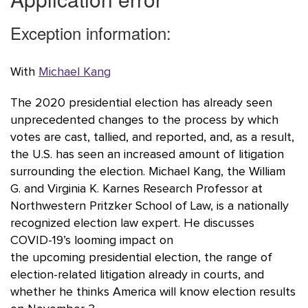
With
Michael Kang
The 2020 presidential election has already seen
unprecedented changes to the process by which
votes are cast, tallied, and reported, and, as a result,
the U.S. has seen an increased amount of litigation
surrounding the election. Michael Kang, the William
G. and Virginia K. Karnes Research Professor at
Northwestern Pritzker School of Law, is a nationally
recognized election law expert. He discusses
COVID-19’s looming impact on
the upcoming presidential election, the range of
election-related litigation already in courts, and
whether he thinks America will know election results