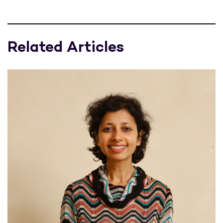
Related Articles