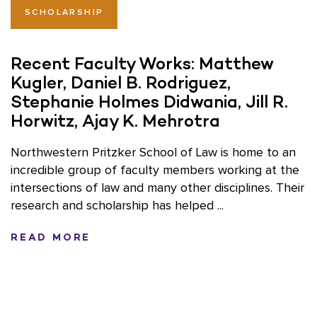
SCHOLARSHIP
Recent Faculty Works: Matthew
Kugler, Daniel B. Rodriguez,
Stephanie Holmes Didwania, Jill R.
Horwitz, Ajay K. Mehrotra
Northwestern Pritzker School of Law is home to an
incredible group of faculty members working at the
intersections of law and many other disciplines. Their
research and scholarship has helped ...
READ MORE