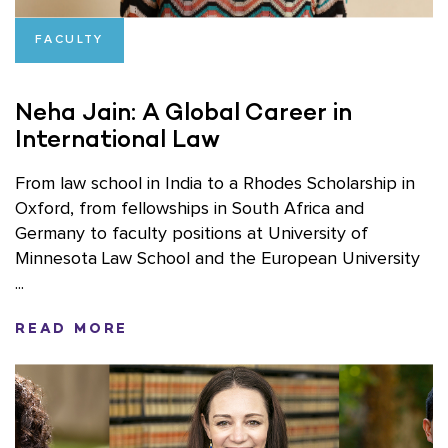
FACULTY
Neha Jain: A Global Career in
International Law
From law school in India to a Rhodes Scholarship in
Oxford, from fellowships in South Africa and
Germany to faculty positions at University of
Minnesota Law School and the European University
...
READ MORE