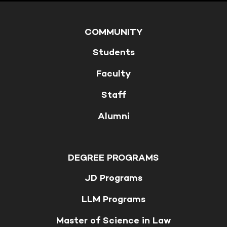
COMMUNITY
Students
Faculty
Staff
Alumni
DEGREE PROGRAMS
JD Programs
LLM Programs
Master of Science in Law