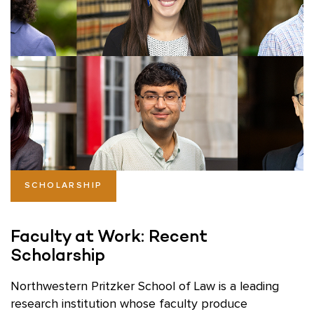
SCHOLARSHIP
Faculty at Work: Recent
Scholarship
Northwestern Pritzker School of Law is a leading
research institution whose faculty produce