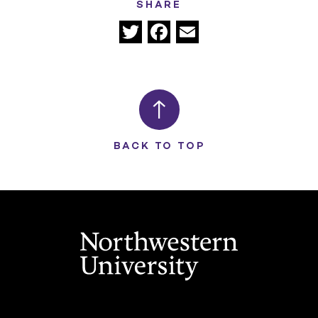
SHARE
Twitter
Facebook
Email
BACK TO TOP