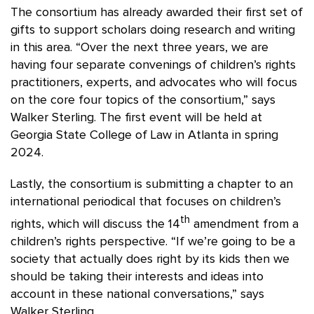
The consortium has already awarded their first set of
gifts to support scholars doing research and writing
in this area. “Over the next three years, we are
having four separate convenings of children’s rights
practitioners, experts, and advocates who will focus
on the core four topics of the consortium,” says
Walker Sterling. The first event will be held at
Georgia State College of Law in Atlanta in spring
2024.
Lastly, the consortium is submitting a chapter to an
international periodical that focuses on children’s
th
rights, which will discuss the 14
amendment from a
children’s rights perspective. “If we’re going to be a
society that actually does right by its kids then we
should be taking their interests and ideas into
account in these national conversations,” says
Walker Sterling.