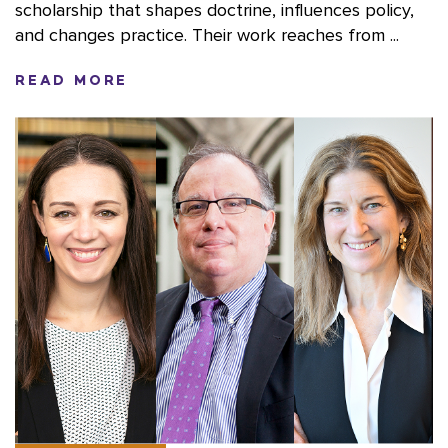
scholarship that shapes doctrine, influences policy,
and changes practice. Their work reaches from ...
READ MORE