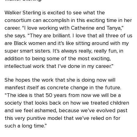
Walker Sterling is excited to see what the
consortium can accomplish in this exciting time in her
career. “I love working with Catherine and Tanya,”
she says. “They are brilliant. I love that all three of us
are Black women and it’s like sitting around with my
super smart sisters. It’s always really, really fun, in
addition to being some of the most exciting,
intellectual work that I’ve done in my career.”
She hopes the work that she is doing now will
manifest itself as concrete change in the future.
“The idea is that 50 years from now we will be a
society that looks back on how we treated children
and we feel ashamed, because we’ve evolved past
this very punitive model that we’ve relied on for
such a long time.”