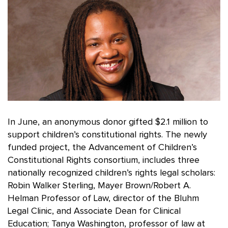
In June, an anonymous donor gifted $2.1 million to
support children’s constitutional rights. The newly
funded project, the Advancement of Children’s
Constitutional Rights consortium, includes three
nationally recognized children’s rights legal scholars:
Robin Walker Sterling, Mayer Brown/Robert A.
Helman Professor of Law, director of the Bluhm
Legal Clinic, and Associate Dean for Clinical
Education; Tanya Washington, professor of law at