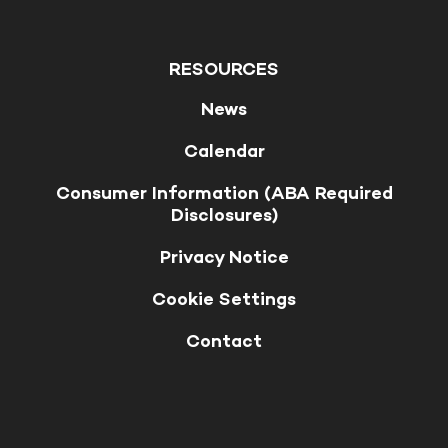
RESOURCES
News
Calendar
Consumer Information (ABA Required
Disclosures)
Privacy Notice
Cookie Settings
Contact