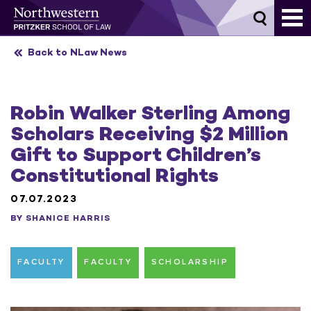
Skip
to
content
Back to NLaw News
Robin Walker Sterling Among
Scholars Receiving $2 Million
Gift to Support Children’s
Constitutional Rights
07.07.2023
BY SHANICE HARRIS
FACULTY
FACULTY
SCHOLARSHIP