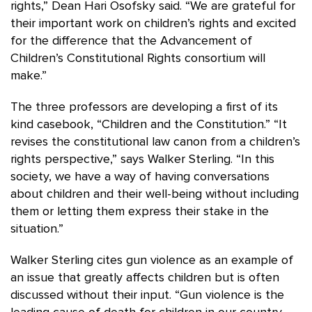
rights,” Dean Hari Osofsky said. “We are grateful for
their important work on children’s rights and excited
for the difference that the Advancement of
Children’s Constitutional Rights consortium will
make.”
The three professors are developing a first of its
kind casebook, “Children and the Constitution.” “It
revises the constitutional law canon from a children’s
rights perspective,” says Walker Sterling. “In this
society, we have a way of having conversations
about children and their well-being without including
them or letting them express their stake in the
situation.”
Walker Sterling cites gun violence as an example of
an issue that greatly affects children but is often
discussed without their input. “Gun violence is the