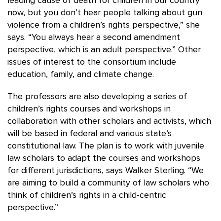
leading cause of death for children in our country
now, but you don’t hear people talking about gun
violence from a children’s rights perspective,” she
says. “You always hear a second amendment
perspective, which is an adult perspective.” Other
issues of interest to the consortium include
education, family, and climate change.
The professors are also developing a series of
children’s rights courses and workshops in
collaboration with other scholars and activists, which
will be based in federal and various state’s
constitutional law. The plan is to work with juvenile
law scholars to adapt the courses and workshops
for different jurisdictions, says Walker Sterling. “We
are aiming to build a community of law scholars who
think of children’s rights in a child-centric
perspective.”