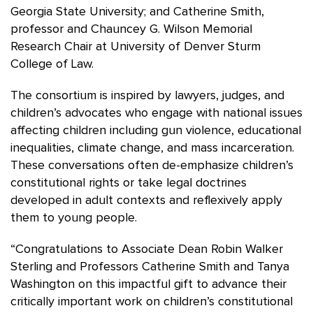
Georgia State University; and Catherine Smith,
professor and Chauncey G. Wilson Memorial
Research Chair at University of Denver Sturm
College of Law.
The consortium is inspired by lawyers, judges, and
children’s advocates who engage with national issues
affecting children including gun violence, educational
inequalities, climate change, and mass incarceration.
These conversations often de-emphasize children’s
constitutional rights or take legal doctrines
developed in adult contexts and reflexively apply
them to young people.
“Congratulations to Associate Dean Robin Walker
Sterling and Professors Catherine Smith and Tanya
Washington on this impactful gift to advance their
critically important work on children’s constitutional