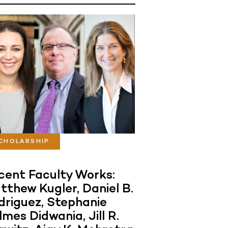
CHOLARSHIP
cent Faculty Works:
tthew Kugler, Daniel B.
driguez, Stephanie
mes Didwania, Jill R.