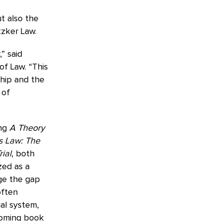
t also the
tzker Law.
” said
of Law. “This
ship and the
 of
ing
A Theory
s Law: The
ial
, both
zed as a
dge the gap
often
ial system,
hcoming book