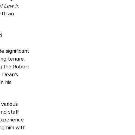
f Law in
ith an
d
e significant
ong tenure.
g the Robert
e Dean’s
n his
 various
and staff
experience
ing him with