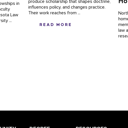
Ho
produce scholarship that shapes doctrine,
lowships in
influences policy, and changes practice.
culty
Their work reaches from ...
Nort
nesota Law
home
ity ...
READ MORE
memb
law 
rese