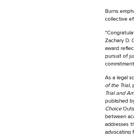
Burns empha
collective e
“Congratulat
Zachary D. C
award reflec
pursuit of j
commitment 
As a legal s
of the Trial
,
Trial and Am
published by
Choice
Outst
between acad
addresses th
advocating f