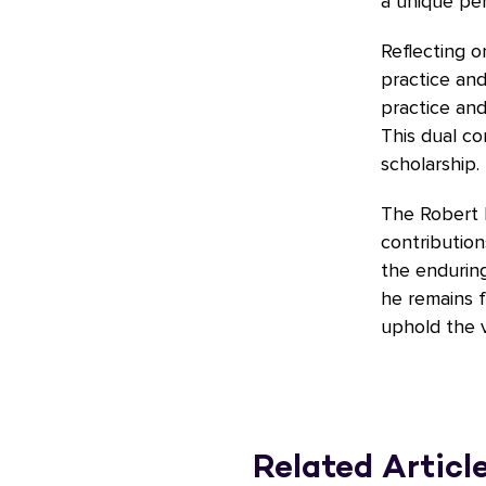
a unique per
Reflecting o
practice and
practice an
This dual c
scholarship.
The Robert 
contribution
the enduring
he remains f
uphold the va
Related Articl