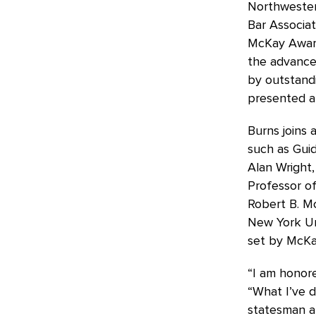
Northwester
Bar Associat
McKay Award
the advancem
by outstandi
presented a
Burns joins a
such as Guid
Alan Wright,
Professor o
Robert B. M
New York Uni
set by McKay
“I am honore
“What I’ve 
statesman an