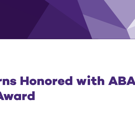
rns Honored with ABA
Award