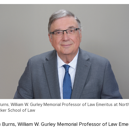
urns, William W. Gurley Memorial Professor of Law Emeritus at Nor
tzker School of Law
 Burns, William W. Gurley Memorial Professor of Law Emer