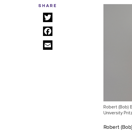
SHARE
Twitter
Facebook
Email
Robert (Bob) B
University Pri
Robert (Bob)