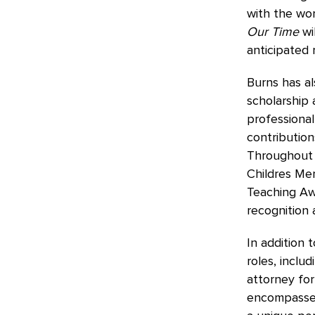
with the wor
Our Time
wi
anticipated 
Burns has al
scholarship 
professional
contribution
Throughout 
Childres Me
Teaching Awa
recognition 
In addition 
roles, inclu
attorney for
encompasses c