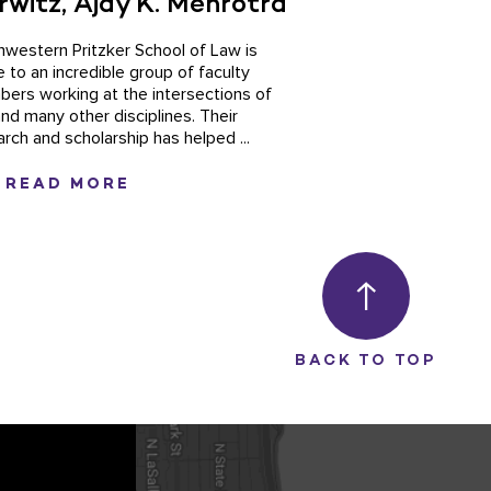
rwitz, Ajay K. Mehrotra
hwestern Pritzker School of Law is
 to an incredible group of faculty
ers working at the intersections of
and many other disciplines. Their
arch and scholarship has helped ...
READ MORE
BACK TO TOP