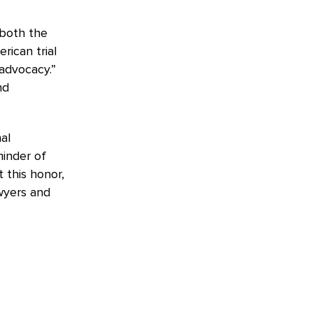
 both the
rican trial
advocacy.”
nd
al
minder of
 this honor,
awyers and