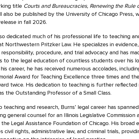
king title
Courts and Bureaucracies, Renewing the Rule o
ll also be published by the University of Chicago Press, w
release in fall 2026.
so dedicated much of his professional life to teaching an
at Northwestern Pritzker Law. He specializes in evidence,
 responsibility, procedure, and trial advocacy and has mad
s to the legal education of countless students over his l
his career, he has received numerous accolades, includin
morial Award for Teaching Excellence three times and th
rd twice. His dedication to teaching is further reflected i
as the Outstanding Professor of a Small Class.
to teaching and research, Burns’ legal career has spanned
ding general counsel for an Illinois Legislative Commission 
 the Legal Assistance Foundation of Chicago. His broad 
ivil rights, administrative law, and criminal trials, provid