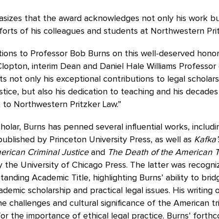
sizes that the award acknowledges not only his work bu
fforts of his colleagues and students at Northwestern Pri
ions to Professor Bob Burns on this well-deserved honor,
lopton, interim Dean and Daniel Hale Williams Professor 
ts not only his exceptional contributions to legal scholar
ustice, but also his dedication to teaching and his decades
to Northwestern Pritzker Law.”
cholar, Burns has penned several influential works, includ
 published by Princeton University Press, as well as
Kafka’
erican Criminal Justice
and
The Death of the American Tr
 the University of Chicago Press. The latter was recogni
anding Academic Title, highlighting Burns’ ability to bri
emic scholarship and practical legal issues. His writing 
e challenges and cultural significance of the American tr
or the importance of ethical legal practice. Burns’ fort