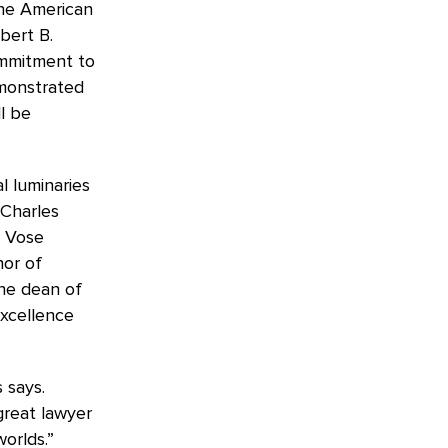
the American
bert B.
ommitment to
emonstrated
l be
.
l luminaries
 Charles
. Vose
nor of
he dean of
excellence
 says.
great lawyer
orlds.”