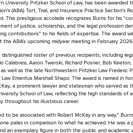
n University Pritzker School of Law, has been awarded 
ion’s (ABA) Tort, Trial, and Insurance Practice Section’s Ro
. This prestigious accolade recognizes Burns for his “c
ent of justice, scholarship, and the legal profession d
ng contributions” to his fields of expertise. The award wil
t the ABA’s upcoming midyear meeting in February 2026
 distinguished roster of previous recipients, including lega
o Calabresi, Aaron Twerski, Richard Posner, Bob Keeton,
 as well as the late Northwestern Pritzker Law Frederic P
f Law Emeritus Marshall Shapo. The award is named in ho
cKay, a prominent lawyer and statesman who served as t
versity School of Law, reflecting the high standards of 
 throughout his illustrious career.
d to be associated with Robert McKay in any way,” Burns
done pales in comparison to what he achieved. He was a 
d an exemplary figure in both the public and academic w