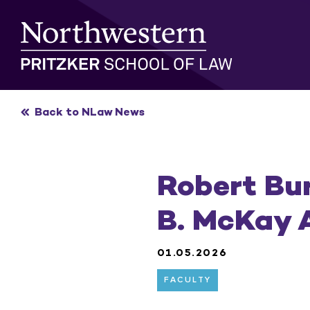
Skip
to
content
Back to NLaw News
Robert Bu
B. McKay 
01.05.2026
FACULTY