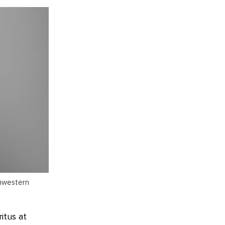
thwestern
itus at