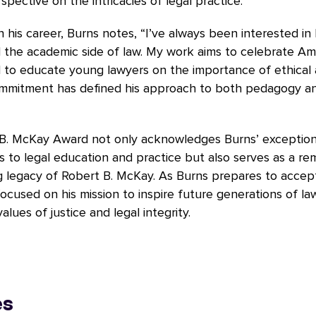
spective on the intricacies of legal practice.
n his career, Burns notes, “I’ve always been interested in
 the academic side of law. My work aims to celebrate Ame
d to educate young lawyers on the importance of ethical 
ommitment has defined his approach to both pedagogy a
B. McKay Award not only acknowledges Burns’ exception
s to legal education and practice but also serves as a re
 legacy of Robert B. McKay. As Burns prepares to accept
ocused on his mission to inspire future generations of l
lues of justice and legal integrity.
es