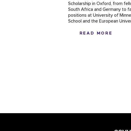
Scholarship in Oxford, from fel
South Africa and Germany to fa
positions at University of Min
School and the European Univers
READ MORE