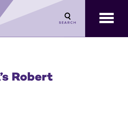
SEARCH
’s Robert