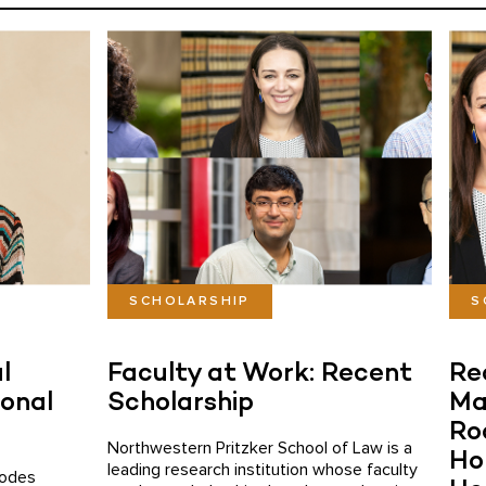
SCHOLARSHIP
S
l
Faculty at Work: Recent
Re
ional
Scholarship
Ma
Ro
Northwestern Pritzker School of Law is a
Hol
leading research institution whose faculty
hodes