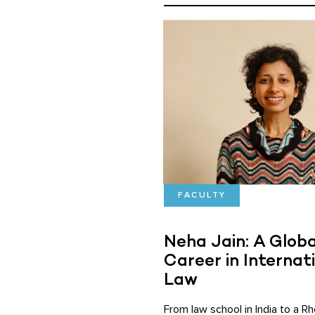
FACULTY
Neha Jain: A Globa
Career in Internat
Law
From law school in India to a R