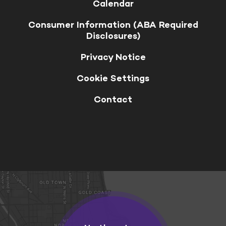
Calendar
Consumer Information (ABA Required
Disclosures)
Privacy Notice
Cookie Settings
Contact