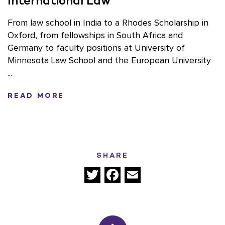
International Law
From law school in India to a Rhodes Scholarship in
Oxford, from fellowships in South Africa and
Germany to faculty positions at University of
Minnesota Law School and the European University
...
READ MORE
SHARE
Twitter
Facebook
Email