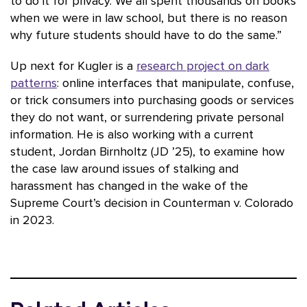
to do it for privacy. We all spent thousands on books
when we were in law school, but there is no reason
why future students should have to do the same.”
Up next for Kugler is a
research project on dark
patterns
: online interfaces that manipulate, confuse,
or trick consumers into purchasing goods or services
they do not want, or surrendering private personal
information. He is also working with a current
student, Jordan Birnholtz (JD ’25), to examine how
the case law around issues of stalking and
harassment has changed in the wake of the
Supreme Court’s decision in Counterman v. Colorado
in 2023.