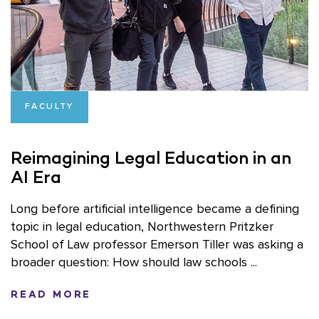
FACULTY
Reimagining Legal Education in an
AI Era
Long before artificial intelligence became a defining
topic in legal education, Northwestern Pritzker
School of Law professor Emerson Tiller was asking a
broader question: How should law schools ...
READ MORE