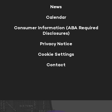
News
Calendar
Consumer Information (ABA Required
Disclosures)
Privacy Notice
Cookie Settings
Contact