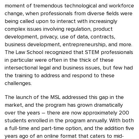
moment of tremendous technological and workforce
change, when professionals from diverse fields were
being called upon to interact with increasingly
complex issues involving regulation, product
development, privacy, use of data, contracts,
business development, entrepreneurship, and more.
The Law School recognized that STEM professionals
in particular were often in the thick of these
intersectional legal and business issues, but few had
the training to address and respond to these
challenges.
The launch of the MSL addressed this gap in the
market, and the program has grown dramatically
over the years – there are now approximately 200
students enrolled in the program annually. With both
a full-time and part-time option, and the addition five
years ago of an online format that caters to mid-