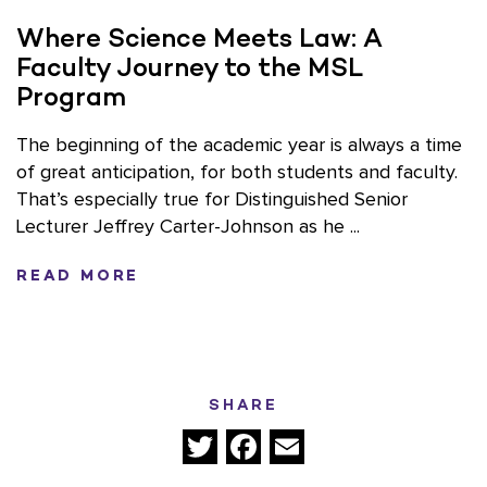
Where Science Meets Law: A
Faculty Journey to the MSL
Program
The beginning of the academic year is always a time
of great anticipation, for both students and faculty.
That’s especially true for Distinguished Senior
Lecturer Jeffrey Carter-Johnson as he ...
READ MORE
SHARE
Twitter
Facebook
Email