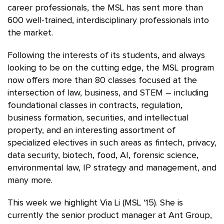
career professionals, the MSL has sent more than
600 well-trained, interdisciplinary professionals into
the market.
Following the interests of its students, and always
looking to be on the cutting edge, the MSL program
now offers more than 80 classes focused at the
intersection of law, business, and STEM – including
foundational classes in contracts, regulation,
business formation, securities, and intellectual
property, and an interesting assortment of
specialized electives in such areas as fintech, privacy,
data security, biotech, food, AI, forensic science,
environmental law, IP strategy and management, and
many more.
This week we highlight Via Li (MSL ‘15). She is
currently the senior product manager at Ant Group,