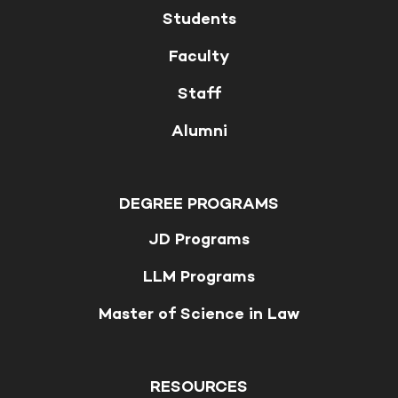
Students
Faculty
Staff
Alumni
DEGREE PROGRAMS
JD Programs
LLM Programs
Master of Science in Law
RESOURCES