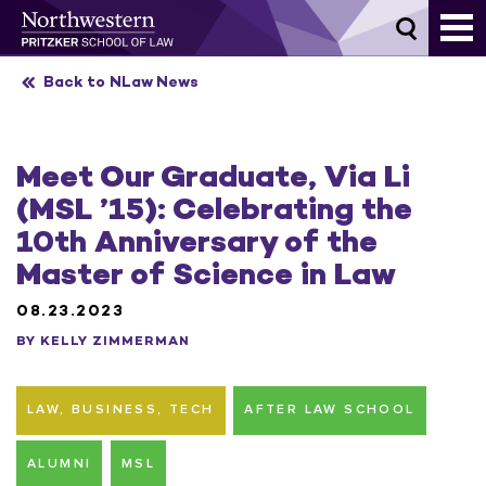
Skip
to
content
Back to NLaw News
Meet Our Graduate, Via Li
(MSL ’15): Celebrating the
10th Anniversary of the
Master of Science in Law
08.23.2023
BY KELLY ZIMMERMAN
LAW, BUSINESS, TECH
AFTER LAW SCHOOL
ALUMNI
MSL