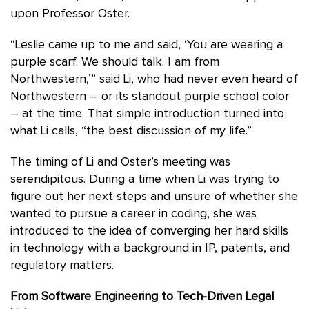
upon Professor Oster.
“Leslie came up to me and said, ‘You are wearing a
purple scarf. We should talk. I am from
Northwestern,’” said Li, who had never even heard of
Northwestern – or its standout purple school color
– at the time. That simple introduction turned into
what Li calls, “the best discussion of my life.”
The timing of Li and Oster’s meeting was
serendipitous. During a time when Li was trying to
figure out her next steps and unsure of whether she
wanted to pursue a career in coding, she was
introduced to the idea of converging her hard skills
in technology with a background in IP, patents, and
regulatory matters.
From Software Engineering to Tech-Driven Legal