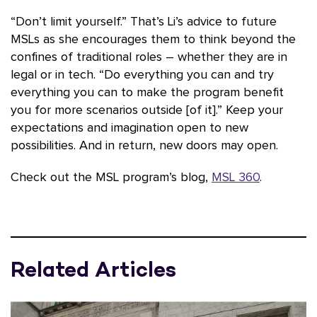
“Don’t limit yourself.” That’s Li’s advice to future
MSLs as she encourages them to think beyond the
confines of traditional roles – whether they are in
legal or in tech. “Do everything you can and try
everything you can to make the program benefit
you for more scenarios outside [of it].” Keep your
expectations and imagination open to new
possibilities. And in return, new doors may open.
Check out the MSL program’s blog,
MSL 360
.
Related Articles