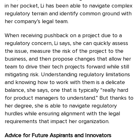
in her pocket, Li has been able to navigate complex
regulatory terrain and identify common ground with
her company’s legal team.
When receiving pushback on a project due to a
regulatory concern, Li says, she can quickly assess
the issue, measure the risk of the project to the
business, and then propose changes that allow her
team to drive their tech projects forward while still
mitigating risk. Understanding regulatory limitations
and knowing how to work with them is a delicate
balance, she says, one that is typically “really hard
for product managers to understand.” But thanks to
her degree, she is able to navigate regulatory
hurdles while ensuring alignment with the legal
requirements that impact her organization.
Advice for Future Aspirants and Innovators