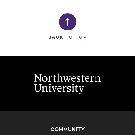
BACK TO TOP
COMMUNITY