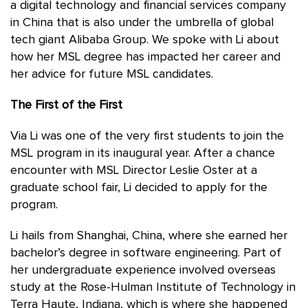
a digital technology and financial services company
in China that is also under the umbrella of global
tech giant Alibaba Group. We spoke with Li about
how her MSL degree has impacted her career and
her advice for future MSL candidates.
The First of the First
Via Li was one of the very first students to join the
MSL program in its inaugural year. After a chance
encounter with MSL Director Leslie Oster at a
graduate school fair, Li decided to apply for the
program.
Li hails from Shanghai, China, where she earned her
bachelor’s degree in software engineering. Part of
her undergraduate experience involved overseas
study at the Rose-Hulman Institute of Technology in
Terra Haute, Indiana, which is where she happened