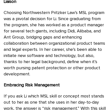
Liaison
Choosing Northwestern Pritzker Law’s MSL program
was a pivotal decision for Li. Since graduating from
the program, she has worked as a product manager
for several tech giants, including Didi, Alibaba, and
Ant Group, bridging gaps and enhancing
collaboration between organizational product teams
and legal experts. In her career, she’s been able to
initiate new software and technology, but also,
thanks to her legal background, define when it’s
worth pursing patent protection or other product
development.
Embracing Risk Management
If you ask Li which MSL skill or concept most stands
out to her as one that she uses in her day-to-day
work, the answer is “risk management.” With this skill