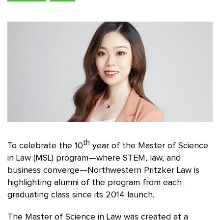
th
To celebrate the 10
year of the Master of Science
in Law (MSL) program—where STEM, law, and
business converge—Northwestern Pritzker Law is
highlighting alumni of the program from each
graduating class since its 2014 launch.
The Master of Science in Law was created at a