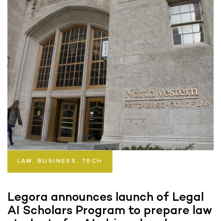
LAW, BUSINESS, TECH
Legora announces launch of Legal
AI Scholars Program to prepare law