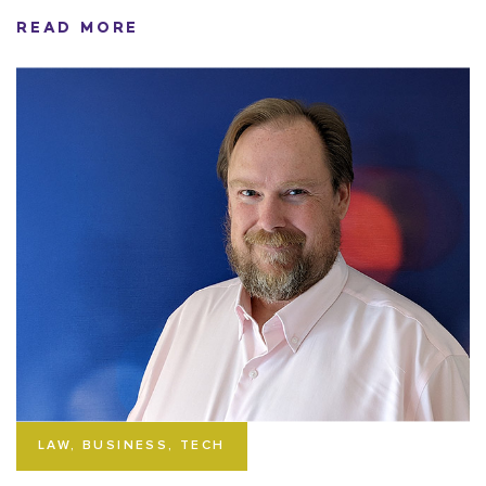
READ MORE
LAW, BUSINESS, TECH