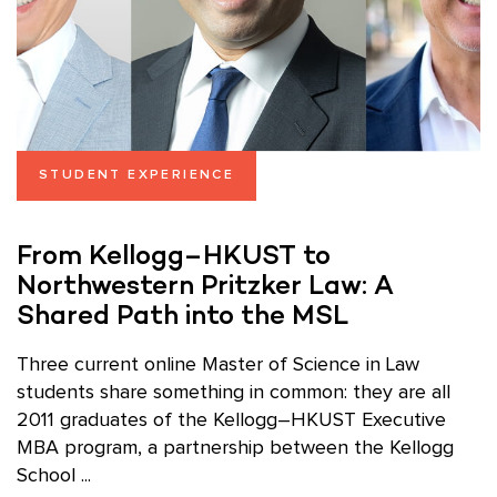
STUDENT EXPERIENCE
From Kellogg–HKUST to
Northwestern Pritzker Law: A
Shared Path into the MSL
Three current online Master of Science in Law
students share something in common: they are all
2011 graduates of the Kellogg–HKUST Executive
MBA program, a partnership between the Kellogg
School ...