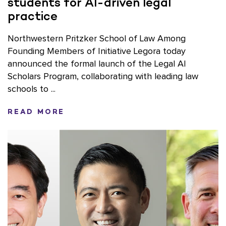
students for AI-driven legal
practice
Northwestern Pritzker School of Law Among
Founding Members of Initiative Legora today
announced the formal launch of the Legal AI
Scholars Program, collaborating with leading law
schools to ...
READ MORE