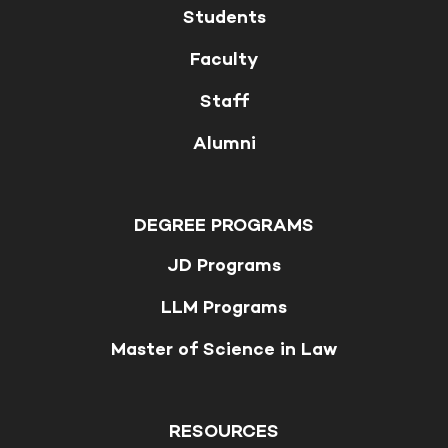
Students
Faculty
Staff
Alumni
DEGREE PROGRAMS
JD Programs
LLM Programs
Master of Science in Law
RESOURCES