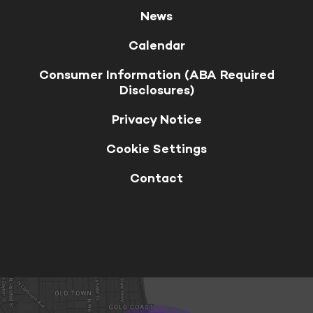
News
Calendar
Consumer Information (ABA Required
Disclosures)
Privacy Notice
Cookie Settings
Contact