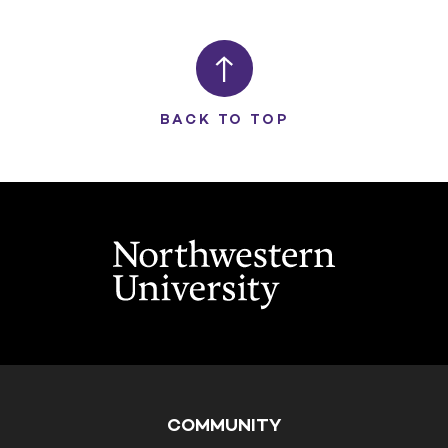
BACK TO TOP
COMMUNITY