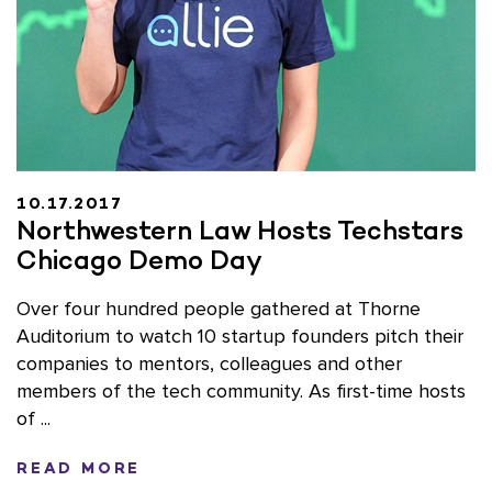
10.17.2017
Northwestern Law Hosts Techstars
Chicago Demo Day
Over four hundred people gathered at Thorne
Auditorium to watch 10 startup founders pitch their
companies to mentors, colleagues and other
members of the tech community. As first-time hosts
of ...
READ MORE