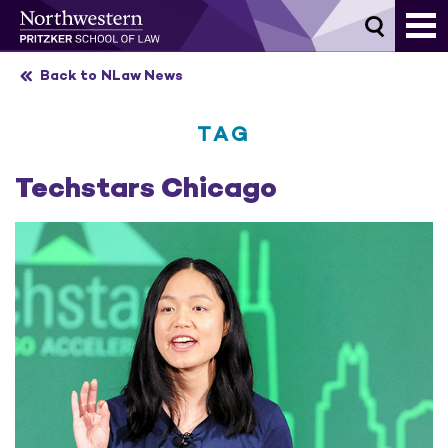
Skip
to
content
Back to NLaw News
TAG
Techstars Chicago