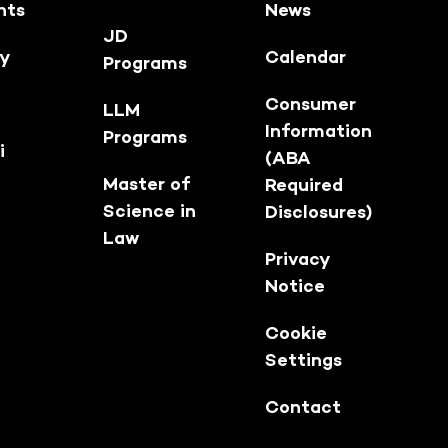
nts
News
JD
ty
Calendar
Programs
Consumer
LLM
Information
Programs
i
(ABA
Master of
Required
Science in
Disclosures)
Law
Privacy
Notice
Cookie
Settings
Contact