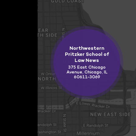
Northwestern
Pritzker School of
Law News
375 East Chicago
Avenue, Chicago, IL
60611-3069