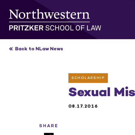
Skip
to
content
Back to NLaw News
SCHOLARSHIP
Sexual Mi
08.17.2016
SHARE