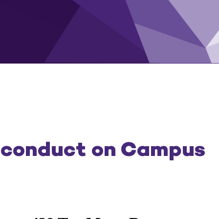
sconduct on Campus