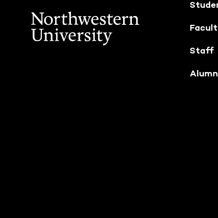
Stude
Facul
Staff
Alumn