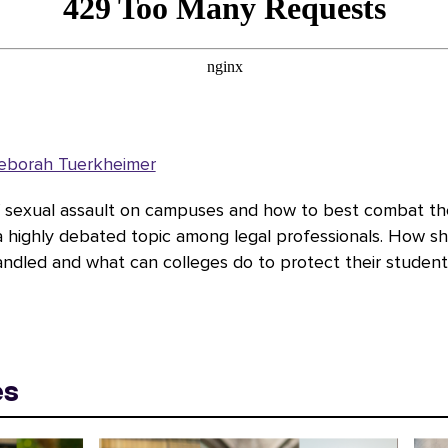
eborah Tuerkheimer
f sexual assault on campuses and how to best combat t
 a highly debated topic among legal professionals. How s
andled and what can colleges do to protect their student
es