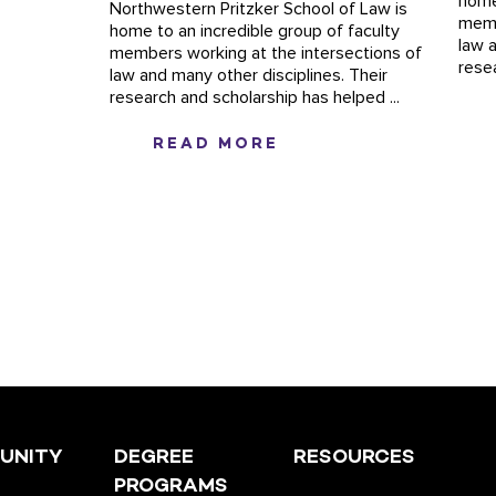
home
Northwestern Pritzker School of Law is
memb
home to an incredible group of faculty
law 
members working at the intersections of
rese
law and many other disciplines. Their
research and scholarship has helped ...
READ MORE
UNITY
DEGREE
RESOURCES
PROGRAMS