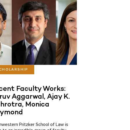
CHOLARSHIP
cent Faculty Works:
ruv Aggarwal, Ajay K.
hrotra, Monica
ymond
hwestern Pritzker School of Law is