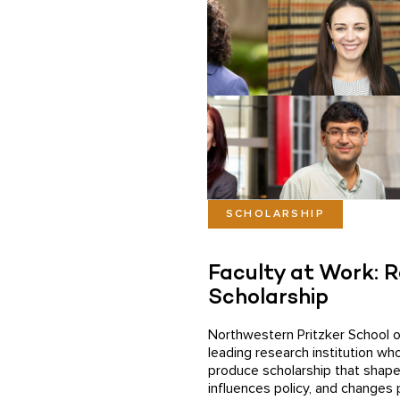
SCHOLARSHIP
Faculty at Work: 
Scholarship
Northwestern Pritzker School o
leading research institution wh
produce scholarship that shape
influences policy, and changes 