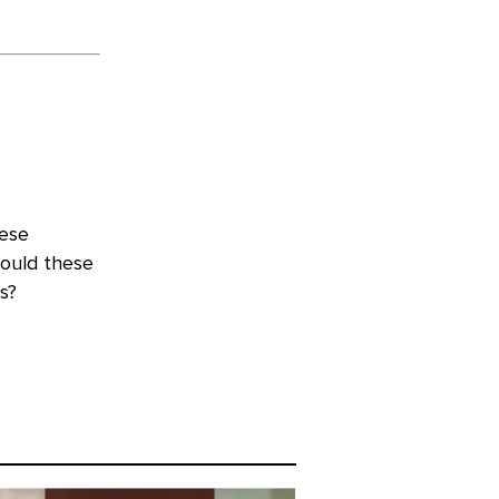
hese
hould these
s?