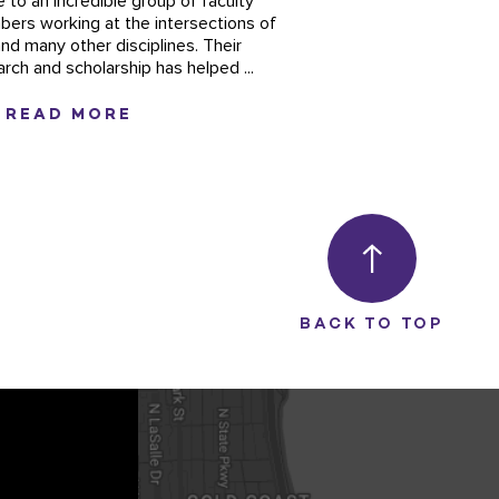
 to an incredible group of faculty
ers working at the intersections of
and many other disciplines. Their
arch and scholarship has helped ...
READ MORE
BACK TO TOP