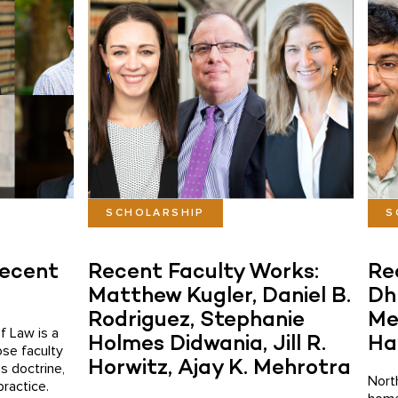
SCHOLARSHIP
S
Recent
Recent Faculty Works:
Re
Matthew Kugler, Daniel B.
Dh
Rodriguez, Stephanie
Me
f Law is a
Holmes Didwania, Jill R.
Ha
ose faculty
Horwitz, Ajay K. Mehrotra
s doctrine,
Nort
practice.