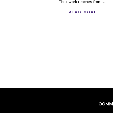
Their work reaches from ...
READ MORE
COMM