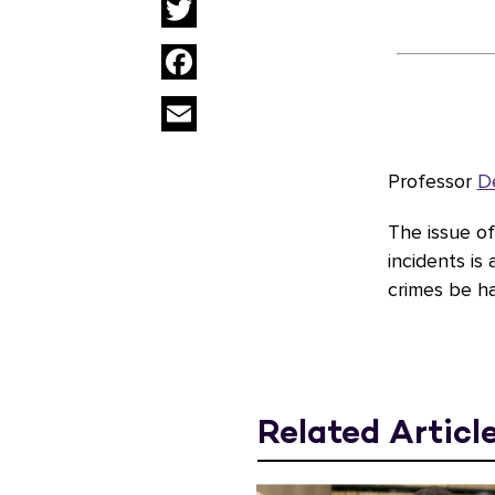
Twitter
Facebook
Email
Professor
D
The issue o
incidents is
crimes be h
Related Articl