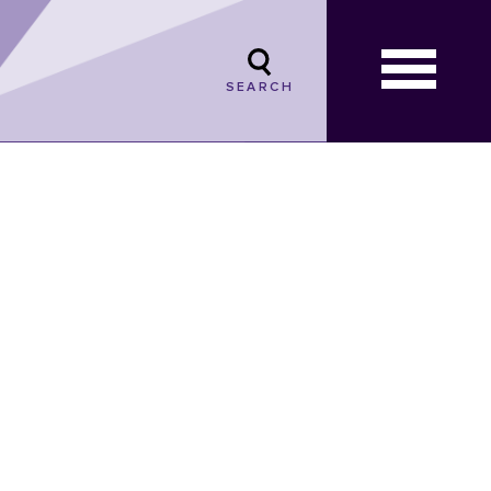
SEARCH