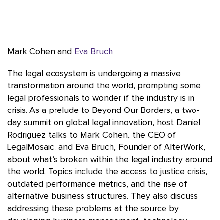
Mark Cohen and
Eva Bruch
The legal ecosystem is undergoing a massive
transformation around the world, prompting some
legal professionals to wonder if the industry is in
crisis. As a prelude to Beyond Our Borders, a two-
day summit on global legal innovation, host Daniel
Rodriguez talks to Mark Cohen, the CEO of
LegalMosaic, and Eva Bruch, Founder of AlterWork,
about what’s broken within the legal industry around
the world. Topics include the access to justice crisis,
outdated performance metrics, and the rise of
alternative business structures. They also discuss
addressing these problems at the source by