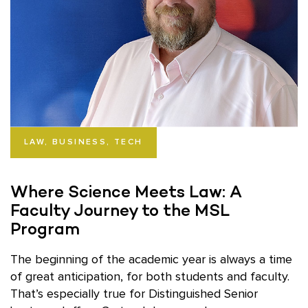
LAW, BUSINESS, TECH
Where Science Meets Law: A
Faculty Journey to the MSL
Program
The beginning of the academic year is always a time
of great anticipation, for both students and faculty.
That’s especially true for Distinguished Senior