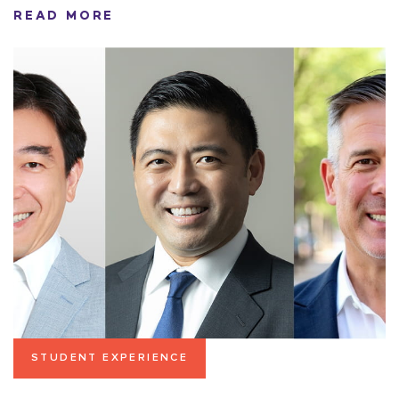
READ MORE
STUDENT EXPERIENCE