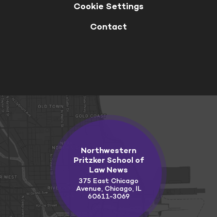
Cookie Settings
Contact
Northwestern
Pritzker School of
Law News
375 East Chicago
Avenue, Chicago, IL
60611-3069