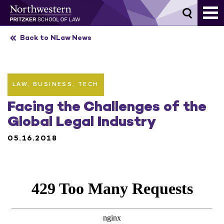
Skip
to
content
Back to NLaw News
LAW, BUSINESS, TECH
Facing the Challenges of the
Global Legal Industry
05.16.2018