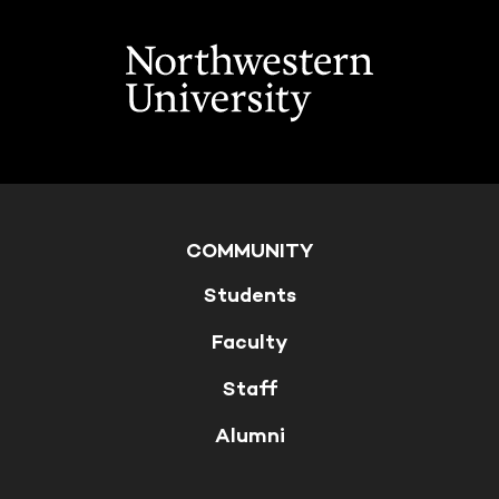
COMMUNITY
Students
Faculty
Staff
Alumni