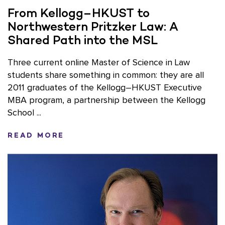
From Kellogg–HKUST to
Northwestern Pritzker Law: A
Shared Path into the MSL
Three current online Master of Science in Law
students share something in common: they are all
2011 graduates of the Kellogg–HKUST Executive
MBA program, a partnership between the Kellogg
School ...
READ MORE