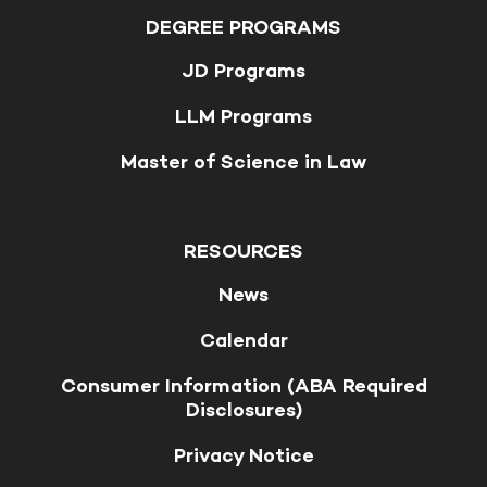
DEGREE PROGRAMS
JD Programs
LLM Programs
Master of Science in Law
RESOURCES
News
Calendar
Consumer Information (ABA Required
Disclosures)
Privacy Notice