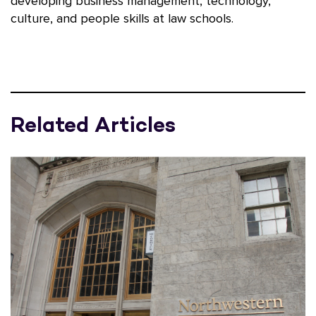
developing business management, technology,
culture, and people skills at law schools.
Related Articles