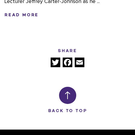
Lecturer Jeffrey Carter-Johnson as he ...
READ MORE
SHARE
Twitter
Facebook
Email
BACK TO TOP