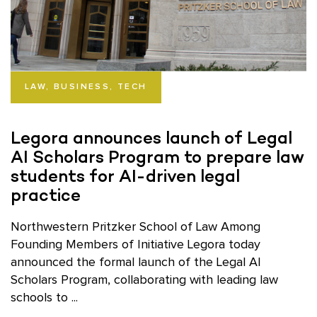
LAW, BUSINESS, TECH
Legora announces launch of Legal
AI Scholars Program to prepare law
students for AI-driven legal
practice
Northwestern Pritzker School of Law Among
Founding Members of Initiative Legora today
announced the formal launch of the Legal AI
Scholars Program, collaborating with leading law
schools to ...