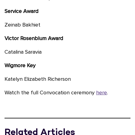
Service Award
Zeinab Bakhiet
Victor Rosenblum Award
Catalina Saravia
Wigmore Key
Katelyn Elizabeth Richerson
Watch the full Convocation ceremony
here
.
Related Articles