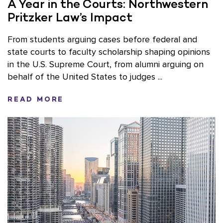
A Year in the Courts: Northwestern
Pritzker Law’s Impact
From students arguing cases before federal and
state courts to faculty scholarship shaping opinions
in the U.S. Supreme Court, from alumni arguing on
behalf of the United States to judges ...
READ MORE