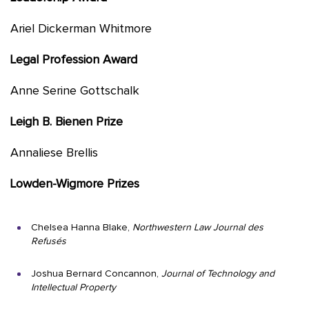
Ariel Dickerman Whitmore
Legal Profession Award
Anne Serine Gottschalk
Leigh B. Bienen Prize
Annaliese Brellis
Lowden-Wigmore Prizes
Chelsea Hanna Blake,
Northwestern Law Journal des
Refusés
Joshua Bernard Concannon,
Journal of Technology and
Intellectual Property