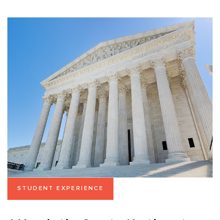
STUDENT EXPERIENCE