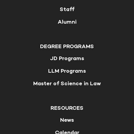
Staff
Alumni
DEGREE PROGRAMS
JD Programs
LLM Programs
Master of Science in Law
RESOURCES
News
Calendar