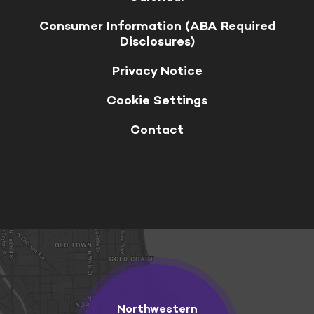
Consumer Information (ABA Required
Disclosures)
Privacy Notice
Cookie Settings
Contact
Northwestern