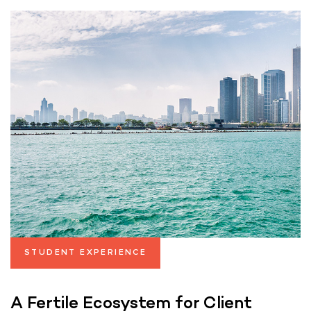
STUDENT EXPERIENCE
A Fertile Ecosystem for Client