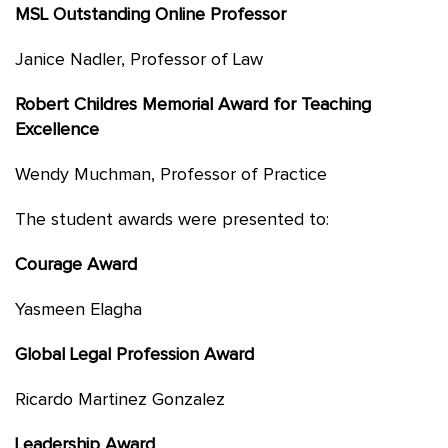
MSL Outstanding Online Professor
Janice Nadler, Professor of Law
Robert Childres Memorial Award for Teaching
Excellence
Wendy Muchman, Professor of Practice
The student awards were presented to:
Courage Award
Yasmeen Elagha
Global Legal Profession Award
Ricardo Martinez Gonzalez
Leadership Award