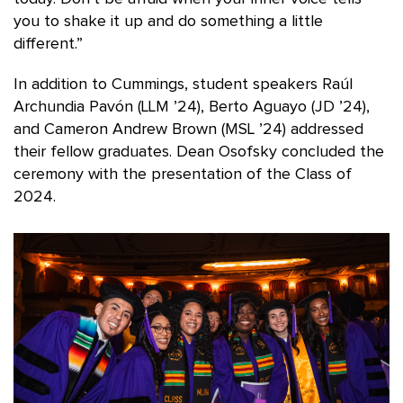
you to shake it up and do something a little
different.”
In addition to Cummings, student speakers Raúl
Archundia Pavón (LLM ’24), Berto Aguayo (JD ’24),
and Cameron Andrew Brown (MSL ’24) addressed
their fellow graduates. Dean Osofsky concluded the
ceremony with the presentation of the Class of
2024.