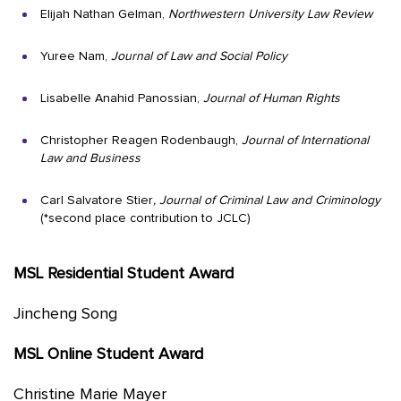
Elijah Nathan Gelman,
Northwestern University Law Review
Yuree Nam,
Journal of Law and Social Policy
Lisabelle Anahid Panossian,
Journal of Human Rights
Christopher Reagen Rodenbaugh,
Journal of International
Law and Business
Carl Salvatore Stier
, Journal of Criminal Law and Criminology
(*second place contribution to JCLC)
MSL Residential Student Award
Jincheng Song
MSL Online Student Award
Christine Marie Mayer