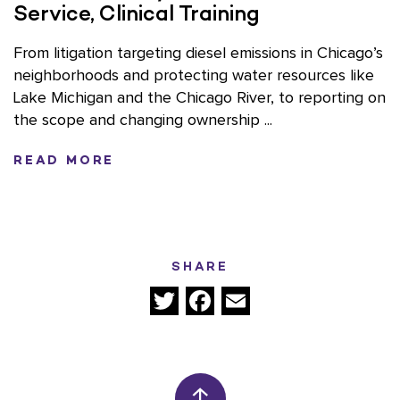
Service, Clinical Training
From litigation targeting diesel emissions in Chicago’s
neighborhoods and protecting water resources like
Lake Michigan and the Chicago River, to reporting on
the scope and changing ownership ...
READ MORE
SHARE
Twitter
Facebook
Email