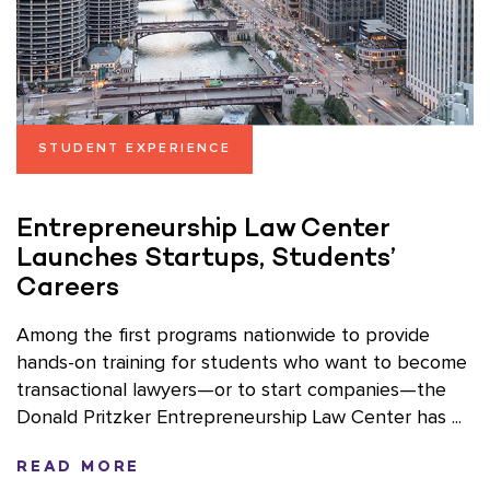
STUDENT EXPERIENCE
Entrepreneurship Law Center
Launches Startups, Students’
Careers
Among the first programs nationwide to provide
hands-on training for students who want to become
transactional lawyers—or to start companies—the
Donald Pritzker Entrepreneurship Law Center has ...
READ MORE