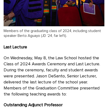
Members of the graduating class of 2024, including student
speaker Berto Aguayo (JD ’24, far left).
Last Lecture
On Wednesday, May 8, the Law School hosted the
Class of 2024 Awards Ceremony and Last Lecture.
During the ceremony, faculty and student awards
were presented. Jason DeSanto, Senior Lecturer,
delivered the last lecture of the school year.
Members of the Graduation Committee presented
the following teaching awards to:
Outstanding Adjunct Professor