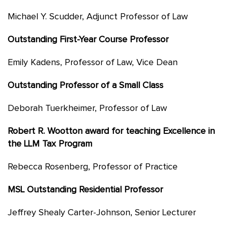
Michael Y. Scudder, Adjunct Professor of Law
Outstanding First-Year Course Professor
Emily Kadens, Professor of Law, Vice Dean
Outstanding Professor of a Small Class
Deborah Tuerkheimer, Professor of Law
Robert R. Wootton award for teaching Excellence in
the LLM Tax Program
Rebecca Rosenberg, Professor of Practice
MSL Outstanding Residential Professor
Jeffrey Shealy Carter-Johnson, Senior Lecturer