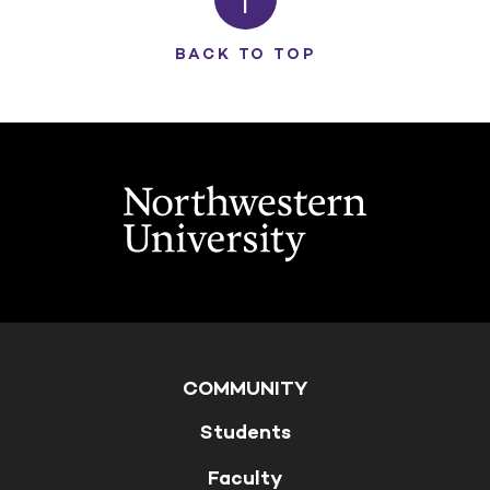
BACK TO TOP
COMMUNITY
Students
Faculty