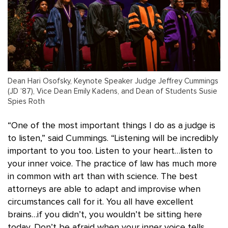
Dean Hari Osofsky, Keynote Speaker Judge Jeffrey Cummings
(JD ’87), Vice Dean Emily Kadens, and Dean of Students Susie
Spies Roth
“One of the most important things I do as a judge is
to listen,” said Cummings. “Listening will be incredibly
important to you too. Listen to your heart…listen to
your inner voice. The practice of law has much more
in common with art than with science. The best
attorneys are able to adapt and improvise when
circumstances call for it. You all have excellent
brains…if you didn’t, you wouldn’t be sitting here
today. Don’t be afraid when your inner voice tells