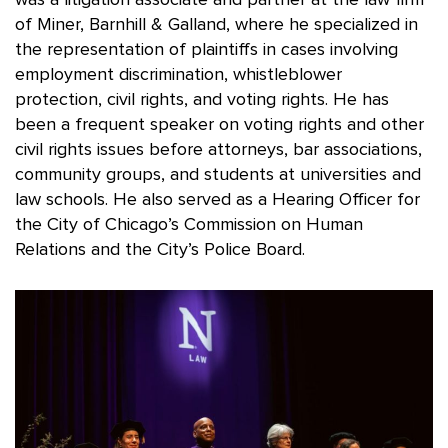
of Miner, Barnhill & Galland, where he specialized in
the representation of plaintiffs in cases involving
employment discrimination, whistleblower
protection, civil rights, and voting rights. He has
been a frequent speaker on voting rights and other
civil rights issues before attorneys, bar associations,
community groups, and students at universities and
law schools. He also served as a Hearing Officer for
the City of Chicago’s Commission on Human
Relations and the City’s Police Board.