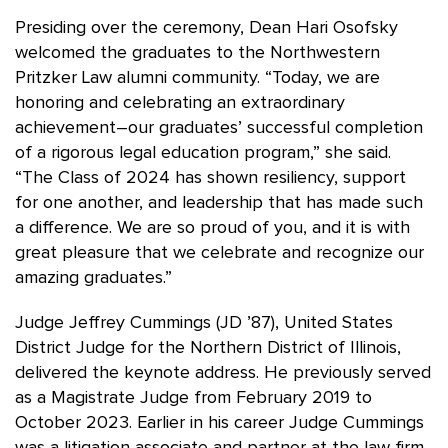
Presiding over the ceremony, Dean Hari Osofsky
welcomed the graduates to the Northwestern
Pritzker Law alumni community. “Today, we are
honoring and celebrating an extraordinary
achievement–our graduates’ successful completion
of a rigorous legal education program,” she said.
“The Class of 2024 has shown resiliency, support
for one another, and leadership that has made such
a difference. We are so proud of you, and it is with
great pleasure that we celebrate and recognize our
amazing graduates.”
Judge Jeffrey Cummings (JD ’87), United States
District Judge for the Northern District of Illinois,
delivered the keynote address. He previously served
as a Magistrate Judge from February 2019 to
October 2023. Earlier in his career Judge Cummings
was a litigation associate and partner at the law firm