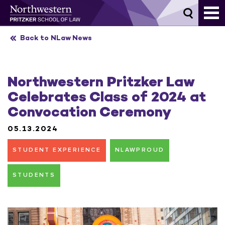
Skip
to
content
Back to NLaw News
Northwestern Pritzker Law
Celebrates Class of 2024 at
Convocation Ceremony
05.13.2024
STUDENT EXPERIENCE
NLAWPROUD
STUDENTS