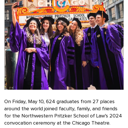
On Friday, May 10, 624 graduates from 27 places
around the world joined faculty, family, and friends
for the Northwestern Pritzker School of Law’s 2024
convocation ceremony at the Chicago Theatre.