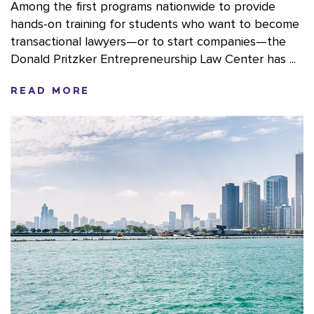
Among the first programs nationwide to provide
hands-on training for students who want to become
transactional lawyers—or to start companies—the
Donald Pritzker Entrepreneurship Law Center has ...
READ MORE