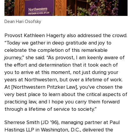
Dean Hari Osofsky
Provost Kathleen Hagerty also addressed the crowd.
“Today we gather in deep gratitude and joy to
celebrate the completion of this remarkable
journey,” she said. “As provost, I am keenly aware of
the effort and determination that it took each of
you to arrive at this moment, not just during your
years at Northwestern, but over a lifetime of work.
At [Northwestern Pritzker Law], you’ve chosen the
very best place to learn about the critical aspects of
practicing law, and I hope you carry them forward
through a lifetime of service to society.”
Sherrese Smith (JD ’96), managing partner at Paul
Hastings LLP in Washington, D.C., delivered the