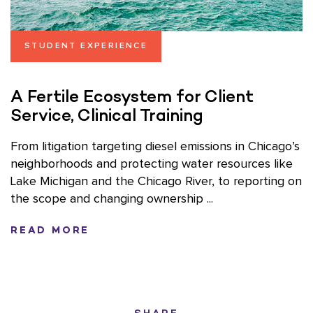
STUDENT EXPERIENCE
A Fertile Ecosystem for Client
Service, Clinical Training
From litigation targeting diesel emissions in Chicago’s
neighborhoods and protecting water resources like
Lake Michigan and the Chicago River, to reporting on
the scope and changing ownership ...
READ MORE