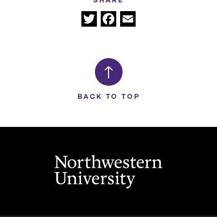
SHARE
Twitter
Facebook
Email
BACK TO TOP