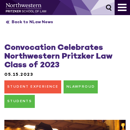
Skip
to
content
Back to NLaw News
Convocation Celebrates
Northwestern Pritzker Law
Class of 2023
05.15.2023
STUDENT EXPERIENCE
NLAWPROUD
STUDENTS