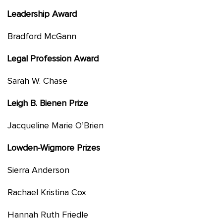
Leadership Award
Bradford McGann
Legal Profession Award
Sarah W. Chase
Leigh B. Bienen Prize
Jacqueline Marie O’Brien
Lowden-Wigmore Prizes
Sierra Anderson
Rachael Kristina Cox
Hannah Ruth Friedle