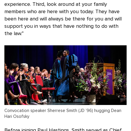
experience. Third, look around at your family
members who are here with you today. They have
been here and will always be there for you and will
support you in ways that have nothing to do with
the law.”
Convocation speaker Sherrese Smith (JD ’96) hugging Dean
Hari Osofsky
Before joining Paul Hastings, Smith served as Chief