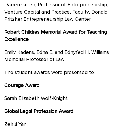
Darren Green, Professor of Entrepreneurship,
Venture Capital and Practice, Faculty, Donald
Pritzker Entrepreneurship Law Center
Robert Childres Memorial Award for Teaching
Excellence
Emily Kadens, Edna B. and Ednyfed H. Williams
Memorial Professor of Law
The student awards were presented to:
Courage Award
Sarah Elizabeth Wolf-Knight
Global Legal Profession Award
Zehui Yan