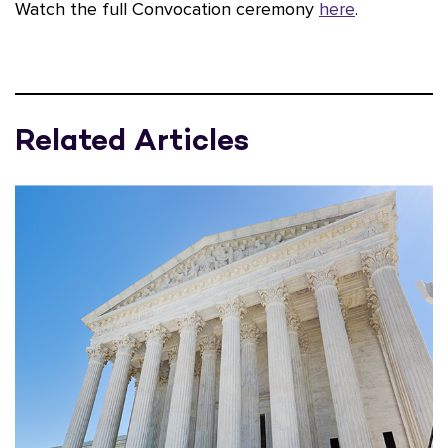
Watch the full Convocation ceremony
here
.
Related Articles