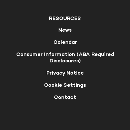
RESOURCES
News
Calendar
Consumer Information (ABA Required
Disclosures)
Privacy Notice
Cookie Settings
Contact