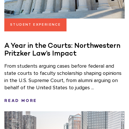
STUDENT EXPERIENCE
A Year in the Courts: Northwestern
Pritzker Law’s Impact
From students arguing cases before federal and
state courts to faculty scholarship shaping opinions
in the U.S. Supreme Court, from alumni arguing on
behalf of the United States to judges ...
READ MORE