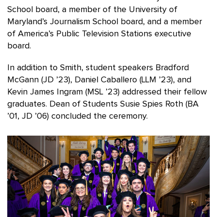
School board, a member of the University of
Maryland’s Journalism School board, and a member
of America’s Public Television Stations executive
board.
In addition to Smith, student speakers Bradford
McGann (JD ’23), Daniel Caballero (LLM ’23), and
Kevin James Ingram (MSL ’23) addressed their fellow
graduates. Dean of Students Susie Spies Roth (BA
’01, JD ’06) concluded the ceremony.