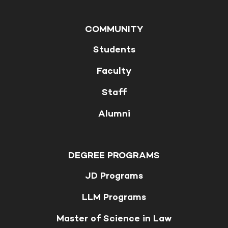
COMMUNITY
Students
Faculty
Staff
Alumni
DEGREE PROGRAMS
JD Programs
LLM Programs
Master of Science in Law