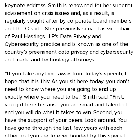
keynote address. Smith is renowned for her superior
advisement on crisis issues and, as a result, is
regularly sought after by corporate board members
and the C-suite. She previously served as vice chair
of Paul Hastings LLP’s Data Privacy and
Cybersecurity practice and is known as one of the
country’s preeminent data privacy and cybersecurity
and media and technology attorneys.
“If you take anything away from today’s speech, I
hope that it is this: As you sit here today, you don’t
need to know where you are going to end up
exactly where you need to be,” Smith said. “First,
you got here because you are smart and talented
and you will do what it takes to win. Second, you
have the support of your peers. Look around. You
have gone through the last few years with each
other and you are forever bonded by this special