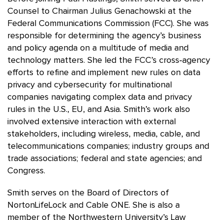
Counsel to Chairman Julius Genachowski at the
Federal Communications Commission (FCC). She was
responsible for determining the agency’s business
and policy agenda on a multitude of media and
technology matters. She led the FCC’s cross‑agency
efforts to refine and implement new rules on data
privacy and cybersecurity for multinational
companies navigating complex data and privacy
rules in the U.S., EU, and Asia. Smith’s work also
involved extensive interaction with external
stakeholders, including wireless, media, cable, and
telecommunications companies; industry groups and
trade associations; federal and state agencies; and
Congress.
Smith serves on the Board of Directors of
NortonLifeLock and Cable ONE. She is also a
member of the Northwestern University’s Law