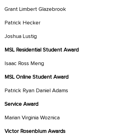
Grant Limbert Glazebrook
Patrick Hecker
Joshua Lustig
MSL Residential Student Award
Isaac Ross Meng
MSL Online Student Award
Patrick Ryan Daniel Adams
Service Award
Marian Virginia Woznica
Victor Rosenblum Awards