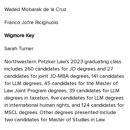
Waded Mobarak de la Cruz
Franco Jofre Ricignuolo
Wigmore Key
Sarah Turner
Northwestern Pritzker Law’s 2023 graduating class
includes 260 candidates for JD degrees and 27
candidates for joint JD-MBA degrees, 141 candidates
for LLM degrees, 45 candidates for the Master of
Law Joint Program degrees, 39 candidates for LLM
degrees in taxation, five candidates for LLM degrees
in international human rights, and 124 candidates for
MSCL degrees. Other degrees presented include
two candidates for Master of Studies in Law.