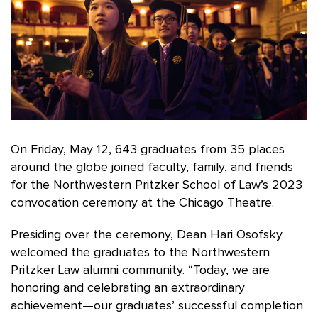
On Friday, May 12, 643 graduates from 35 places
around the globe joined faculty, family, and friends
for the Northwestern Pritzker School of Law’s 2023
convocation ceremony at the Chicago Theatre.
Presiding over the ceremony, Dean Hari Osofsky
welcomed the graduates to the Northwestern
Pritzker Law alumni community. “Today, we are
honoring and celebrating an extraordinary
achievement—our graduates’ successful completion