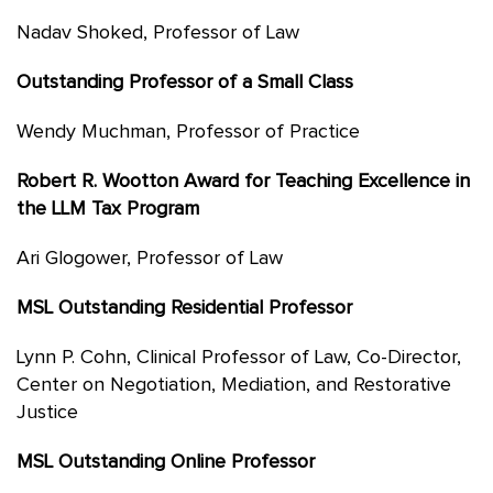
Nadav Shoked, Professor of Law
Outstanding Professor of a Small Class
Wendy Muchman, Professor of Practice
Robert R. Wootton Award for Teaching Excellence in
the LLM Tax Program
Ari Glogower, Professor of Law
MSL Outstanding Residential Professor
Lynn P. Cohn, Clinical Professor of Law, Co-Director,
Center on Negotiation, Mediation, and Restorative
Justice
MSL Outstanding Online Professor