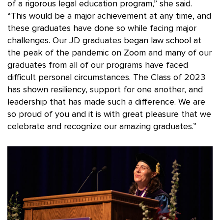
of a rigorous legal education program,” she said.
“This would be a major achievement at any time, and
these graduates have done so while facing major
challenges. Our JD graduates began law school at
the peak of the pandemic on Zoom and many of our
graduates from all of our programs have faced
difficult personal circumstances. The Class of 2023
has shown resiliency, support for one another, and
leadership that has made such a difference. We are
so proud of you and it is with great pleasure that we
celebrate and recognize our amazing graduates.”