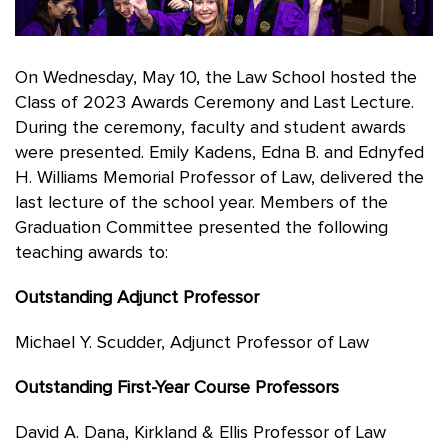
On Wednesday, May 10, the Law School hosted the
Class of 2023 Awards Ceremony and Last Lecture.
During the ceremony, faculty and student awards
were presented. Emily Kadens, Edna B. and Ednyfed
H. Williams Memorial Professor of Law, delivered the
last lecture of the school year. Members of the
Graduation Committee presented the following
teaching awards to:
Outstanding Adjunct Professor
Michael Y. Scudder, Adjunct Professor of Law
Outstanding First-Year Course Professors
David A. Dana, Kirkland & Ellis Professor of Law