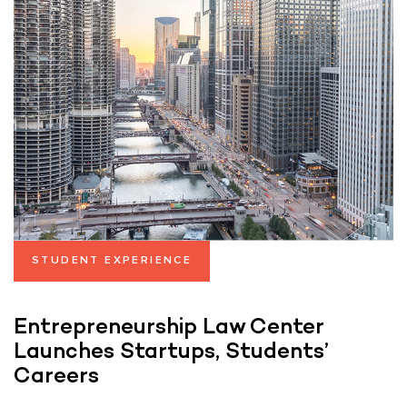
STUDENT EXPERIENCE
Entrepreneurship Law Center
Launches Startups, Students’
Careers