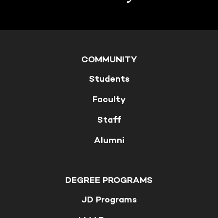
COMMUNITY
Students
Faculty
Staff
Alumni
DEGREE PROGRAMS
JD Programs