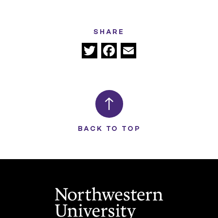
SHARE
Twitter
Facebook
Email
BACK TO TOP