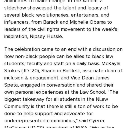
advocates to make change. In the Atrium, a
slideshow showcased the talent and legacy of
several black revolutionaries, entertainers, and
influencers, from Barack and Michelle Obama to
leaders of the civil rights movement to the week’s
inspiration, Nipsey Hussle.
The celebration came to an end with a discussion on
how non-black people can be allies to black law
students, faculty and staff on a daily basis. McKayla
Stokes (JD ’20), Shannon Bartlett, associate dean of
inclusion & engagement, and Vice Dean James
Speta, engaged in conversation and shared their
own personal experiences at the Law School. “The
biggest takeaway for all students in the NLaw
Community is that there is still a ton of work to be
done to help support and advocate for
underrepresented communities,” said Cyerra