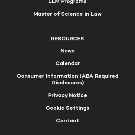
LLM Programs
Master of Science in Law
RESOURCES
News
Calendar
Consumer Information (ABA Required
Disclosures)
Privacy Notice
Cookie Settings
Contact