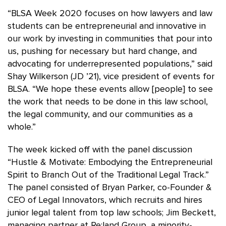
“BLSA Week 2020 focuses on how lawyers and law
students can be entrepreneurial and innovative in
our work by investing in communities that pour into
us, pushing for necessary but hard change, and
advocating for underrepresented populations,” said
Shay Wilkerson (JD ’21), vice president of events for
BLSA. “We hope these events allow [people] to see
the work that needs to be done in this law school,
the legal community, and our communities as a
whole.”
The week kicked off with the panel discussion
“Hustle & Motivate: Embodying the Entrepreneurial
Spirit to Branch Out of the Traditional Legal Track.”
The panel consisted of Bryan Parker, co-Founder &
CEO of Legal Innovators, which recruits and hires
junior legal talent from top law schools; Jim Beckett,
managing partner at Re:land Group, a minority-