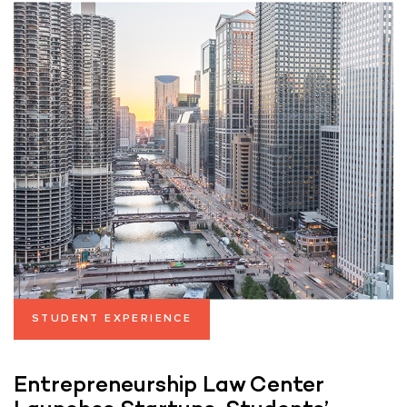
STUDENT EXPERIENCE
Entrepreneurship Law Center