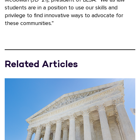
McGowan (JD ’21), president of BLSA. “We as law
students are in a position to use our skills and
privilege to find innovative ways to advocate for
these communities.”
Related Articles