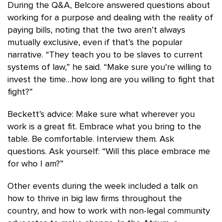
During the Q&A, Belcore answered questions about
working for a purpose and dealing with the reality of
paying bills, noting that the two aren’t always
mutually exclusive, even if that’s the popular
narrative. “They teach you to be slaves to current
systems of law,” he said. “Make sure you’re willing to
invest the time…how long are you willing to fight that
fight?”
Beckett’s advice: Make sure what wherever you
work is a great fit. Embrace what you bring to the
table. Be comfortable. Interview them. Ask
questions. Ask yourself: “Will this place embrace me
for who I am?”
Other events during the week included a talk on
how to thrive in big law firms throughout the
country, and how to work with non-legal community