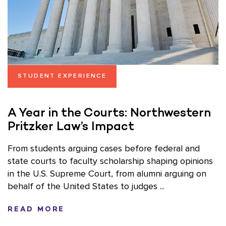
STUDENT EXPERIENCE
A Year in the Courts: Northwestern
Pritzker Law’s Impact
From students arguing cases before federal and
state courts to faculty scholarship shaping opinions
in the U.S. Supreme Court, from alumni arguing on
behalf of the United States to judges ...
READ MORE