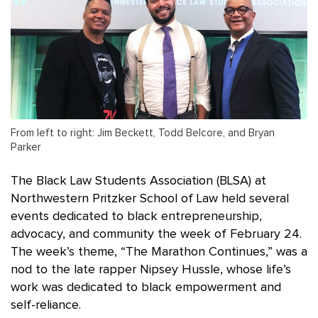
From left to right: Jim Beckett, Todd Belcore, and Bryan
Parker
The Black Law Students Association (BLSA) at
Northwestern Pritzker School of Law held several
events dedicated to black entrepreneurship,
advocacy, and community the week of February 24.
The week’s theme, “The Marathon Continues,” was a
nod to the late rapper Nipsey Hussle, whose life’s
work was dedicated to black empowerment and
self-reliance.