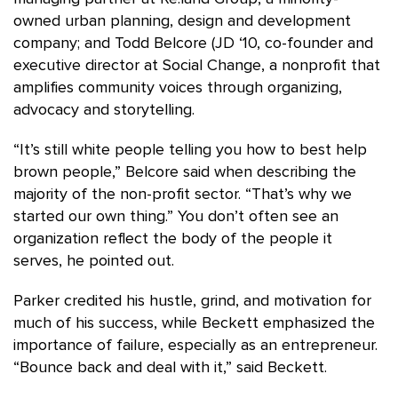
owned urban planning, design and development
company; and Todd Belcore (JD ‘10, co-founder and
executive director at Social Change, a nonprofit that
amplifies community voices through organizing,
advocacy and storytelling.
“It’s still white people telling you how to best help
brown people,” Belcore said when describing the
majority of the non-profit sector. “That’s why we
started our own thing.” You don’t often see an
organization reflect the body of the people it
serves, he pointed out.
Parker credited his hustle, grind, and motivation for
much of his success, while Beckett emphasized the
importance of failure, especially as an entrepreneur.
“Bounce back and deal with it,” said Beckett.