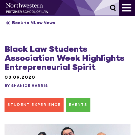
Skip
to
content
Back to NLaw News
Black Law Students
Association Week Highlights
Entrepreneurial Spirit
03.09.2020
BY SHANICE HARRIS
STUDENT EXPERIENCE
EVENTS