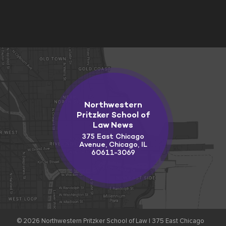
Northwestern
Pritzker School of
Law News
375 East Chicago
Avenue, Chicago, IL
60611-3069
© 2026
Northwestern Pritzker School of Law |
375 East Chicago