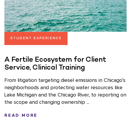
STUDENT EXPERIENCE
A Fertile Ecosystem for Client
Service, Clinical Training
From litigation targeting diesel emissions in Chicago’s
neighborhoods and protecting water resources like
Lake Michigan and the Chicago River, to reporting on
the scope and changing ownership ...
READ MORE