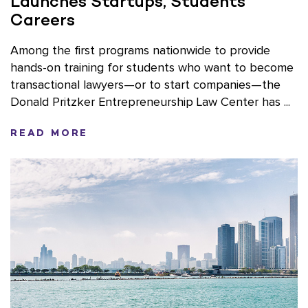
Launches Startups, Students’
Careers
Among the first programs nationwide to provide
hands-on training for students who want to become
transactional lawyers—or to start companies—the
Donald Pritzker Entrepreneurship Law Center has ...
READ MORE