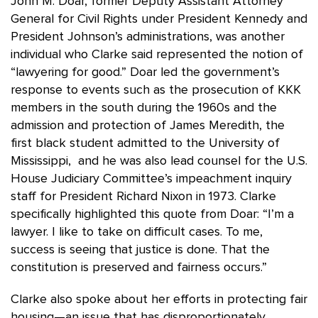
John M. Doar, former Deputy Assistant Attorney
General for Civil Rights under President Kennedy and
President Johnson’s administrations, was another
individual who Clarke said represented the notion of
“lawyering for good.” Doar led the government’s
response to events such as the prosecution of KKK
members in the south during the 1960s and the
admission and protection of James Meredith, the
first black student admitted to the University of
Mississippi, and he was also lead counsel for the U.S.
House Judiciary Committee’s impeachment inquiry
staff for President Richard Nixon in 1973. Clarke
specifically highlighted this quote from Doar: “I’m a
lawyer. I like to take on difficult cases. To me,
success is seeing that justice is done. That the
constitution is preserved and fairness occurs.”
Clarke also spoke about her efforts in protecting fair
housing—an issue that has disproportionately