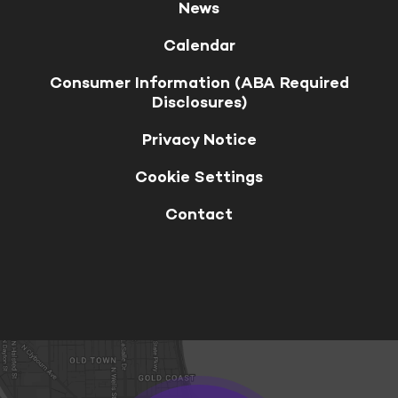
News
Calendar
Consumer Information (ABA Required
Disclosures)
Privacy Notice
Cookie Settings
Contact