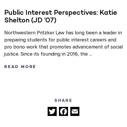
Public Interest Perspectives: Katie
Shelton (JD ’07)
Northwestern Pritzker Law has long been a leader in
preparing students for public interest careers and
pro bono work that promotes advancement of social
justice. Since its founding in 2016, the ...
READ MORE
SHARE
Twitter
Facebook
Email