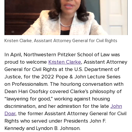
Kristen Clarke, Assistant Attorney General for Civil Rights
In April, Northwestern Pritzker School of Law was
proud to welcome
Kristen Clarke
, Assistant Attorney
General for Civil Rights at the U.S. Department of
Justice, for the 2022 Pope & John Lecture Series
on Professionalism. The hourlong conversation with
Dean Hari Osofsky covered Clarke’s philosophy of
“lawyering for good,” working against housing
discrimination, and her admiration for the late
John
Doar
, the former Assistant Attorney General for Civil
Rights who served under Presidents John F.
Kennedy and Lyndon B. Johnson.