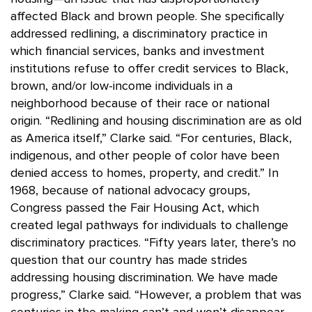
affected Black and brown people. She specifically
addressed redlining, a discriminatory practice in
which financial services, banks and investment
institutions refuse to offer credit services to Black,
brown, and/or low-income individuals in a
neighborhood because of their race or national
origin. “Redlining and housing discrimination are as old
as America itself,” Clarke said. “For centuries, Black,
indigenous, and other people of color have been
denied access to homes, property, and credit.” In
1968, because of national advocacy groups,
Congress passed the Fair Housing Act, which
created legal pathways for individuals to challenge
discriminatory practices. “Fifty years later, there’s no
question that our country has made strides
addressing housing discrimination. We have made
progress,” Clarke said. “However, a problem that was