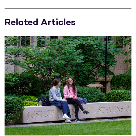
Related Articles