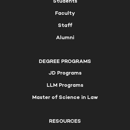
Students
Faculty
Staff
Alumni
DEGREE PROGRAMS
JD Programs
LLM Programs
Master of Science in Law
RESOURCES