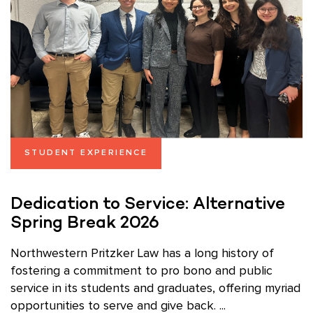
STUDENT EXPERIENCE
Dedication to Service: Alternative
Spring Break 2026
Northwestern Pritzker Law has a long history of
fostering a commitment to pro bono and public
service in its students and graduates, offering myriad
opportunities to serve and give back. ...