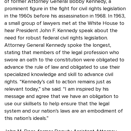
of former Attorney General Bobby Kennedy, a
prominent figure in the fight for civil rights legislation
in the 1960s before his assassination in 1968. In 1963,
a small group of lawyers met at the White House to
hear President John F. Kennedy speak about the
need for robust federal civil rights legislation.
Attorney General Kennedy spoke the longest,
stating that members of the legal profession who
swore an oath to the constitution were obligated to
advance the rule of law and obligated to use their
specialized knowledge and skill to advance civil
rights. “Kennedy’s call to action remains just as
relevant today,” she said. “I am inspired by his
message and agree that we have an obligation to
use our skillsets to help ensure that the legal
system and our nation’s laws are an embodiment of
this nation’s ideals.”