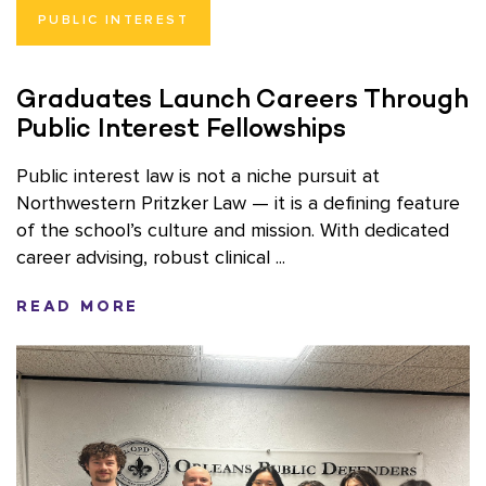
PUBLIC INTEREST
Graduates Launch Careers Through
Public Interest Fellowships
Public interest law is not a niche pursuit at
Northwestern Pritzker Law — it is a defining feature
of the school’s culture and mission. With dedicated
career advising, robust clinical ...
READ MORE