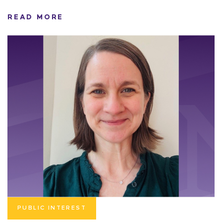
READ MORE
PUBLIC INTEREST