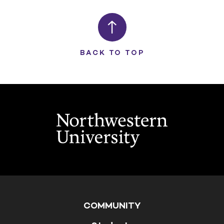
BACK TO TOP
COMMUNITY