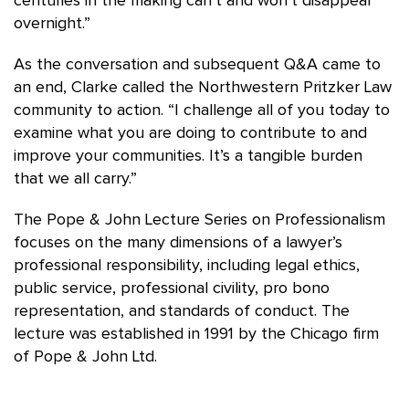
centuries in the making can’t and won’t disappear
overnight.”
As the conversation and subsequent Q&A came to
an end, Clarke called the Northwestern Pritzker Law
community to action. “I challenge all of you today to
examine what you are doing to contribute to and
improve your communities. It’s a tangible burden
that we all carry.”
The Pope & John Lecture Series on Professionalism
focuses on the many dimensions of a lawyer’s
professional responsibility, including legal ethics,
public service, professional civility, pro bono
representation, and standards of conduct. The
lecture was established in 1991 by the Chicago firm
of Pope & John Ltd.