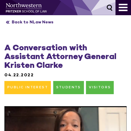
Skip
to
content
Back to NLaw News
A Conversation with
Assistant Attorney General
Kristen Clarke
04.22.2022
PUBLIC INTEREST
STUDENTS
VISITORS