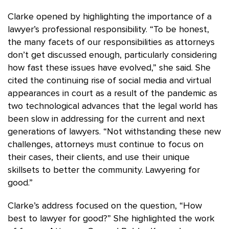
Clarke opened by highlighting the importance of a
lawyer’s professional responsibility. “To be honest,
the many facets of our responsibilities as attorneys
don’t get discussed enough, particularly considering
how fast these issues have evolved,” she said. She
cited the continuing rise of social media and virtual
appearances in court as a result of the pandemic as
two technological advances that the legal world has
been slow in addressing for the current and next
generations of lawyers. “Not withstanding these new
challenges, attorneys must continue to focus on
their cases, their clients, and use their unique
skillsets to better the community. Lawyering for
good.”
Clarke’s address focused on the question, “How
best to lawyer for good?” She highlighted the work