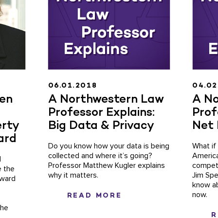
06.01.2018
04.02
een
A Northwestern Law
A No
Professor Explains:
Prof
erty
Big Data & Privacy
Net 
ard
Do you know how your data is being
What if
collected and where it’s going?
America
l
Professor Matthew Kugler explains
competi
e the
why it matters.
Jim Spe
Award
know ab
now.
READ MORE
The
R