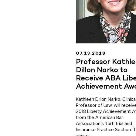
07.13.2018
Professor Kathl
Dillon Narko to
Receive ABA Lib
Achievement Aw
Kathleen Dillon Narko, Clinica
Professor of Law, will receiv
2018 Liberty Achievement 
from the American Bar
Association’s Tort Trial and
Insurance Practice Section. 
award ...