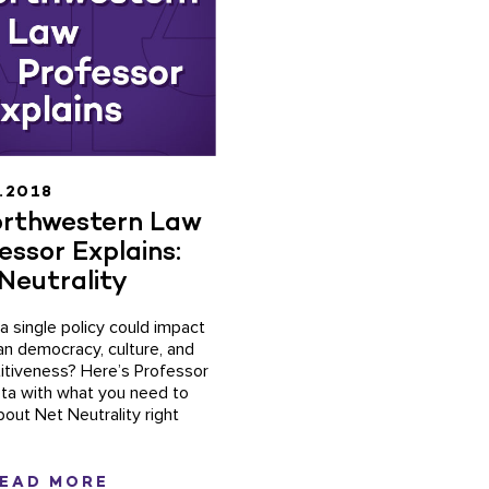
.2018
rthwestern Law
essor Explains:
Neutrality
 a single policy could impact
n democracy, culture, and
tiveness? Here’s Professor
ta with what you need to
out Net Neutrality right
EAD MORE