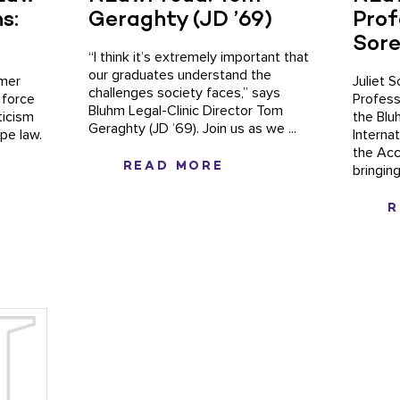
s:
Geraghty (JD ’69)
Prof
Sor
“I think it’s extremely important that
our graduates understand the
imer
Juliet 
challenges society faces,” says
 force
Profess
Bluhm Legal-Clinic Director Tom
ticism
the Blu
Geraghty (JD ’69). Join us as we ...
ape law.
Interna
the Acc
READ MORE
bringing
R