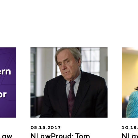
05.15.2017
10.18
Law
NLawProud: Tom
NLa