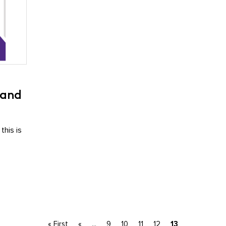
 and
this is
« First
«
...
9
10
11
12
13