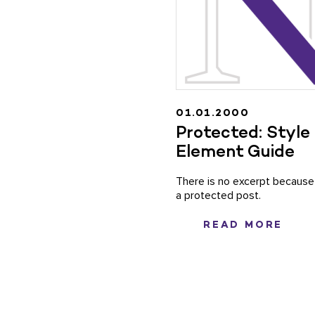
01.01.2000
Protected: Style
Element Guide
There is no excerpt because 
a protected post.
READ MORE