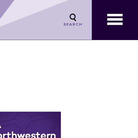
SEARCH