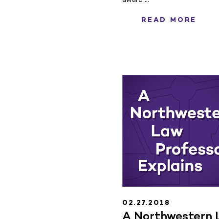
READ MORE
02.27.2018
A Northwestern 