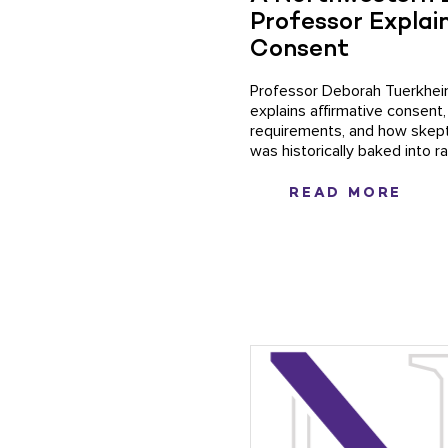
Professor Explain
Consent
Professor Deborah Tuerkhe
explains affirmative consent,
requirements, and how skep
was historically baked into r
READ MORE