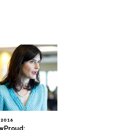
.2016
wProud: