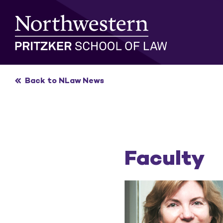
Skip
to
content
Back to NLaw News
Faculty