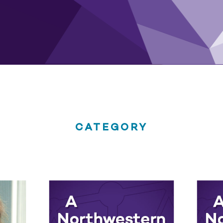
CATEGORY