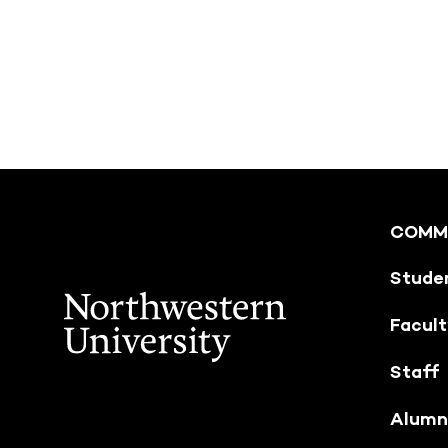
COMM
Stude
Facul
Staff
Alumn