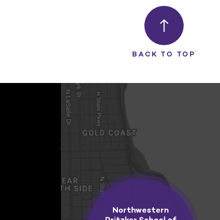
BACK TO TOP
Northwestern
Pritzker School of