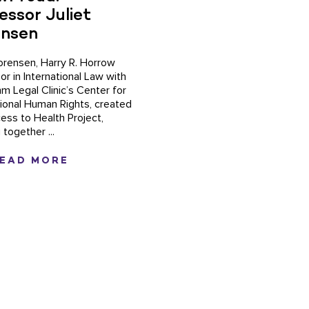
essor Juliet
ensen
Sorensen, Harry R. Horrow
or in International Law with
hm Legal Clinic’s Center for
tional Human Rights, created
ess to Health Project,
 together ...
EAD MORE