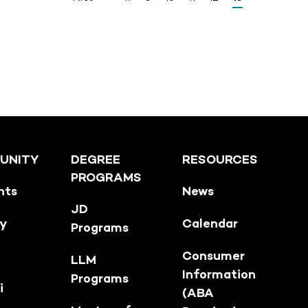
UNITY
DEGREE
RESOURCES
PROGRAMS
nts
News
JD
ty
Calendar
Programs
Consumer
LLM
Information
Programs
i
(ABA