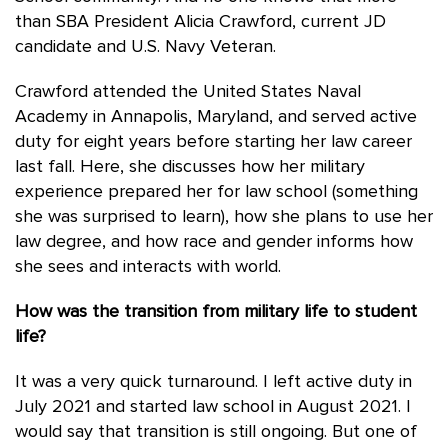
than SBA President Alicia Crawford, current JD
candidate and U.S. Navy Veteran.
Crawford attended the United States Naval
Academy in Annapolis, Maryland, and served active
duty for eight years before starting her law career
last fall. Here, she discusses how her military
experience prepared her for law school (something
she was surprised to learn), how she plans to use her
law degree, and how race and gender informs how
she sees and interacts with world.
How was the transition from military life to student
life?
It was a very quick turnaround. I left active duty in
July 2021 and started law school in August 2021. I
would say that transition is still ongoing. But one of