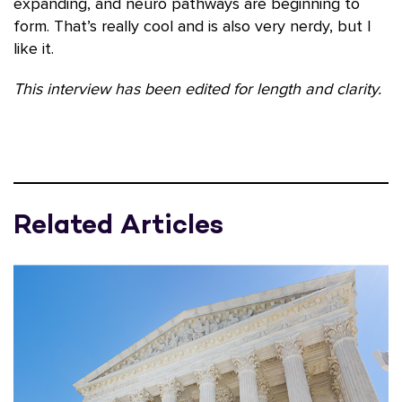
expanding, and neuro pathways are beginning to
form. That’s really cool and is also very nerdy, but I
like it.
This interview has been edited for length and clarity.
Related Articles