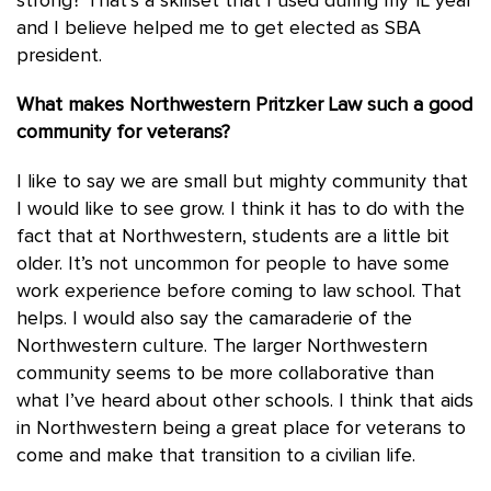
strong? That’s a skillset that I used during my 1L year
and I believe helped me to get elected as SBA
president.
What makes Northwestern Pritzker Law such a good
community for veterans?
I like to say we are small but mighty community that
I would like to see grow. I think it has to do with the
fact that at Northwestern, students are a little bit
older. It’s not uncommon for people to have some
work experience before coming to law school. That
helps. I would also say the camaraderie of the
Northwestern culture. The larger Northwestern
community seems to be more collaborative than
what I’ve heard about other schools. I think that aids
in Northwestern being a great place for veterans to
come and make that transition to a civilian life.