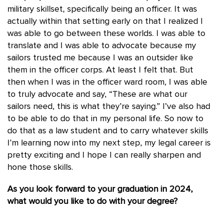
military skillset, specifically being an officer. It was
actually within that setting early on that I realized I
was able to go between these worlds. I was able to
translate and I was able to advocate because my
sailors trusted me because I was an outsider like
them in the officer corps. At least I felt that. But
then when I was in the officer ward room, I was able
to truly advocate and say, “These are what our
sailors need, this is what they’re saying.” I’ve also had
to be able to do that in my personal life. So now to
do that as a law student and to carry whatever skills
I’m learning now into my next step, my legal career is
pretty exciting and I hope I can really sharpen and
hone those skills.
As you look forward to your graduation in 2024,
what would you like to do with your degree?