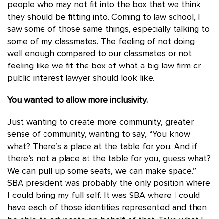
people who may not fit into the box that we think
they should be fitting into. Coming to law school, I
saw some of those same things, especially talking to
some of my classmates. The feeling of not doing
well enough compared to our classmates or not
feeling like we fit the box of what a big law firm or
public interest lawyer should look like.
You wanted to allow more inclusivity.
Just wanting to create more community, greater
sense of community, wanting to say, “You know
what? There’s a place at the table for you. And if
there’s not a place at the table for you, guess what?
We can pull up some seats, we can make space.”
SBA president was probably the only position where
I could bring my full self. It was SBA where I could
have each of those identities represented and then