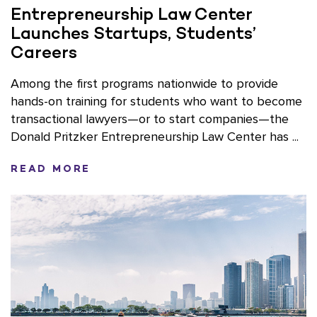
Entrepreneurship Law Center
Launches Startups, Students’
Careers
Among the first programs nationwide to provide
hands-on training for students who want to become
transactional lawyers—or to start companies—the
Donald Pritzker Entrepreneurship Law Center has ...
READ MORE