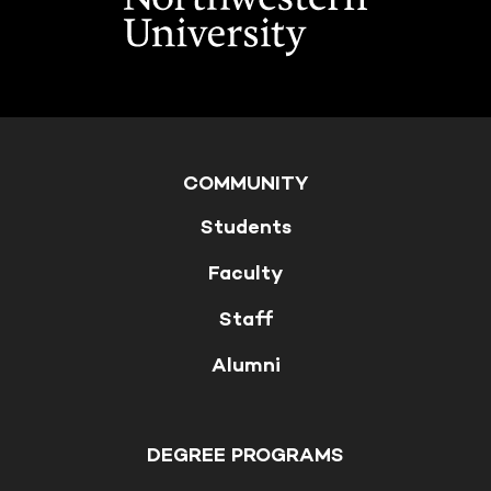
COMMUNITY
Students
Faculty
Staff
Alumni
DEGREE PROGRAMS