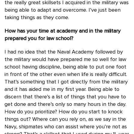
the really great skillsets I acquired in the military was
being able to adapt and overcome. I’ve just been
taking things as they come.
How has your time at academy and in the military
prepared you for law school?
I had no idea that the Naval Academy followed by
the military would have prepared me so well for law
school: having discipline, being able to put one foot
in front of the other even when life is really difficult.
That’s something that I got directly from the military
and it has aided me in my first year. Being able to
discern that there’s a list of things that you have to
get done and there’s only so many hours in the day.
How do you prioritize? How do you start to knock
things out? Where can you rely on, as we say in the
Navy, shipmates who can assist where you’re not as