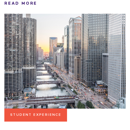
READ MORE
STUDENT EXPERIENCE