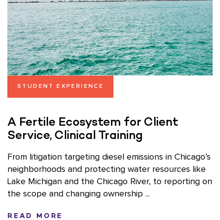
STUDENT EXPERIENCE
A Fertile Ecosystem for Client
Service, Clinical Training
From litigation targeting diesel emissions in Chicago’s
neighborhoods and protecting water resources like
Lake Michigan and the Chicago River, to reporting on
the scope and changing ownership ...
READ MORE