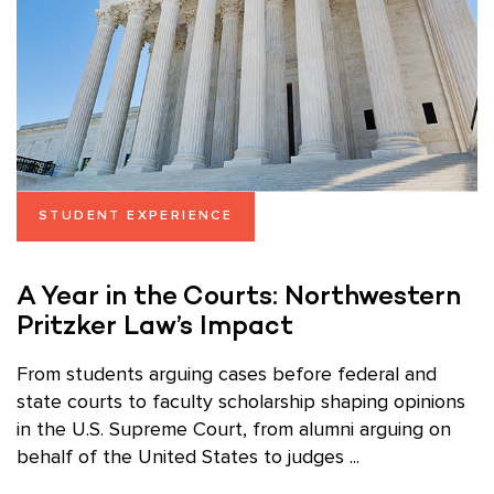
STUDENT EXPERIENCE
A Year in the Courts: Northwestern
Pritzker Law’s Impact
From students arguing cases before federal and
state courts to faculty scholarship shaping opinions
in the U.S. Supreme Court, from alumni arguing on
behalf of the United States to judges ...