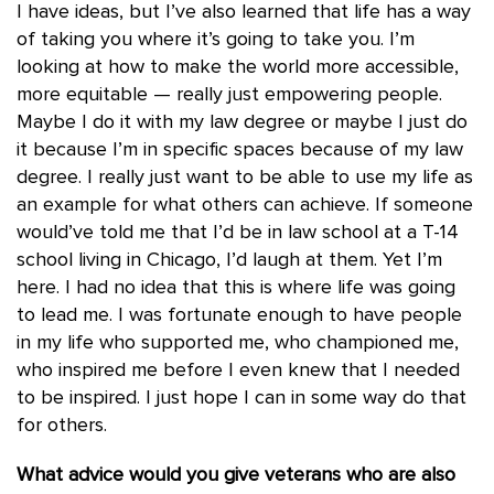
I have ideas, but I’ve also learned that life has a way
of taking you where it’s going to take you. I’m
looking at how to make the world more accessible,
more equitable — really just empowering people.
Maybe I do it with my law degree or maybe I just do
it because I’m in specific spaces because of my law
degree. I really just want to be able to use my life as
an example for what others can achieve. If someone
would’ve told me that I’d be in law school at a T-14
school living in Chicago, I’d laugh at them. Yet I’m
here. I had no idea that this is where life was going
to lead me. I was fortunate enough to have people
in my life who supported me, who championed me,
who inspired me before I even knew that I needed
to be inspired. I just hope I can in some way do that
for others.
What advice would you give veterans who are also