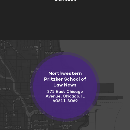
Northwestern
Pritzker School of
Law News
375 East Chicago
Avenue, Chicago, IL
60611-3069