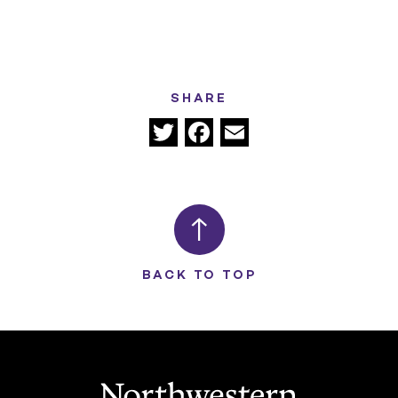
SHARE
Twitter
Facebook
Email
BACK TO TOP