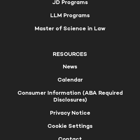
JD Programs
LLM Programs
Master of Science in Law
RESOURCES
News
Calendar
Consumer Information (ABA Required
Disclosures)
Privacy Notice
Cookie Settings
Contact