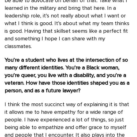
be able to advocate on behalf of that. Take what I
learned in the military and bring that here. In a
leadership role, it’s not really about what I want or
what I think is good. It’s about what my team thinks
is good. Having that skillset seems like a perfect fit
and something I hope I can share with my
classmates.
You’re a student who lives at the intersection of so
many different identities. You’re a Black woman,
you’re queer, you live with a disability, and you’re a
veteran. How have those identities shaped you as a
person, and as a future lawyer?
I think the most succinct way of explaining it is that
it allows me to have empathy for a wide range of
people. I have experienced a lot of things, so just
being able to empathize and offer grace to myself
and people that I encounter. It also plays into the