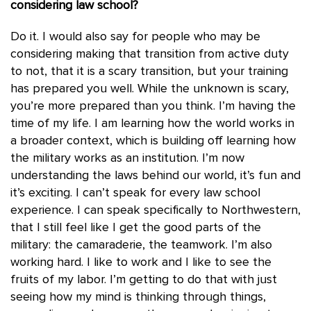
considering law school?
Do it. I would also say for people who may be
considering making that transition from active duty
to not, that it is a scary transition, but your training
has prepared you well. While the unknown is scary,
you’re more prepared than you think. I’m having the
time of my life. I am learning how the world works in
a broader context, which is building off learning how
the military works as an institution. I’m now
understanding the laws behind our world, it’s fun and
it’s exciting. I can’t speak for every law school
experience. I can speak specifically to Northwestern,
that I still feel like I get the good parts of the
military: the camaraderie, the teamwork. I’m also
working hard. I like to work and I like to see the
fruits of my labor. I’m getting to do that with just
seeing how my mind is thinking through things,