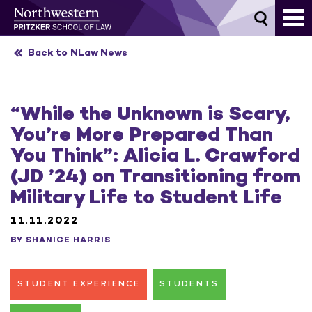
Skip
to
content
Back to NLaw News
“While the Unknown is Scary,
You’re More Prepared Than
You Think”: Alicia L. Crawford
(JD ’24) on Transitioning from
Military Life to Student Life
11.11.2022
BY SHANICE HARRIS
STUDENT EXPERIENCE
STUDENTS