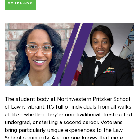
VETERANS
The student body at Northwestern Pritzker School
of Law is vibrant. It’s full of individuals from all walks
of life—whether they’re non-traditional, fresh out of
undergrad, or starting a second career. Veterans
bring particularly unique experiences to the Law
School community. And no one knows that more