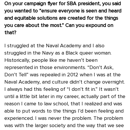
On your campaign flyer for SBA president, you said
you wanted to “ensure everyone is seen and heard
and equitable solutions are created for the things
you care about the most.” Can you expound on
that?
I struggled at the Naval Academy and I also
struggled in the Navy as a Black queer woman.
Historically, people like me haven’t been
represented in those environments. “Don’t Ask,
Don’t Tell” was repealed in 2012 when I was at the
Naval Academy, and culture didn’t change overnight.
I always had this feeling of “I don’t fit in.” It wasn’t
until a little bit later in my career, actually part of the
reason I came to law school, that I realized and was
able to put words to the things I’d been feeling and
experienced. I was never the problem. The problem
was with the larger society and the way that we see