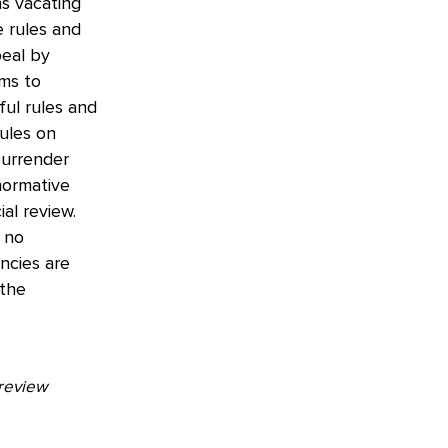
ns vacating
e rules and
peal by
ms to
ful rules and
ules on
 surrender
normative
al review.
s no
ncies are
 the
 review