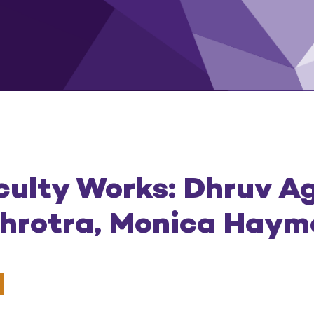
culty Works: Dhruv A
ehrotra, Monica Hay