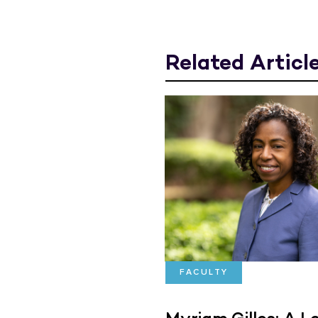
Related Articl
FACULTY