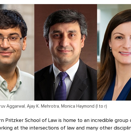
uv Aggarwal, Ajay K. Mehrotra, Monica Haymond (l to r)
 Pritzker School of Law is home to an incredible group 
ing at the intersections of law and many other disciplin