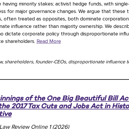
e having minority stakes; activist hedge funds, with single-
ress for major governance changes. We argue that these 
s, often treated as opposites, both dominate corporatio
nate influence rather than majority ownership. We descri
o dictate corporate policy through disproportionate infl
ce shareholders.
Read More
w, shareholders, founder-CEOs, disproportionate influence te
nnings of the One Big Beautiful Bill Ac
the 2017 Tax Cuts and Jobs Act in Histo
tive
l Law Review Online 1 (2026)