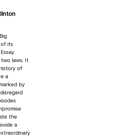
linton
Big
of its
 Essay
two laws. It
history of
re a
 marked by
 disregard
pisodes
ompromise
ate the
rovide a
extraordinary