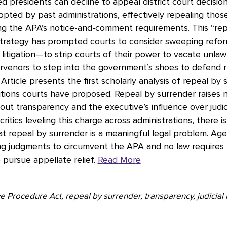
d presidents can decline to appeal district court decisio
opted by past administrations, effectively repealing thos
ng the APA’s notice-and-comment requirements. This “re
strategy has prompted courts to consider sweeping refor
itigation—to strip courts of their power to vacate unlaw
ervenors to step into the government’s shoes to defend r
 Article presents the first scholarly analysis of repeal by
tions courts have proposed. Repeal by surrender raises 
ut transparency and the executive’s influence over judici
ritics leveling this charge across administrations, there i
t repeal by surrender is a meaningful legal problem. Age
ing judgments to circumvent the APA and no law requires
 pursue appellate relief.
R
ead Mor
e
e Procedure Act, repeal by surrender, transparency, judicial