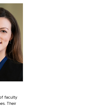
of faculty
es. Their