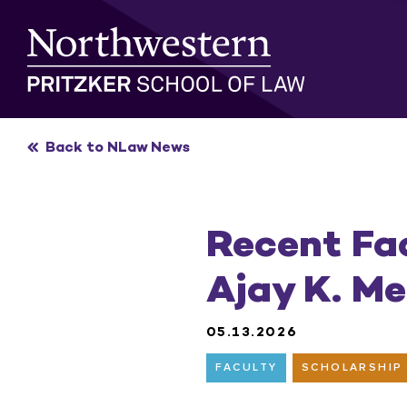
Skip
to
content
Back to NLaw News
Recent Fa
Ajay K. M
05.13.2026
FACULTY
SCHOLARSHIP