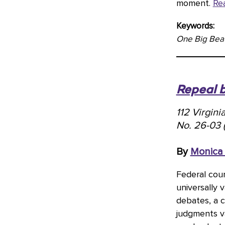
moment.
Re
Keywords:
One Big Beaut
Repeal 
112 Virgin
No. 26-03 
By
Monica
Federal cour
universally 
debates, a 
judgments v