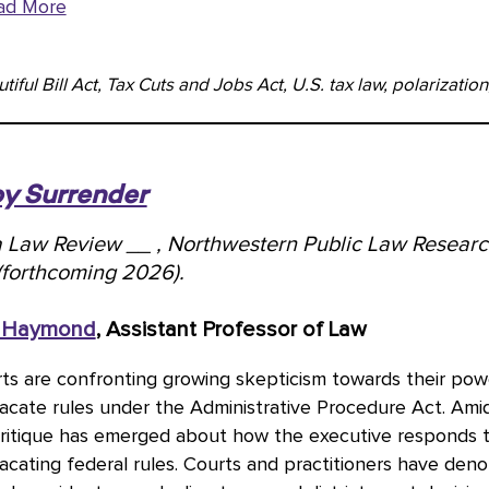
ad More
iful Bill Act, Tax Cuts and Jobs Act, U.S. tax law, polarization,
by Surrender
ia Law Review __ , Northwestern Public Law Resear
(forthcoming 2026).
 Haymond
, Assistant Professor of Law
ts are confronting growing skepticism towards their pow
vacate rules under the Administrative Procedure Act. Ami
critique has emerged about how the executive responds 
acating federal rules. Courts and practitioners have de