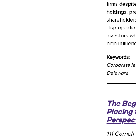
firms despit
holdings, p
shareholder
disproportio
investors wh
high-influen
Keywords:
Corporate la
Delaware
The Begi
Placing 
Perspec
111 Cornel