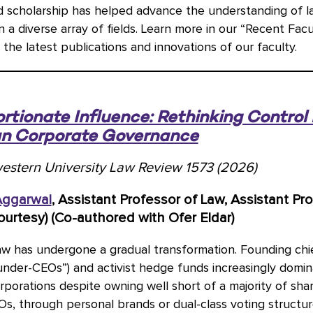
d scholarship has helped advance the understanding of l
 in a diverse array of fields. Learn more in our “Recent Fac
 the latest publications and innovations of our faculty.
rtionate Influence: Rethinking Control 
n Corporate Governance
estern University Law Review 1573 (2026)
Aggarwal
, Assistant Professor of Law, Assistant Pr
ourtesy) (Co-authored with Ofer Eldar)
aw has undergone a gradual transformation. Founding chi
ounder-CEOs”) and activist hedge funds increasingly domin
porations despite owning well short of a majority of shar
, through personal brands or dual-class voting structur