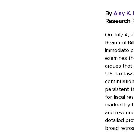
By
Ajay K.
Research P
On July 4, 2
Beautiful Bi
immediate p
examines the
argues that 
U.S. tax law
continuatio
persistent t
for fiscal r
marked by bi
and revenue-
detailed pro
broad retros