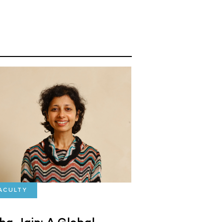
ACULTY