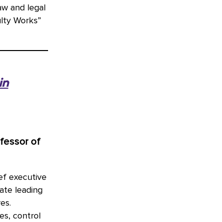
aw and legal
ulty Works”
in
ofessor of
ef executive
ate leading
es.
es, control