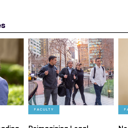
es
FACULTY
F