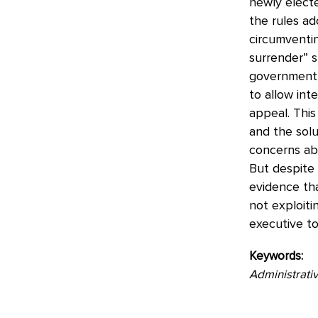
newly electe
the rules ad
circumventi
surrender” 
government l
to allow int
appeal. This
and the solu
concerns abo
But despite c
evidence tha
not exploit
executive to
Keywords:
Administrativ