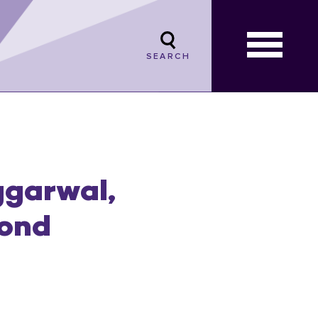
SEARCH
ggarwal,
mond