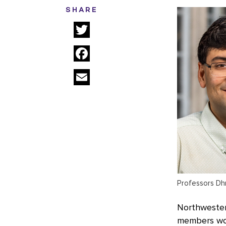
SHARE
Twitter
Facebook
Email
Professors Dhr
Northwestern
members work