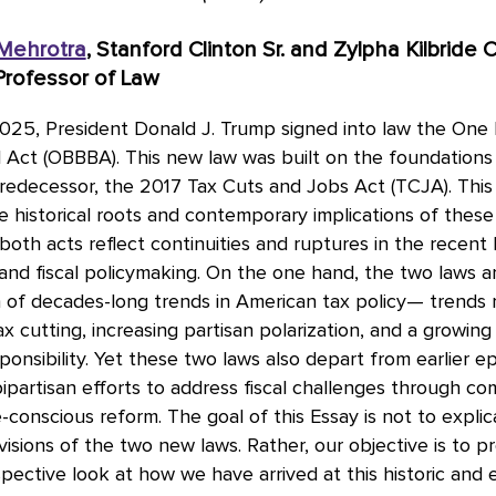
 Mehrotra
, Stanford Clinton Sr. and Zylpha Kilbride C
rofessor of Law
025, President Donald J. Trump signed into law the One 
ll Act (OBBBA). This new law was built on the foundations 
redecessor, the 2017 Tax Cuts and Jobs Act (TCJA). This
 historical roots and contemporary implications of these 
both acts reflect continuities and ruptures in the recent 
 and fiscal policymaking. On the one hand, the two laws a
n of decades-long trends in American tax policy— trends
ax cutting, increasing partisan polarization, and a growing
esponsibility. Yet these two laws also depart from earlier e
partisan efforts to address fiscal challenges through c
conscious reform. The goal of this Essay is not to explic
visions of the two new laws. Rather, our objective is to p
pective look at how we have arrived at this historic and 