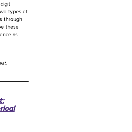
digit
two types of
ns through
be these
uence as
st,
t:
rical