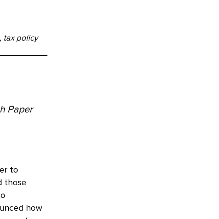
 tax policy
ch Paper
er to
d those
to
nounced how