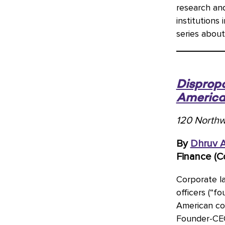
research an
institutions
series about
Dispropo
America
120 Northw
By
Dhruv 
Finance (C
Corporate l
officers (“f
American cor
Founder-CEOs