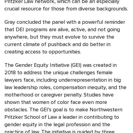
Pritzker Law network, which can be an especially
crucial resource for those from diverse backgrounds.
Gray concluded the panel with a powerful reminder
that DEI programs are alive, active, and not going
anywhere, but they must evolve to survive the
current climate of pushback and do better in
creating access to opportunities.
The Gender Equity Initiative (GEI) was created in
2018 to address the unique challenges female
lawyers face, including underrepresentation in big
law leadership roles, compensation inequity, and the
motherhood or caregiver penalty. Studies have
shown that women of color face even more
obstacles. The GEI’s goal is to make Northwestern
Pritzker School of Law a leader in contributing to
gender equity in the legal profession and the
practice of law. The initiative is guided by three