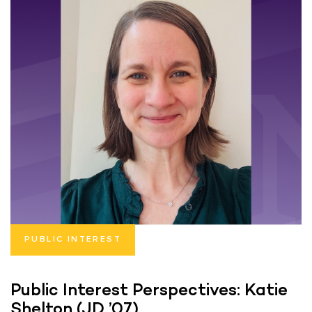
PUBLIC INTEREST
Public Interest Perspectives: Katie
Shelton (JD ’07)