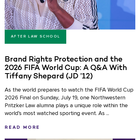
AFTER LAW SCHOOL
Brand Rights Protection and the
2026 FIFA World Cup: A Q&A With
Tiffany Shepard (JD ’12)
As the world prepares to watch the FIFA World Cup
2026 Final on Sunday, July 19, one Northwestern
Pritzker Law alumna plays a unique role within the
world’s most watched sporting event. As ...
READ MORE