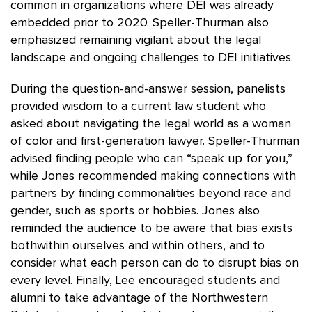
common in organizations where DEI was already
embedded prior to 2020. Speller-Thurman also
emphasized remaining vigilant about the legal
landscape and ongoing challenges to DEI initiatives.
During the question-and-answer session, panelists
provided wisdom to a current law student who
asked about navigating the legal world as a woman
of color and first-generation lawyer. Speller-Thurman
advised finding people who can “speak up for you,”
while Jones recommended making connections with
partners by finding commonalities beyond race and
gender, such as sports or hobbies. Jones also
reminded the audience to be aware that bias exists
bothwithin ourselves and within others, and to
consider what each person can do to disrupt bias on
every level. Finally, Lee encouraged students and
alumni to take advantage of the Northwestern