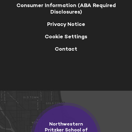
Consumer Information (ABA Required
Disclosures)
Privacy Notice
Cookie Settings
Contact
Northwestern
Pritzker School of