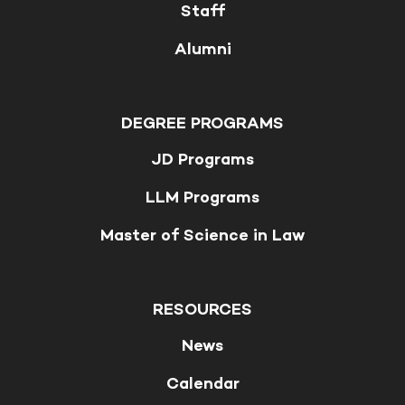
Staff
Alumni
DEGREE PROGRAMS
JD Programs
LLM Programs
Master of Science in Law
RESOURCES
News
Calendar