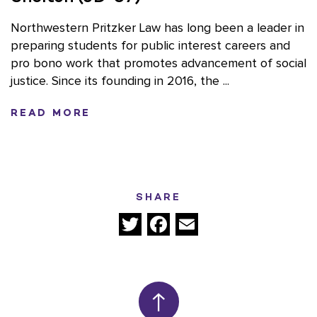
Northwestern Pritzker Law has long been a leader in
preparing students for public interest careers and
pro bono work that promotes advancement of social
justice. Since its founding in 2016, the ...
READ MORE
SHARE
Twitter
Facebook
Email