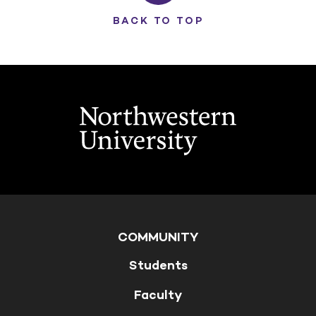
BACK TO TOP
COMMUNITY
Students
Faculty