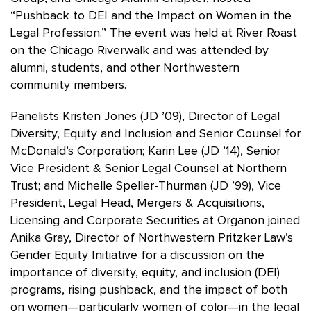
“Pushback to DEI and the Impact on Women in the
Legal Profession.” The event was held at River Roast
on the Chicago Riverwalk and was attended by
alumni, students, and other Northwestern
community members.
Panelists Kristen Jones (JD ’09), Director of Legal
Diversity, Equity and Inclusion and Senior Counsel for
McDonald’s Corporation; Karin Lee (JD ’14), Senior
Vice President & Senior Legal Counsel at Northern
Trust; and Michelle Speller-Thurman (JD ’99), Vice
President, Legal Head, Mergers & Acquisitions,
Licensing and Corporate Securities at Organon joined
Anika Gray, Director of Northwestern Pritzker Law’s
Gender Equity Initiative for a discussion on the
importance of diversity, equity, and inclusion (DEI)
programs, rising pushback, and the impact of both
on women—particularly women of color—in the legal