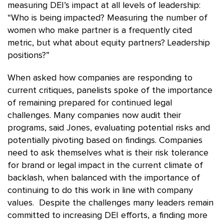
measuring DEI’s impact at all levels of leadership:
“Who is being impacted? Measuring the number of
women who make partner is a frequently cited
metric, but what about equity partners? Leadership
positions?”
When asked how companies are responding to
current critiques, panelists spoke of the importance
of remaining prepared for continued legal
challenges. Many companies now audit their
programs, said Jones, evaluating potential risks and
potentially pivoting based on findings. Companies
need to ask themselves what is their risk tolerance
for brand or legal impact in the current climate of
backlash, when balanced with the importance of
continuing to do this work in line with company
values. Despite the challenges many leaders remain
committed to increasing DEI efforts, a finding more