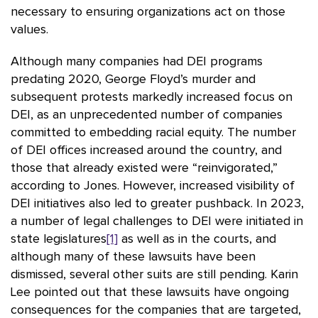
necessary to ensuring organizations act on those
values.
Although many companies had DEI programs
predating 2020, George Floyd’s murder and
subsequent protests markedly increased focus on
DEI, as an unprecedented number of companies
committed to embedding racial equity. The number
of DEI offices increased around the country, and
those that already existed were “reinvigorated,”
according to Jones. However, increased visibility of
DEI initiatives also led to greater pushback. In 2023,
a number of legal challenges to DEI were initiated in
state legislatures
[1]
as well as in the courts, and
although many of these lawsuits have been
dismissed, several other suits are still pending. Karin
Lee pointed out that these lawsuits have ongoing
consequences for the companies that are targeted,