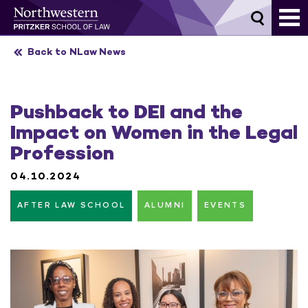
Skip
to
content
Back to NLaw News
Pushback to DEI and the
Impact on Women in the Legal
Profession
04.10.2024
AFTER LAW SCHOOL
ALUMNI
EVENTS