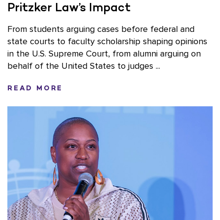
Pritzker Law’s Impact
From students arguing cases before federal and
state courts to faculty scholarship shaping opinions
in the U.S. Supreme Court, from alumni arguing on
behalf of the United States to judges ...
READ MORE