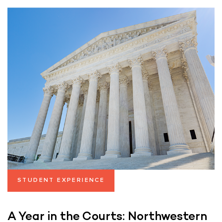
STUDENT EXPERIENCE
A Year in the Courts: Northwestern