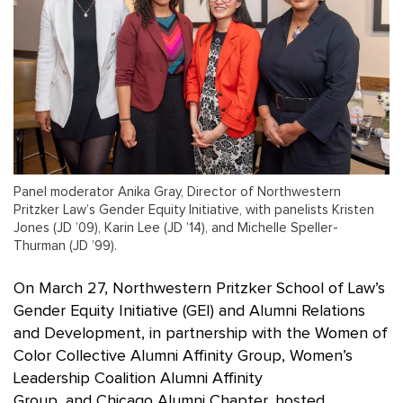
Panel moderator Anika Gray, Director of Northwestern
Pritzker Law’s Gender Equity Initiative, with panelists Kristen
Jones (JD ’09), Karin Lee (JD ’14), and Michelle Speller-
Thurman (JD ’99).
On March 27, Northwestern Pritzker School of Law’s
Gender Equity Initiative (GEI) and Alumni Relations
and Development, in partnership with the Women of
Color Collective Alumni Affinity Group, Women’s
Leadership Coalition Alumni Affinity
Group, and Chicago Alumni Chapter, hosted