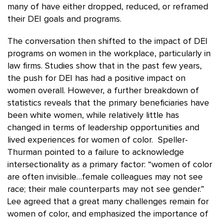
many of have either dropped, reduced, or reframed
their DEI goals and programs.
The conversation then shifted to the impact of DEI
programs on women in the workplace, particularly in
law firms. Studies show that in the past few years,
the push for DEI has had a positive impact on
women overall. However, a further breakdown of
statistics reveals that the primary beneficiaries have
been white women, while relatively little has
changed in terms of leadership opportunities and
lived experiences for women of color. Speller-
Thurman pointed to a failure to acknowledge
intersectionality as a primary factor: “women of color
are often invisible…female colleagues may not see
race; their male counterparts may not see gender.”
Lee agreed that a great many challenges remain for
women of color, and emphasized the importance of