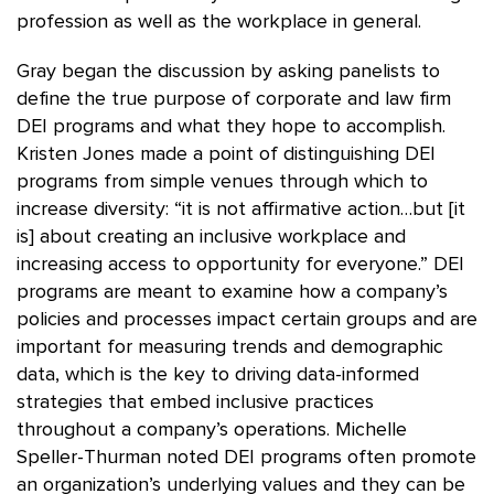
profession as well as the workplace in general.
Gray began the discussion by asking panelists to
define the true purpose of corporate and law firm
DEI programs and what they hope to accomplish.
Kristen Jones made a point of distinguishing DEI
programs from simple venues through which to
increase diversity: “it is not affirmative action…but [it
is] about creating an inclusive workplace and
increasing access to opportunity for everyone.” DEI
programs are meant to examine how a company’s
policies and processes impact certain groups and are
important for measuring trends and demographic
data, which is the key to driving data-informed
strategies that embed inclusive practices
throughout a company’s operations. Michelle
Speller-Thurman noted DEI programs often promote
an organization’s underlying values and they can be