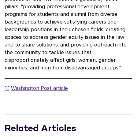
pillars: “providing professional development
programs for students and alumni from diverse
backgrounds to achieve satisfying careers and
leadership positions in their chosen fields; creating
spaces to address gender equity issues in the law
and to share solutions; and providing outreach into
the community to tackle issues that
disproportionately affect girls, women, gender
minorities, and men from disadvantaged groups.”
[1]
Washington Post article
Related Articles