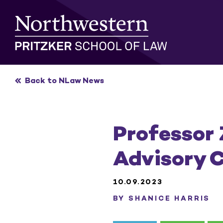
Skip
to
content
Back to NLaw News
Professor
Advisory C
10.09.2023
BY SHANICE HARRIS