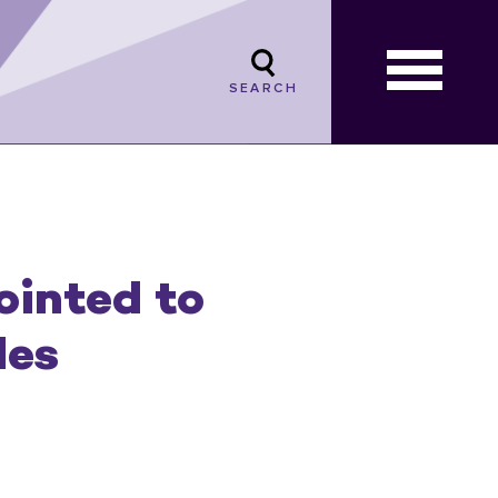
SEARCH
ointed to
les