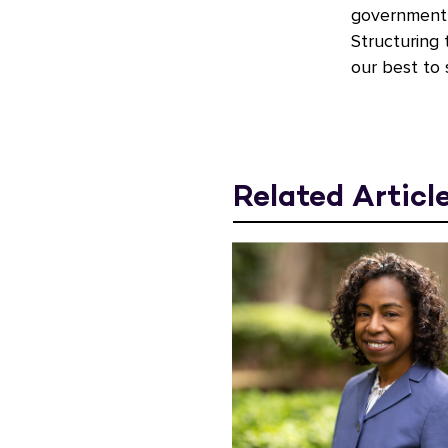
government a
Structuring 
our best to 
Related Articl