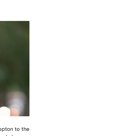
opton to the