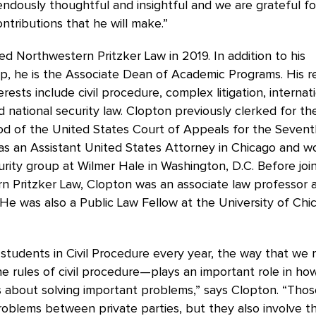
ndously thoughtful and insightful and we are grateful fo
ntributions that he will make.”
ed Northwestern Pritzker Law in 2019. In addition to his
ip, he is the Associate Dean of Academic Programs. His 
erests include civil procedure, complex litigation, internat
and national security law. Clopton previously clerked for 
d of the United States Court of Appeals for the Seventh
as an Assistant United States Attorney in Chicago and w
urity group at Wilmer Hale in Washington, D.C. Before joi
 Pritzker Law, Clopton was an associate law professor a
He was also a Public Law Fellow at the University of Ch
y students in Civil Procedure every year, the way that we 
 rules of civil procedure—plays an important role in how
 about solving important problems,” says Clopton. “Thos
oblems between private parties, but they also involve t