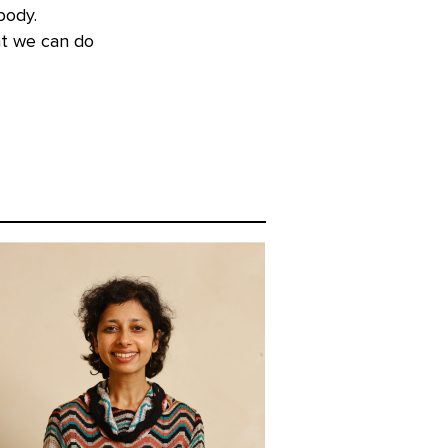
body.
at we can do