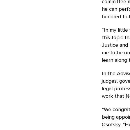
committee me
he can perfo
honored to h
“In my little
this topic t
Justice and
me to be on
learn along 
In the Advi
judges, gove
legal profes
work that N
“We congrat
being appoin
Osofsky. “He 