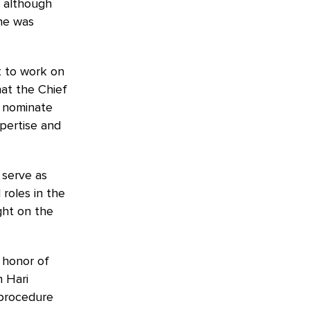
. although
 he was
et to work on
hat the Chief
o nominate
pertise and
 serve as
 roles in the
ght on the
 honor of
n Hari
l procedure