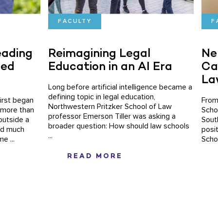
FACULTY
F
eading
Reimagining Legal
Ne
ced
Education in an AI Era
Ca
La
Long before artificial intelligence became a
defining topic in legal education,
irst began
From
Northwestern Pritzker School of Law
 more than
Scho
professor Emerson Tiller was asking a
outside a
Sout
broader question: How should law schools
aid much
posi
...
e ...
Scho
READ MORE