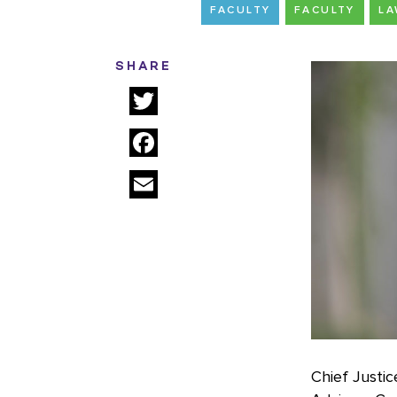
FACULTY
FACULTY
L
SHARE
Twitter
Facebook
Email
Chief Justi