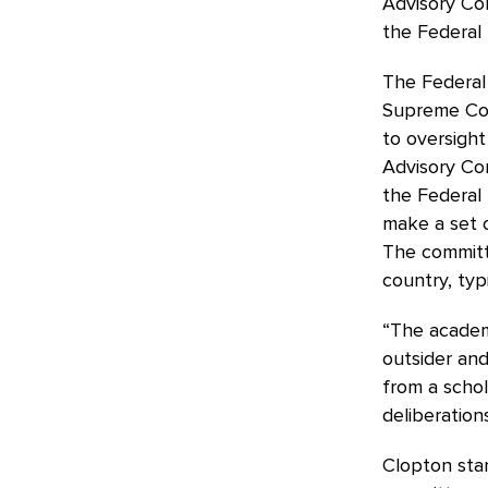
Advisory Com
the Federal 
The Federal R
Supreme Cou
to oversight
Advisory Com
the Federal 
make a set 
The committ
country, typ
“The academ
outsider and
from a schol
deliberation
Clopton star