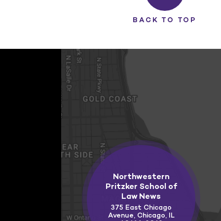
BACK TO TOP
Northwestern
Pritzker School of
Law News
375 East Chicago
Avenue, Chicago, IL