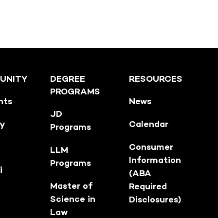
UNITY
DEGREE
RESOURCES
PROGRAMS
nts
News
JD
ty
Calendar
Programs
Consumer
LLM
Information
Programs
i
(ABA
Master of
Required
Science in
Disclosures)
Law