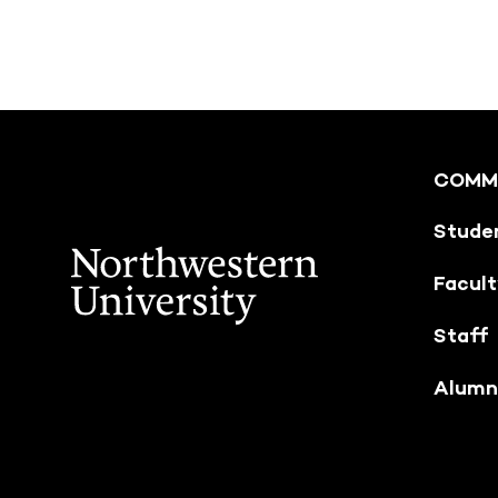
COMM
Stude
Facul
Staff
Alumn