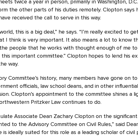
ets twice a year in person, primarily in Washington, D.C
rm the other parts of his duties remotely. Clopton says
ave received the call to serve in this way.
 world, this is a big deal,” he says. “I’m really excited to g
hat I think is very important. It also means a lot to know t
 the people that he works with thought enough of me t
 this important committee.” Clopton hopes to lend his ex
the way.
sory Committee’s history, many members have gone on to
rnment officials, law school deans, and in other influential
sion. Clopton’s appointment to the committee shines a li
orthwestern Pritzker Law continues to do.
ulate Associate Dean Zachary Clopton on the significant
ted to the Advisory Committee on Civil Rules,” said Dea
is ideally suited for this role as a leading scholar of civi