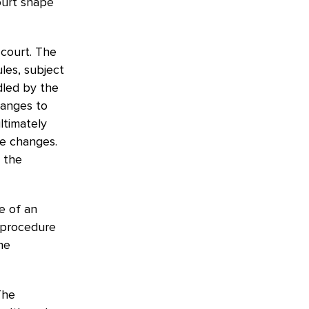
ourt shape
l court. The
les, subject
dled by the
hanges to
ltimately
e changes.
 the
e of an
l procedure
he
The