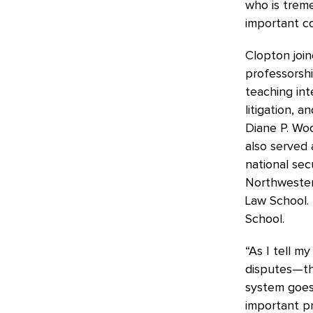
who is treme
important co
Clopton join
professorsh
teaching int
litigation, 
Diane P. Woo
also served 
national sec
Northwestern
Law School. 
School.
“As I tell m
disputes—the
system goes
important pr