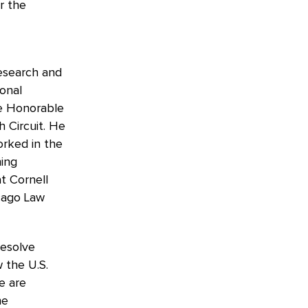
r the
research and
ional
the Honorable
 Circuit. He
orked in the
ning
t Cornell
icago Law
resolve
 the U.S.
e are
he