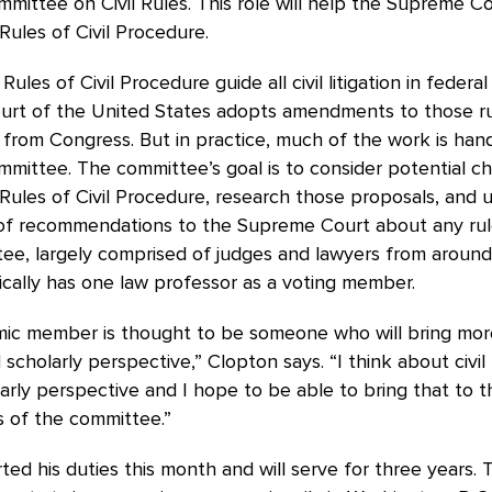
mittee on Civil Rules. This role will help the Supreme C
Rules of Civil Procedure.
ules of Civil Procedure guide all civil litigation in federa
rt of the United States adopts amendments to those ru
 from Congress. But in practice, much of the work is han
mittee. The committee’s goal is to consider potential c
Rules of Civil Procedure, research those proposals, and u
of recommendations to the Supreme Court about any rul
ee, largely comprised of judges and lawyers from around
ically has one law professor as a voting member.
ic member is thought to be someone who will bring mor
 scholarly perspective,” Clopton says. “I think about civi
arly perspective and I hope to be able to bring that to t
s of the committee.”
ted his duties this month and will serve for three years. 