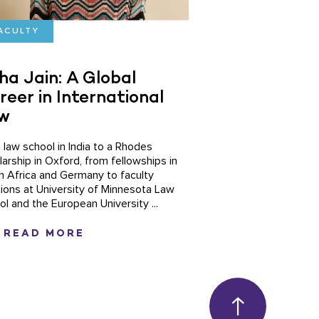
ACULTY
ha Jain: A Global
reer in International
w
 law school in India to a Rhodes
larship in Oxford, from fellowships in
h Africa and Germany to faculty
tions at University of Minnesota Law
ol and the European University ...
READ MORE