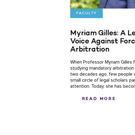
FACULTY
Myriam Gilles: A L
Voice Against For
Arbitration
When Professor Myriam Gilles f
studying mandatory arbitration
two decades ago, few people 
small circle of legal scholars p
attention. Today, she has becom
READ MORE