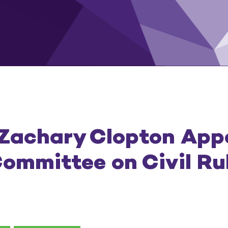
 Zachary Clopton App
ommittee on Civil Ru