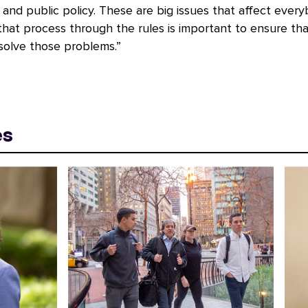
nd public policy. These are big issues that affect every
that process through the rules is important to ensure th
solve those problems.”
es