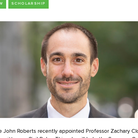
AW
SCHOLARSHIP
ce John Roberts recently appointed Professor Zachary Cl