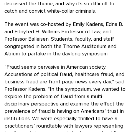
discussed the theme, and why it’s so difficult to
catch and convict white-collar criminals.
The event was co-hosted by Emily Kadens, Edna B.
and Ednyfed H. Williams Professor of Law, and
Professor Balleisen. Students, faculty, and staff
congregated in both the Thorne Auditorium and
Atrium to partake in the daylong symposium.
“Fraud seems pervasive in American society.
Accusations of political fraud, healthcare fraud, and
business fraud are front page news every day,” said
Professor Kadens. “In the symposium, we wanted to
explore the problem of fraud from a multi-
disciplinary perspective and examine the effect the
prevalence of fraud is having on Americans’ trust in
institutions. We were especially thrilled to have a
practitioners’ roundtable with lawyers representing