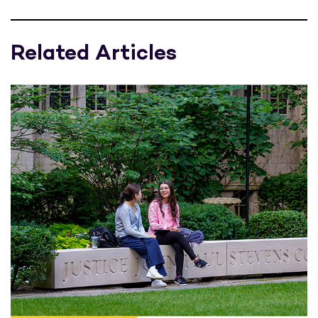
Related Articles