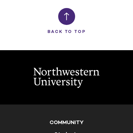
BACK TO TOP
COMMUNITY