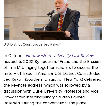
U.S. District Court Judge Jed Rakoff
In October,
Northwestern University Law Review
hosted its 2022 Symposium, “Fraud and the Erosion
of Trust,” bringing together scholars to discuss the
history of fraud in America. U.S. District Court Judge
Jed Rakoff (Southern District of New York) delivered
the keynote address, which was followed by a
discussion with Duke University Professor and Vice
Provost for Interdisciplinary Studies Edward
Balleisen. During the conversation, the judge