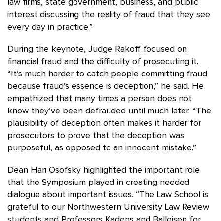
law firms, state government, business, and public
interest discussing the reality of fraud that they see
every day in practice.”
During the keynote, Judge Rakoff focused on
financial fraud and the difficulty of prosecuting it.
“It’s much harder to catch people committing fraud
because fraud’s essence is deception,” he said. He
empathized that many times a person does not
know they’ve been defrauded until much later. “The
plausibility of deception often makes it harder for
prosecutors to prove that the deception was
purposeful, as opposed to an innocent mistake.”
Dean Hari Osofsky highlighted the important role
that the Symposium played in creating needed
dialogue about important issues. “The Law School is
grateful to our Northwestern University Law Review
students and Professors Kadens and Balleisen for