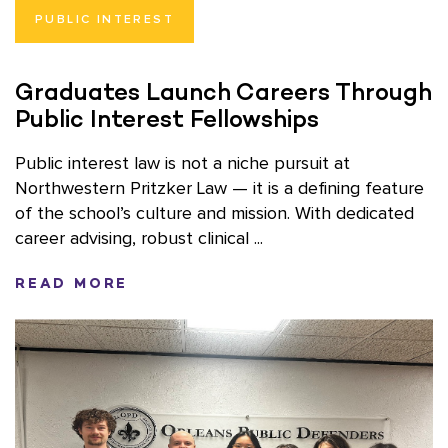
PUBLIC INTEREST
Graduates Launch Careers Through
Public Interest Fellowships
Public interest law is not a niche pursuit at
Northwestern Pritzker Law — it is a defining feature
of the school’s culture and mission. With dedicated
career advising, robust clinical ...
READ MORE