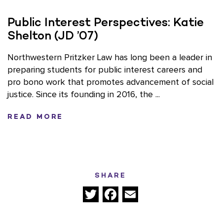
Public Interest Perspectives: Katie
Shelton (JD ’07)
Northwestern Pritzker Law has long been a leader in
preparing students for public interest careers and
pro bono work that promotes advancement of social
justice. Since its founding in 2016, the ...
READ MORE
SHARE
Twitter
Facebook
Email