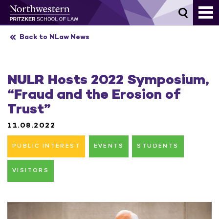
Skip
to
content
Back to NLaw News
NULR Hosts 2022 Symposium,
“Fraud and the Erosion of
Trust”
11.08.2022
PUBLIC INTEREST
EVENTS
STUDENTS
VISITORS