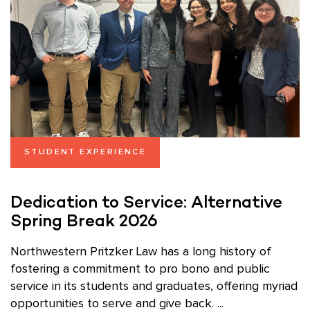
STUDENT EXPERIENCE
Dedication to Service: Alternative
Spring Break 2026
Northwestern Pritzker Law has a long history of
fostering a commitment to pro bono and public
service in its students and graduates, offering myriad
opportunities to serve and give back. ...