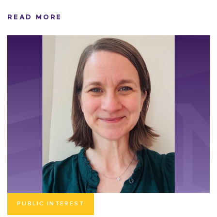
READ MORE
PUBLIC INTEREST