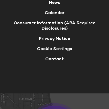
News
Calendar
Consumer Information (ABA Required
Disclosures)
Privacy Notice
Cookie Settings
Contact