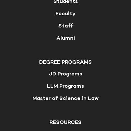
Students
Faculty
Staff
Alumni
DEGREE PROGRAMS
JD Programs
LLM Programs
Master of Science in Law
RESOURCES