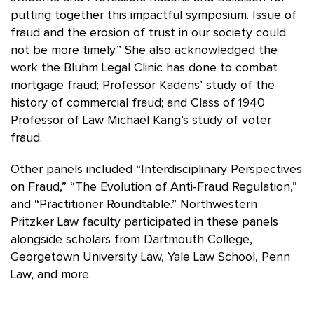
putting together this impactful symposium. Issue of
fraud and the erosion of trust in our society could
not be more timely.” She also acknowledged the
work the Bluhm Legal Clinic has done to combat
mortgage fraud; Professor Kadens’ study of the
history of commercial fraud; and Class of 1940
Professor of Law Michael Kang’s study of voter
fraud.
Other panels included “Interdisciplinary Perspectives
on Fraud,” “The Evolution of Anti-Fraud Regulation,”
and “Practitioner Roundtable.” Northwestern
Pritzker Law faculty participated in these panels
alongside scholars from Dartmouth College,
Georgetown University Law, Yale Law School, Penn
Law, and more.