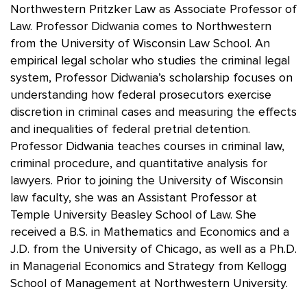
Northwestern Pritzker Law as Associate Professor of
Law. Professor Didwania comes to Northwestern
from the University of Wisconsin Law School. An
empirical legal scholar who studies the criminal legal
system, Professor Didwania’s scholarship focuses on
understanding how federal prosecutors exercise
discretion in criminal cases and measuring the effects
and inequalities of federal pretrial detention.
Professor Didwania teaches courses in criminal law,
criminal procedure, and quantitative analysis for
lawyers. Prior to joining the University of Wisconsin
law faculty, she was an Assistant Professor at
Temple University Beasley School of Law. She
received a B.S. in Mathematics and Economics and a
J.D. from the University of Chicago, as well as a Ph.D.
in Managerial Economics and Strategy from Kellogg
School of Management at Northwestern University.