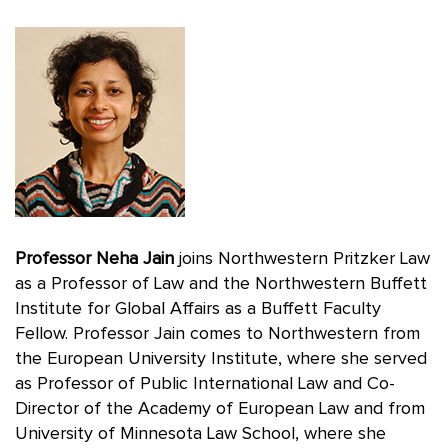
Professor Neha Jain
joins Northwestern Pritzker Law
as a Professor of Law and the Northwestern Buffett
Institute for Global Affairs as a Buffett Faculty
Fellow. Professor Jain comes to Northwestern from
the European University Institute, where she served
as Professor of Public International Law and Co-
Director of the Academy of European Law and from
University of Minnesota Law School, where she