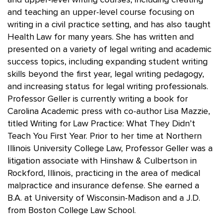
and upper-level writing courses, including creating
and teaching an upper-level course focusing on
writing in a civil practice setting, and has also taught
Health Law for many years. She has written and
presented on a variety of legal writing and academic
success topics, including expanding student writing
skills beyond the first year, legal writing pedagogy,
and increasing status for legal writing professionals.
Professor Geller is currently writing a book for
Carolina Academic press with co-author Lisa Mazzie,
titled Writing for Law Practice: What They Didn’t
Teach You First Year. Prior to her time at Northern
Illinois University College Law, Professor Geller was a
litigation associate with Hinshaw & Culbertson in
Rockford, Illinois, practicing in the area of medical
malpractice and insurance defense. She earned a
B.A. at University of Wisconsin-Madison and a J.D.
from Boston College Law School.