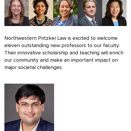
Northwestern Pritzker Law is excited to welcome
eleven outstanding new professors to our faculty.
Their innovative scholarship and teaching will enrich
our community and make an important impact on
major societal challenges.