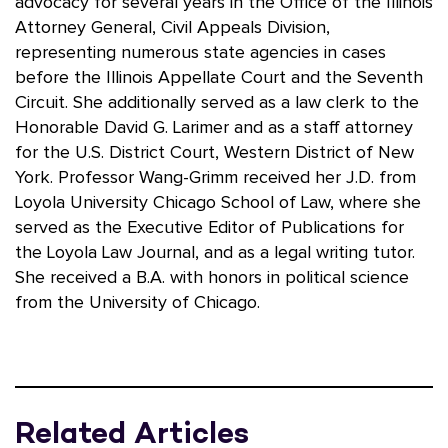
advocacy for several years in the Office of the Illinois
Attorney General, Civil Appeals Division,
representing numerous state agencies in cases
before the Illinois Appellate Court and the Seventh
Circuit. She additionally served as a law clerk to the
Honorable David G. Larimer and as a staff attorney
for the U.S. District Court, Western District of New
York. Professor Wang-Grimm received her J.D. from
Loyola University Chicago School of Law, where she
served as the Executive Editor of Publications for
the Loyola Law Journal, and as a legal writing tutor.
She received a B.A. with honors in political science
from the University of Chicago.
Related Articles