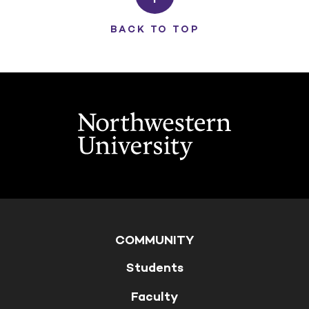
BACK TO TOP
COMMUNITY
Students
Faculty