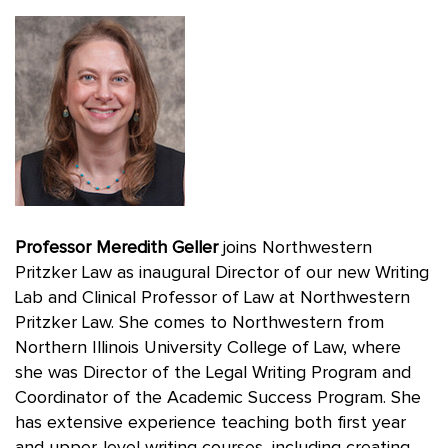
Professor Meredith Geller
joins Northwestern
Pritzker Law as inaugural Director of our new Writing
Lab and Clinical Professor of Law at Northwestern
Pritzker Law. She comes to Northwestern from
Northern Illinois University College of Law, where
she was Director of the Legal Writing Program and
Coordinator of the Academic Success Program. She
has extensive experience teaching both first year