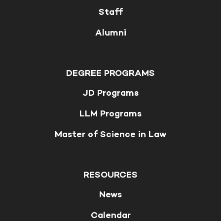
Staff
Alumni
DEGREE PROGRAMS
JD Programs
LLM Programs
Master of Science in Law
RESOURCES
News
Calendar