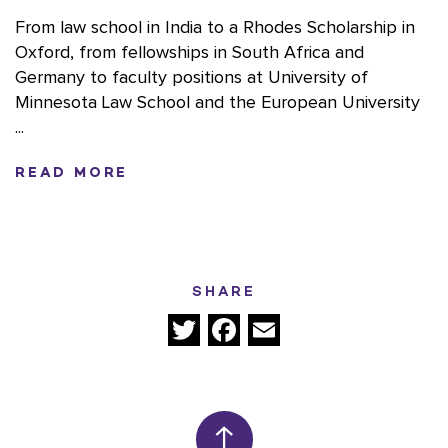
From law school in India to a Rhodes Scholarship in
Oxford, from fellowships in South Africa and
Germany to faculty positions at University of
Minnesota Law School and the European University
...
READ MORE
SHARE
Twitter
Facebook
Email