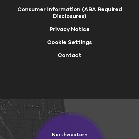
Consumer Information (ABA Required
Disclosures)
Privacy Notice
Cookie Settings
Contact
Northwestern