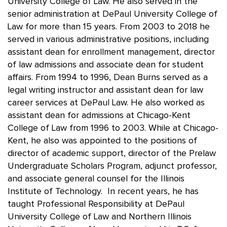
University College of Law. He also served in the
senior administration at DePaul University College of
Law for more than 15 years. From 2003 to 2018 he
served in various administrative positions, including
assistant dean for enrollment management, director
of law admissions and associate dean for student
affairs. From 1994 to 1996, Dean Burns served as a
legal writing instructor and assistant dean for law
career services at DePaul Law. He also worked as
assistant dean for admissions at Chicago-Kent
College of Law from 1996 to 2003. While at Chicago-
Kent, he also was appointed to the positions of
director of academic support, director of the Prelaw
Undergraduate Scholars Program, adjunct professor,
and associate general counsel for the Illinois
Institute of Technology. In recent years, he has
taught Professional Responsibility at DePaul
University College of Law and Northern Illinois