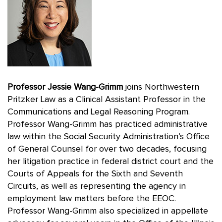
Professor Jessie Wang-Grimm
joins Northwestern
Pritzker Law as a Clinical Assistant Professor in the
Communications and Legal Reasoning Program.
Professor Wang-Grimm has practiced administrative
law within the Social Security Administration’s Office
of General Counsel for over two decades, focusing
her litigation practice in federal district court and the
Courts of Appeals for the Sixth and Seventh
Circuits, as well as representing the agency in
employment law matters before the EEOC.
Professor Wang-Grimm also specialized in appellate