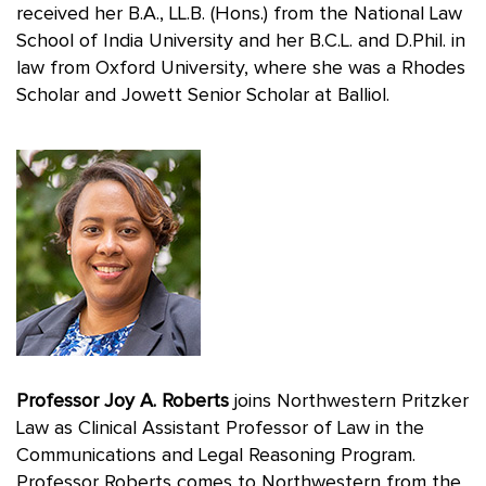
received her B.A., LL.B. (Hons.) from the National Law
School of India University and her B.C.L. and D.Phil. in
law from Oxford University, where she was a Rhodes
Scholar and Jowett Senior Scholar at Balliol.
Professor Joy A. Roberts
joins Northwestern Pritzker
Law as Clinical Assistant Professor of Law in the
Communications and Legal Reasoning Program.
Professor Roberts comes to Northwestern from the