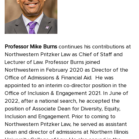
Professor Mike Burns
continues his contributions at
Northwestern Pritzker Law as Chief of Staff and
Lecturer of Law. Professor Burns joined
Northwestern in February 2020 as Director of the
Office of Admissions & Financial Aid. He was
appointed to an interim co-director position in the
Office of Inclusion & Engagement 2021. In June of
2022, after a national search, he accepted the
position of Associate Dean for Diversity, Equity,
Inclusion and Engagement. Prior to coming to
Northwestern Pritzker Law, he served as assistant
dean and director of admissions at Northern Illinois