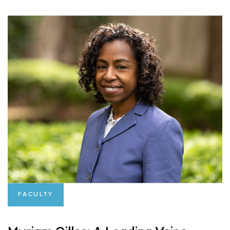
FACULTY