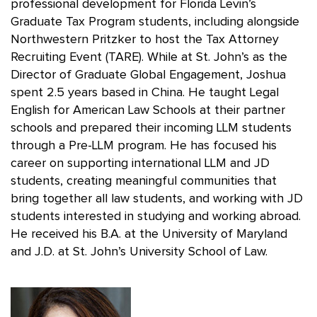
professional development for Florida Levin’s
Graduate Tax Program students, including alongside
Northwestern Pritzker to host the Tax Attorney
Recruiting Event (TARE). While at St. John’s as the
Director of Graduate Global Engagement, Joshua
spent 2.5 years based in China. He taught Legal
English for American Law Schools at their partner
schools and prepared their incoming LLM students
through a Pre-LLM program. He has focused his
career on supporting international LLM and JD
students, creating meaningful communities that
bring together all law students, and working with JD
students interested in studying and working abroad.
He received his B.A. at the University of Maryland
and J.D. at St. John’s University School of Law.