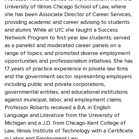
University of Illinois Chicago School of Law, where
she has been Associate Director of Career Services,
providing academic and career advising to students
and alumni. While at UIC she taught a Success
Network Program to first-year law students; served
as a panelist and moderated career panels on a
range of topics; and promoted diverse employment
opportunities and professionalism initiatives. She has
17 years of practice experience in private law firms
and the government sector representing employers
including public and private corporations,
governmental entities, and educational institutions
against municipal, labor, and employment claims.
Professor Roberts received a B.A. in English
Language and Literature from the University of
Michigan and a J.D. from Chicago-Kent College of
Law, Illinois Institute of Technology with a Certificate
in Labor and Employment Law.