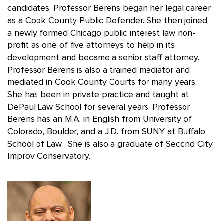
candidates. Professor Berens began her legal career
as a Cook County Public Defender. She then joined
a newly formed Chicago public interest law non-
profit as one of five attorneys to help in its
development and became a senior staff attorney.
Professor Berens is also a trained mediator and
mediated in Cook County Courts for many years.
She has been in private practice and taught at
DePaul Law School for several years. Professor
Berens has an M.A. in English from University of
Colorado, Boulder, and a J.D. from SUNY at Buffalo
School of Law. She is also a graduate of Second City
Improv Conservatory.