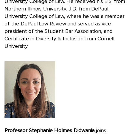
University College of Law. He received his B.S. from
Northern Illinois University, J.D. from DePaul
University College of Law, where he was a member
of the DePaul Law Review and served as vice
president of the Student Bar Association, and
Certificate in Diversity & Inclusion from Cornell
University.
Professor Stephanie Holmes Didwania
joins