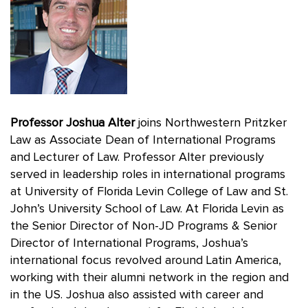
Professor Joshua Alter
joins Northwestern Pritzker
Law as Associate Dean of International Programs
and Lecturer of Law. Professor Alter previously
served in leadership roles in international programs
at University of Florida Levin College of Law and St.
John’s University School of Law. At Florida Levin as
the Senior Director of Non-JD Programs & Senior
Director of International Programs, Joshua’s
international focus revolved around Latin America,
working with their alumni network in the region and
in the US. Joshua also assisted with career and