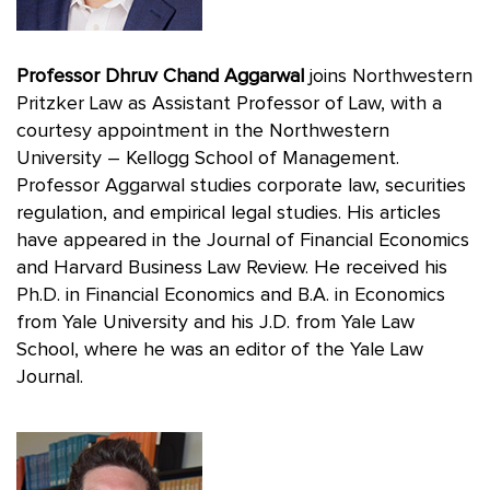
Professor Dhruv Chand Aggarwal
joins Northwestern
Pritzker Law as Assistant Professor of Law, with a
courtesy appointment in the Northwestern
University – Kellogg School of Management.
Professor Aggarwal studies corporate law, securities
regulation, and empirical legal studies. His articles
have appeared in the Journal of Financial Economics
and Harvard Business Law Review. He received his
Ph.D. in Financial Economics and B.A. in Economics
from Yale University and his J.D. from Yale Law
School, where he was an editor of the Yale Law
Journal.