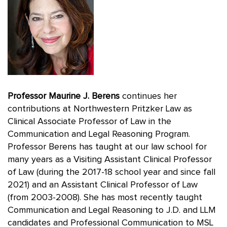
Professor Maurine J. Berens
continues her
contributions at Northwestern Pritzker Law as
Clinical Associate Professor of Law in the
Communication and Legal Reasoning Program.
Professor Berens has taught at our law school for
many years as a Visiting Assistant Clinical Professor
of Law (during the 2017-18 school year and since fall
2021) and an Assistant Clinical Professor of Law
(from 2003-2008). She has most recently taught
Communication and Legal Reasoning to J.D. and LLM
candidates and Professional Communication to MSL