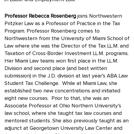
Professor Rebecca Rosenberg
joins Northwestern
Pritzker Law as a Professor of Practice in the Tax
Program. Professor Rosenberg comes to
Northwestern from the University of Miami School of
Law where she was the Director of the Tax LL.M. and
Taxation of Cross-Border Investment LL.M. programs.
Her Miami Law teams won first place in the LL.M.
Division and second place (and best written
submission) in the J.D. division at last year’s ABA Law
Student Tax Challenge. While at Miami Law, she
established two new concentrations and initiated
eight new courses. Prior to that, she was an
Associate Professor at Ohio Northern University’s
law school, where she taught tax law courses and
mentored students. She also previously taught as an
adjunct at Georgetown University Law Center and