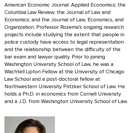
American Economic Journal: Applied Economics; the
Columbia Law Review; the Journal of Law and
Economics; and the Journal of Law, Economics, and
Organization. Professor Rozema’s ongoing research
projects include studying the extent that people in
police custody have access to legal representation
and the relationship between the difficulty of the
bar exam and lawyer quality. Prior to joining
Washington University School of Law, he was a
Wachtell Lipton Fellow at the University of Chicago
Law School and a post-doctoral fellow at
Northwestern University Pritzker School of Law. He
holds a Ph.D. in economics from Cornell University
and a J.D. from Washington University School of Law.