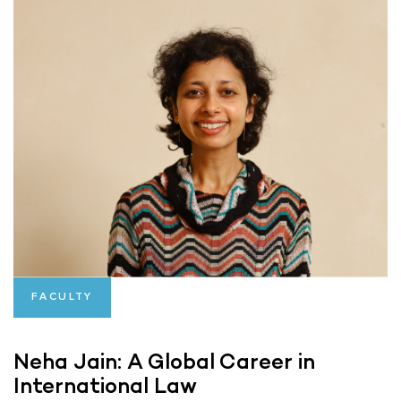
FACULTY
Neha Jain: A Global Career in
International Law