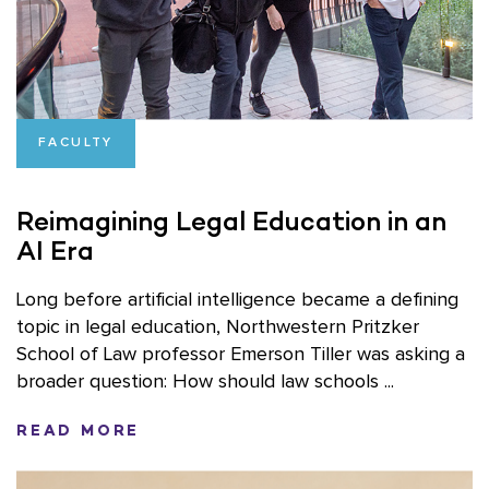
FACULTY
Reimagining Legal Education in an
AI Era
Long before artificial intelligence became a defining
topic in legal education, Northwestern Pritzker
School of Law professor Emerson Tiller was asking a
broader question: How should law schools ...
READ MORE