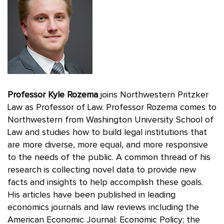
Professor Kyle Rozema
joins Northwestern Pritzker
Law as Professor of Law. Professor Rozema comes to
Northwestern from Washington University School of
Law and studies how to build legal institutions that
are more diverse, more equal, and more responsive
to the needs of the public. A common thread of his
research is collecting novel data to provide new
facts and insights to help accomplish these goals.
His articles have been published in leading
economics journals and law reviews including the
American Economic Journal: Economic Policy; the