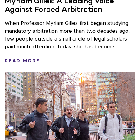
Myriam Gilles: A Leading Voice
Against Forced Arbitration
When Professor Myriam Gilles first began studying
mandatory arbitration more than two decades ago,
few people outside a small circle of legal scholars
paid much attention. Today, she has become ...
READ MORE