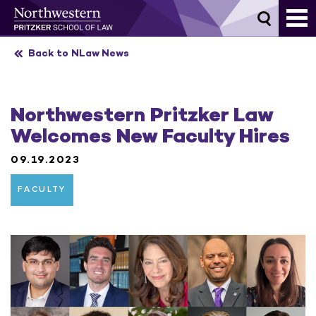
Skip
to
content
Back to NLaw News
Northwestern Pritzker Law
Welcomes New Faculty Hires
09.19.2023
FACULTY