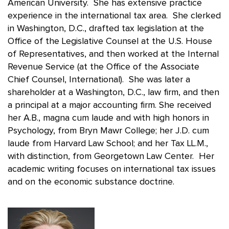
American University. She has extensive practice
experience in the international tax area. She clerked
in Washington, D.C., drafted tax legislation at the
Office of the Legislative Counsel at the U.S. House
of Representatives, and then worked at the Internal
Revenue Service (at the Office of the Associate
Chief Counsel, International). She was later a
shareholder at a Washington, D.C., law firm, and then
a principal at a major accounting firm. She received
her A.B., magna cum laude and with high honors in
Psychology, from Bryn Mawr College; her J.D. cum
laude from Harvard Law School; and her Tax LL.M.,
with distinction, from Georgetown Law Center. Her
academic writing focuses on international tax issues
and on the economic substance doctrine.