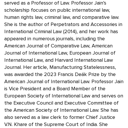
served as a Professor of Law. Professor Jain’s
scholarship focuses on public international law,
human rights law, criminal law, and comparative law.
She is the author of Perpetrators and Accessories in
International Criminal Law (2014), and her work has
appeared in numerous journals, including the
American Journal of Comparative Law, American
Journal of International Law, European Journal of
International Law, and Harvard International Law
Journal. Her article, Manufacturing Statelessness,
was awarded the 2023 Francis Deák Prize by the
American Journal of International Law. Professor Jain
is Vice President and a Board Member of the
European Society of International Law and serves on
the Executive Council and Executive Committee of
the American Society of International Law. She has
also served as a law clerk to former Chief Justice
V.N. Khare of the Supreme Court of India. She