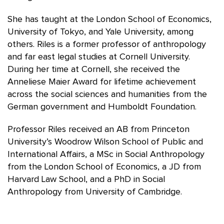
She has taught at the London School of Economics,
University of Tokyo, and Yale University, among
others. Riles is a former professor of anthropology
and far east legal studies at Cornell University.
During her time at Cornell, she received the
Anneliese Maier Award for lifetime achievement
across the social sciences and humanities from the
German government and Humboldt Foundation.
Professor Riles received an AB from Princeton
University’s Woodrow Wilson School of Public and
International Affairs, a MSc in Social Anthropology
from the London School of Economics, a JD from
Harvard Law School, and a PhD in Social
Anthropology from University of Cambridge.