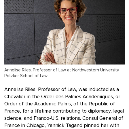
Annelise Riles, Professor of Law at Northwestern University
Pritzker School of Law
Annelise Riles, Professor of Law, was inducted as a
Chevalier in the Order des Palmes Academiques, or
Order of the Academic Palms, of the Republic of
France, for a lifetime contributing to diplomacy, legal
science, and Franco-U.S. relations. Consul General of
France in Chicago, Yannick Tagand pinned her with