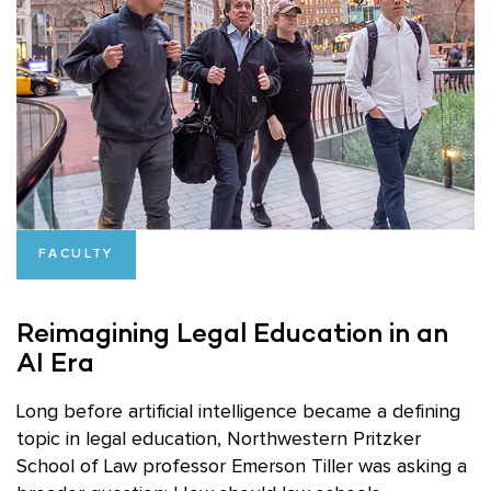
FACULTY
Reimagining Legal Education in an
AI Era
Long before artificial intelligence became a defining
topic in legal education, Northwestern Pritzker
School of Law professor Emerson Tiller was asking a