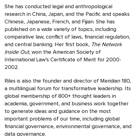
She has conducted legal and anthropological
research in China, Japan, and the Pacific and speaks
Chinese, Japanese, French, and Fijian. She has
published on a wide variety of topics, including
comparative law, conflict of laws, financial regulation,
and central banking. Her first book,
The Network
Inside Out
, won the American Society of
International Law’s Certificate of Merit for 2000-
2002.
Riles is also the founder and director of Meridian 180,
a multilingual forum for transformative leadership. Its
global membership of 800+ thought leaders in
academia, government, and business work together
to generate ideas and guidance on the most
important problems of our time, including global
financial governance, environmental governance, and
data governance.