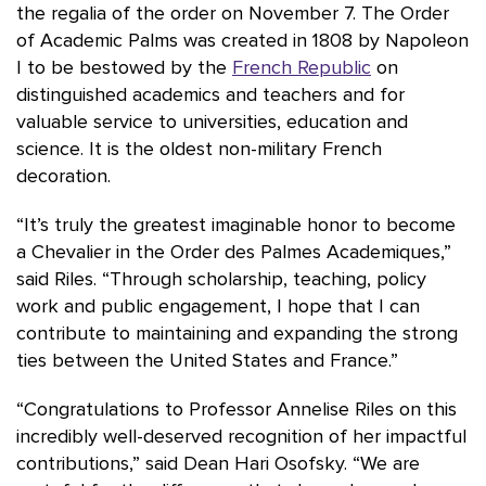
the regalia of the order on November 7. The Order
of Academic Palms was created in 1808 by Napoleon
I to be bestowed by the
French Republic
on
distinguished academics and teachers and for
valuable service to universities, education and
science. It is the oldest non-military French
decoration.
“It’s truly the greatest imaginable honor to become
a Chevalier in the Order des Palmes Academiques,”
said Riles. “Through scholarship, teaching, policy
work and public engagement, I hope that I can
contribute to maintaining and expanding the strong
ties between the United States and France.”
“Congratulations to Professor Annelise Riles on this
incredibly well-deserved recognition of her impactful
contributions,” said Dean Hari Osofsky. “We are