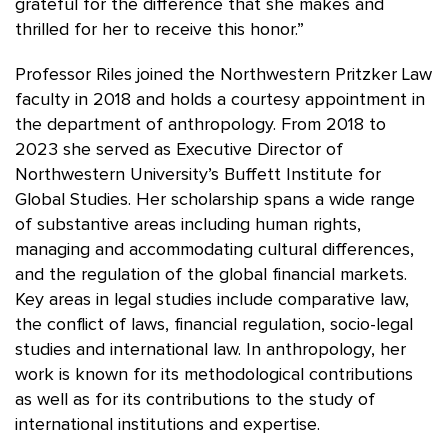
grateful for the difference that she makes and
thrilled for her to receive this honor.”
Professor Riles joined the Northwestern Pritzker Law
faculty in 2018 and holds a courtesy appointment in
the department of anthropology. From 2018 to
2023 she served as Executive Director of
Northwestern University’s Buffett Institute for
Global Studies. Her scholarship spans a wide range
of substantive areas including human rights,
managing and accommodating cultural differences,
and the regulation of the global financial markets.
Key areas in legal studies include comparative law,
the conflict of laws, financial regulation, socio-legal
studies and international law. In anthropology, her
work is known for its methodological contributions
as well as for its contributions to the study of
international institutions and expertise.