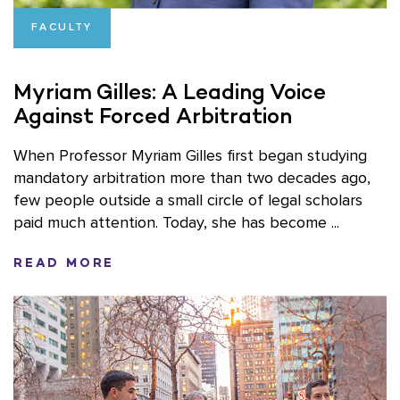
FACULTY
Myriam Gilles: A Leading Voice
Against Forced Arbitration
When Professor Myriam Gilles first began studying
mandatory arbitration more than two decades ago,
few people outside a small circle of legal scholars
paid much attention. Today, she has become ...
READ MORE