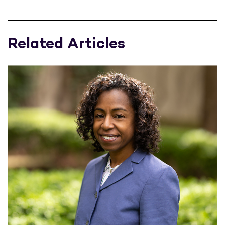
Related Articles