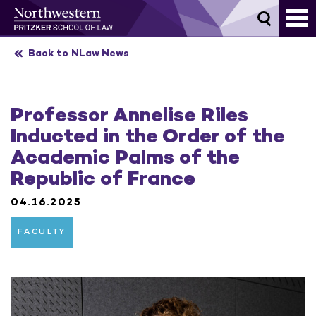
Skip
to
content
Back to NLaw News
Professor Annelise Riles
Inducted in the Order of the
Academic Palms of the
Republic of France
04.16.2025
FACULTY