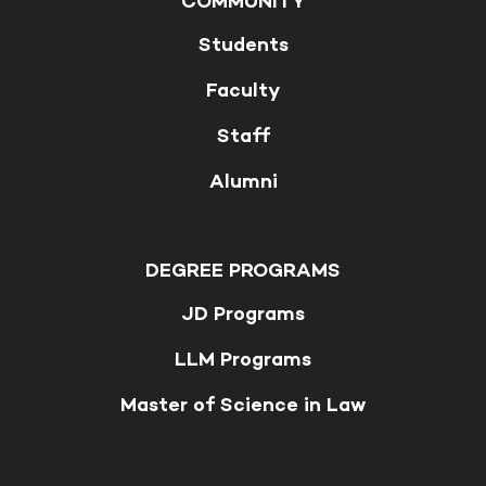
COMMUNITY
Students
Faculty
Staff
Alumni
DEGREE PROGRAMS
JD Programs
LLM Programs
Master of Science in Law