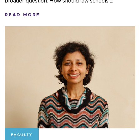
broader question: How should law schools ...
READ MORE
FACULTY