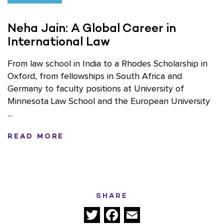
Neha Jain: A Global Career in
International Law
From law school in India to a Rhodes Scholarship in
Oxford, from fellowships in South Africa and
Germany to faculty positions at University of
Minnesota Law School and the European University
...
READ MORE
SHARE
Twitter
Facebook
Email