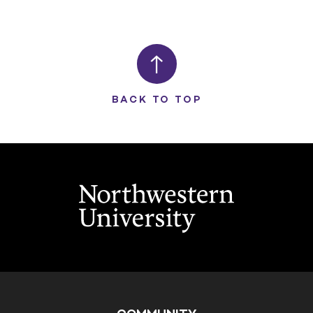
BACK TO TOP