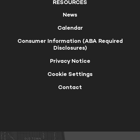
RESOURCES
News
Calendar
Consumer Information (ABA Required
Disclosures)
Privacy Notice
Cookie Settings
Contact