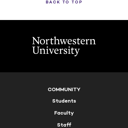
BACK TO TOP
COMMUNITY
Students
Faculty
Staff