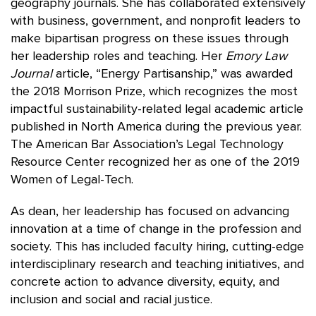
geography journals. She has collaborated extensively
with business, government, and nonprofit leaders to
make bipartisan progress on these issues through
her leadership roles and teaching. Her
Emory Law
Journal
article, “Energy Partisanship,” was awarded
the 2018 Morrison Prize, which recognizes the most
impactful sustainability-related legal academic article
published in North America during the previous year.
The American Bar Association’s Legal Technology
Resource Center recognized her as one of the 2019
Women of Legal-Tech.
As dean, her leadership has focused on advancing
innovation at a time of change in the profession and
society. This has included faculty hiring, cutting-edge
interdisciplinary research and teaching initiatives, and
concrete action to advance diversity, equity, and
inclusion and social and racial justice.