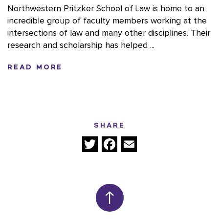
Northwestern Pritzker School of Law is home to an
incredible group of faculty members working at the
intersections of law and many other disciplines. Their
research and scholarship has helped ...
READ MORE
SHARE
Twitter
Facebook
Email