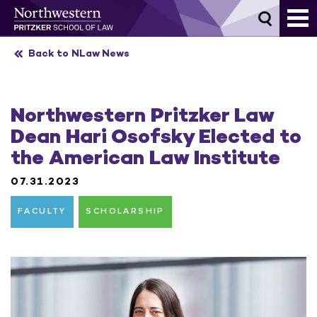
Skip
to
content
Back to NLaw News
Northwestern Pritzker Law
Dean Hari Osofsky Elected to
the American Law Institute
07.31.2023
FACULTY
SCHOLARSHIP