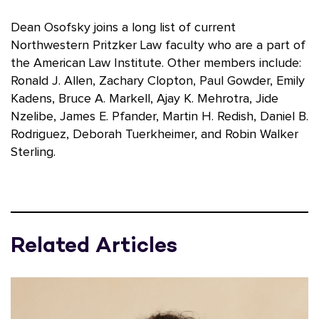
Dean Osofsky joins a long list of current
Northwestern Pritzker Law faculty who are a part of
the American Law Institute. Other members include:
Ronald J. Allen, Zachary Clopton, Paul Gowder, Emily
Kadens, Bruce A. Markell, Ajay K. Mehrotra, Jide
Nzelibe, James E. Pfander, Martin H. Redish, Daniel B.
Rodriguez, Deborah Tuerkheimer, and Robin Walker
Sterling.
Related Articles