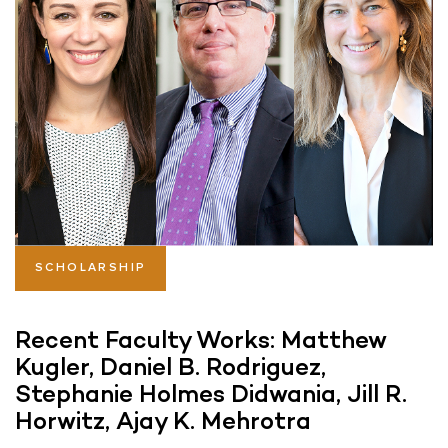
SCHOLARSHIP
Recent Faculty Works: Matthew
Kugler, Daniel B. Rodriguez,
Stephanie Holmes Didwania, Jill R.
Horwitz, Ajay K. Mehrotra