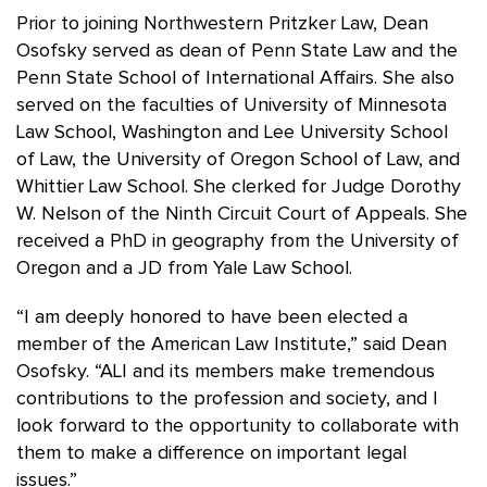
Prior to joining Northwestern Pritzker Law, Dean
Osofsky served as dean of Penn State Law and the
Penn State School of International Affairs. She also
served on the faculties of University of Minnesota
Law School, Washington and Lee University School
of Law, the University of Oregon School of Law, and
Whittier Law School. She clerked for Judge Dorothy
W. Nelson of the Ninth Circuit Court of Appeals. She
received a PhD in geography from the University of
Oregon and a JD from Yale Law School.
“I am deeply honored to have been elected a
member of the American Law Institute,” said Dean
Osofsky. “ALI and its members make tremendous
contributions to the profession and society, and I
look forward to the opportunity to collaborate with
them to make a difference on important legal
issues.”