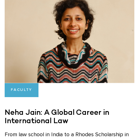
FACULTY
Neha Jain: A Global Career in
International Law
From law school in India to a Rhodes Scholarship in