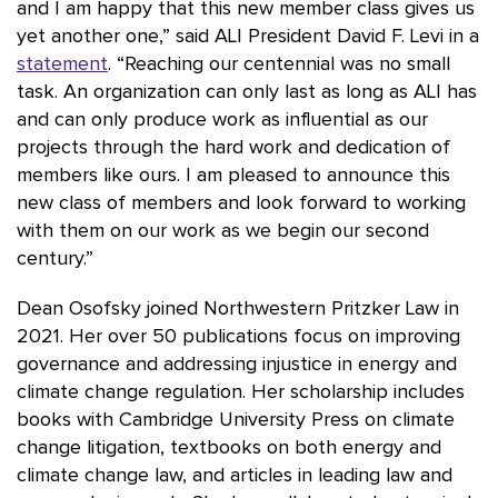
and I am happy that this new member class gives us
yet another one,” said ALI President David F. Levi in a
statement
. “Reaching our centennial was no small
task. An organization can only last as long as ALI has
and can only produce work as influential as our
projects through the hard work and dedication of
members like ours. I am pleased to announce this
new class of members and look forward to working
with them on our work as we begin our second
century.”
Dean Osofsky joined Northwestern Pritzker Law in
2021. Her over 50 publications focus on improving
governance and addressing injustice in energy and
climate change regulation. Her scholarship includes
books with Cambridge University Press on climate
change litigation, textbooks on both energy and
climate change law, and articles in leading law and