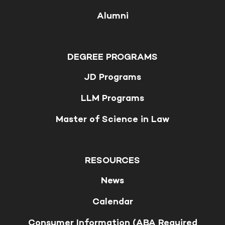
Alumni
DEGREE PROGRAMS
JD Programs
LLM Programs
Master of Science in Law
RESOURCES
News
Calendar
Consumer Information (ABA Required