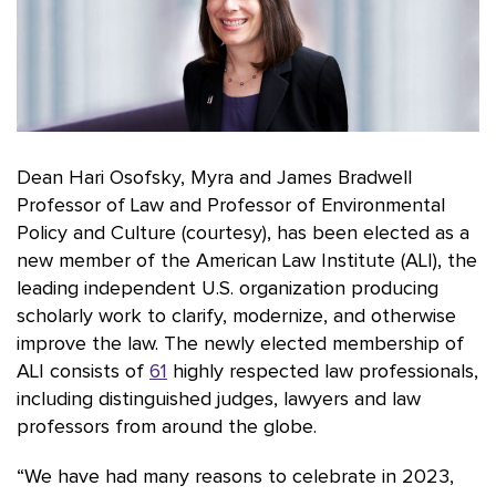
Dean Hari Osofsky, Myra and James Bradwell
Professor of Law and Professor of Environmental
Policy and Culture (courtesy), has been elected as a
new member of the American Law Institute (ALI), the
leading independent U.S. organization producing
scholarly work to clarify, modernize, and otherwise
improve the law. The newly elected membership of
ALI consists of
61
highly respected law professionals,
including distinguished judges, lawyers and law
professors from around the globe.
“We have had many reasons to celebrate in 2023,