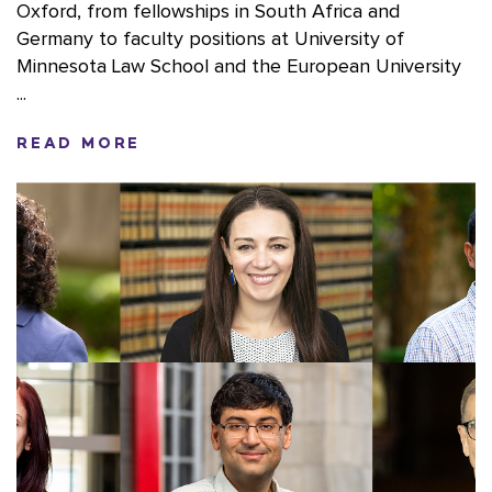
Oxford, from fellowships in South Africa and
Germany to faculty positions at University of
Minnesota Law School and the European University
...
READ MORE