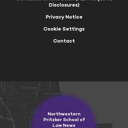
Disclosures)
Privacy Notice
Cookie Settings
Contact
Northwestern
Pritzker School of
Law News