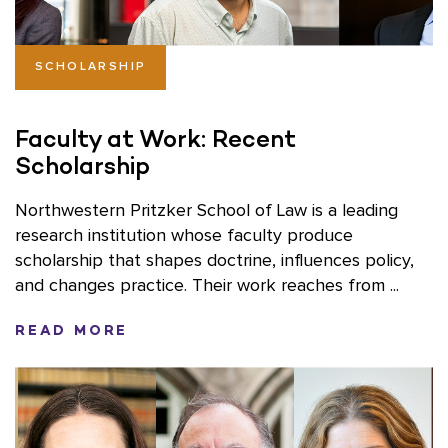
SCHOLARSHIP
Faculty at Work: Recent
Scholarship
Northwestern Pritzker School of Law is a leading
research institution whose faculty produce
scholarship that shapes doctrine, influences policy,
and changes practice. Their work reaches from ...
READ MORE