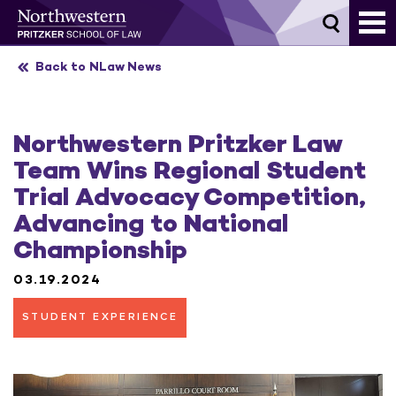
Skip
to
content
Back to NLaw News
Northwestern Pritzker Law
Team Wins Regional Student
Trial Advocacy Competition,
Advancing to National
Championship
03.19.2024
STUDENT EXPERIENCE