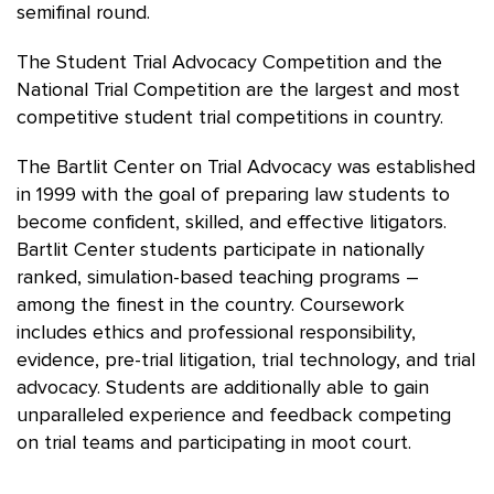
semifinal round.
The Student Trial Advocacy Competition and the
National Trial Competition are the largest and most
competitive student trial competitions in country.
The Bartlit Center on Trial Advocacy was established
in 1999 with the goal of preparing law students to
become confident, skilled, and effective litigators.
Bartlit Center students participate in nationally
ranked, simulation-based teaching programs –
among the finest in the country. Coursework
includes ethics and professional responsibility,
evidence, pre-trial litigation, trial technology, and trial
advocacy. Students are additionally able to gain
unparalleled experience and feedback competing
on trial teams and participating in moot court.