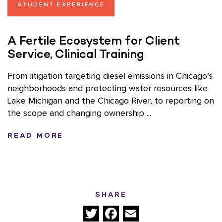
STUDENT EXPERIENCE
A Fertile Ecosystem for Client
Service, Clinical Training
From litigation targeting diesel emissions in Chicago’s
neighborhoods and protecting water resources like
Lake Michigan and the Chicago River, to reporting on
the scope and changing ownership ...
READ MORE
SHARE
Twitter
Facebook
Email