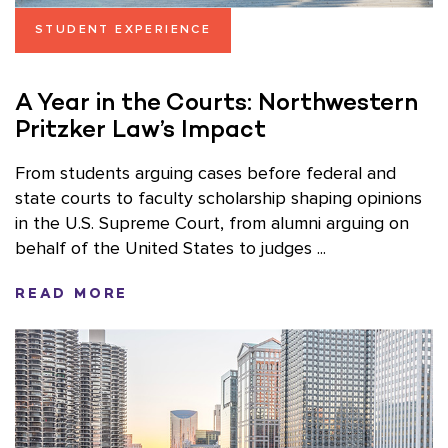
STUDENT EXPERIENCE
A Year in the Courts: Northwestern
Pritzker Law’s Impact
From students arguing cases before federal and
state courts to faculty scholarship shaping opinions
in the U.S. Supreme Court, from alumni arguing on
behalf of the United States to judges ...
READ MORE