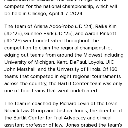
compete for the national championship, which will
be held in Chicago, April 4-7, 2024.
The team of Ariana Addo-Yobo (JD ‘24), Raika Kim
(JD ‘25), Gunhee Park (JD ‘25), and Aaron Pinkett
(JD ‘25) went undefeated throughout the
competition to claim the regional championship,
edging out
teams from around the Midwest including
University of Michigan, Kent, DePaul, Loyola, UIC
John Marshall, and the University of Illinois. Of 160
teams that competed in eight regional tournaments
across the country, the Bartlit Center team was only
one of four teams that went undefeated.
The team is coached by Richard Levin of the Levin
Riback Law Group and Joshua Jones, the director of
the Bartlit Center for Trial Advocacy and clinical
assistant professor of law. Jones praised the team’s