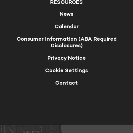
RESOURCES
News
Calendar
Consumer Information (ABA Required
Disclosures)
Privacy Notice
Cookie Settings
Contact