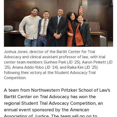
Joshua Jones, director of the Bartlit Center for Trial
Advocacy and clinical assistant professor of law., with trial
center team members Gunhee Park (JD ’25), Aaron Pinkett (JD
’25), Ariana Addo-Yobo (JD ’24), and Raika Kim (JD ’25)
following their victory at the Student Advocacy Trial
Competition.
A team from Northwestern Pritzker School of Law’s
Bartlit Center on Trial Advocacy has won the
regional Student Trial Advocacy Competition, an
annual event sponsored by the American
Association of Justice. The team will go on to