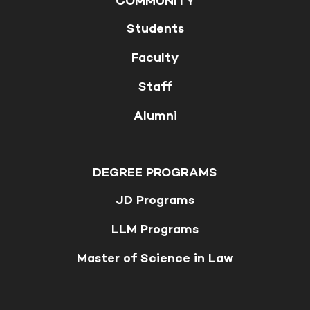
COMMUNITY
Students
Faculty
Staff
Alumni
DEGREE PROGRAMS
JD Programs
LLM Programs
Master of Science in Law