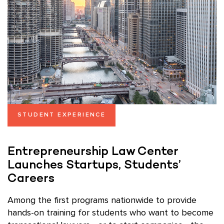
STUDENT EXPERIENCE
Entrepreneurship Law Center
Launches Startups, Students’
Careers
Among the first programs nationwide to provide
hands-on training for students who want to become