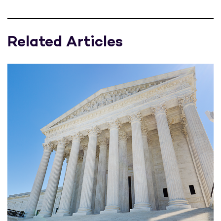
Related Articles