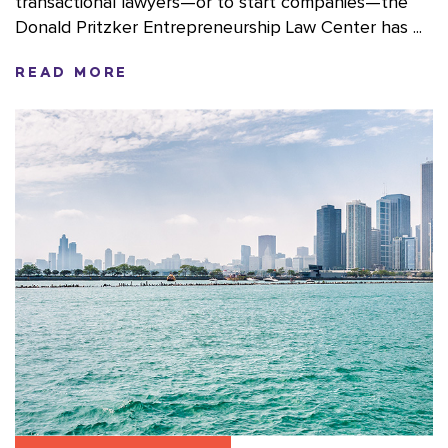
transactional lawyers—or to start companies—the
Donald Pritzker Entrepreneurship Law Center has ...
READ MORE