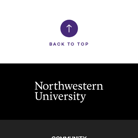
BACK TO TOP