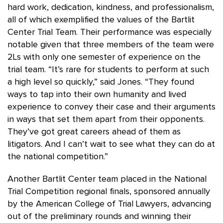
hard work, dedication, kindness, and professionalism,
all of which exemplified the values of the Bartlit
Center Trial Team. Their performance was especially
notable given that three members of the team were
2Ls with only one semester of experience on the
trial team. “It’s rare for students to perform at such
a high level so quickly,” said Jones. “They found
ways to tap into their own humanity and lived
experience to convey their case and their arguments
in ways that set them apart from their opponents.
They’ve got great careers ahead of them as
litigators. And I can’t wait to see what they can do at
the national competition.”
Another Bartlit Center team placed in the National
Trial Competition regional finals, sponsored annually
by the American College of Trial Lawyers, advancing
out of the preliminary rounds and winning their