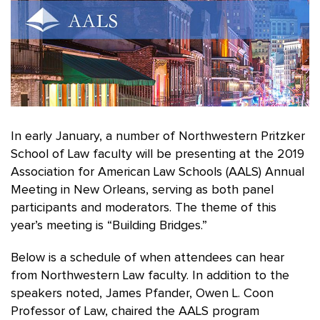
In early January, a number of Northwestern Pritzker
School of Law faculty will be presenting at the 2019
Association for American Law Schools (AALS) Annual
Meeting in New Orleans, serving as both panel
participants and moderators. The theme of this
year’s meeting is “Building Bridges.”
Below is a schedule of when attendees can hear
from Northwestern Law faculty. In addition to the
speakers noted, James Pfander, Owen L. Coon
Professor of Law, chaired the AALS program