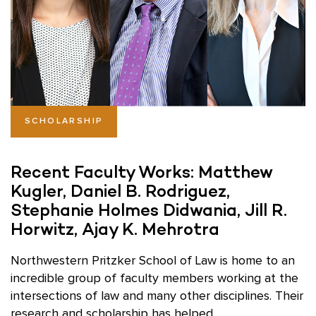
SCHOLARSHIP
Recent Faculty Works: Matthew
Kugler, Daniel B. Rodriguez,
Stephanie Holmes Didwania, Jill R.
Horwitz, Ajay K. Mehrotra
Northwestern Pritzker School of Law is home to an
incredible group of faculty members working at the
intersections of law and many other disciplines. Their
research and scholarship has helped ...