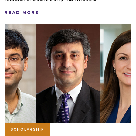
READ MORE
SCHOLARSHIP