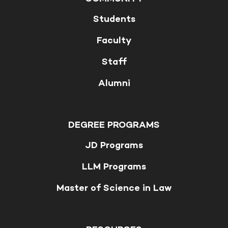
Students
Faculty
Staff
Alumni
DEGREE PROGRAMS
JD Programs
LLM Programs
Master of Science in Law