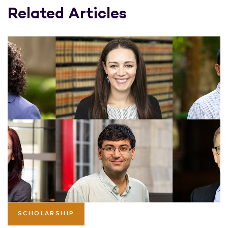
Related Articles
SCHOLARSHIP