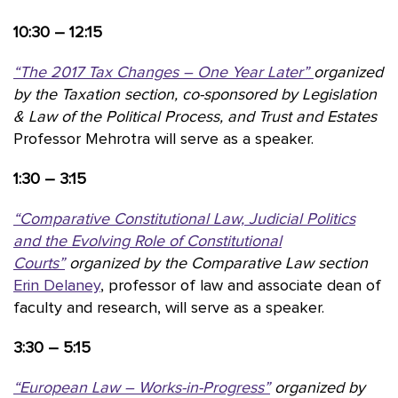
10:30 – 12:15
“The 2017 Tax Changes – One Year Later”
organized
by the
Taxation section, co-sponsored by Legislation
& Law of the Political Process, and Trust and Estates
Professor Mehrotra will serve as a speaker.
1:30 – 3:15
“Comparative Constitutional Law, Judicial Politics
and the Evolving Role of Constitutional
Courts”
organized by the Comparative Law section
Erin Delaney
, professor of law and associate dean of
faculty and research, will serve as a speaker.
3:30 – 5:15
“European Law – Works-in-Progress”
organized by