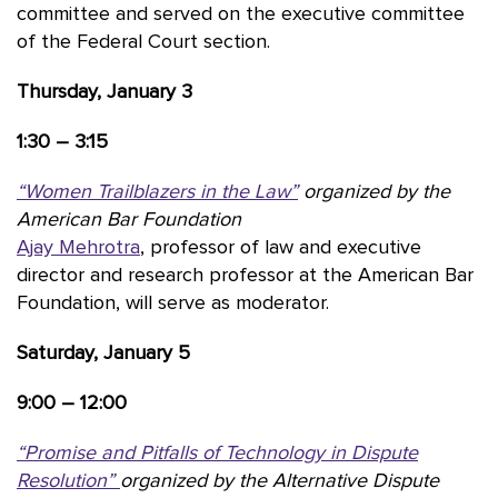
committee and served on the executive committee
of the Federal Court section.
Thursday, January 3
1:30 – 3:15
“Women Trailblazers in the Law”
organized by the
American Bar Foundation
Ajay Mehrotra
, professor of law and executive
director and research professor at the American Bar
Foundation, will serve as moderator.
Saturday, January 5
9:00 – 12:00
“Promise and Pitfalls of Technology in Dispute
Resolution”
organized by the Alternative Dispute