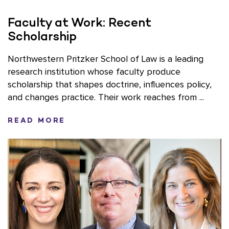
Faculty at Work: Recent
Scholarship
Northwestern Pritzker School of Law is a leading
research institution whose faculty produce
scholarship that shapes doctrine, influences policy,
and changes practice. Their work reaches from ...
READ MORE