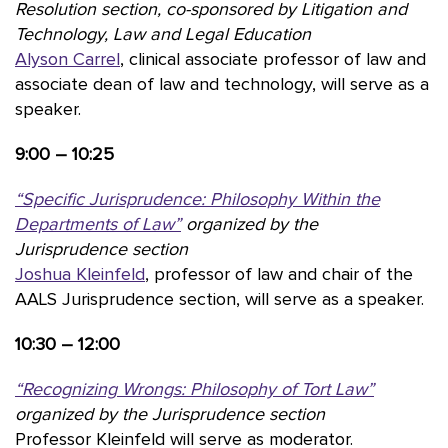
Resolution section, co-sponsored by Litigation and
Technology, Law and Legal Education
Alyson Carrel
, clinical associate professor of law and
associate dean of law and technology, will serve as a
speaker.
9:00 – 10:25
“Specific Jurisprudence: Philosophy Within the
Departments of Law”
organized by the
Jurisprudence section
Joshua Kleinfeld
, professor of law and chair of the
AALS Jurisprudence section, will serve as a speaker.
10:30 – 12:00
“
Recognizing Wrongs: Philosophy of Tort Law”
organized by the Jurisprudence section
Professor Kleinfeld will serve as moderator.