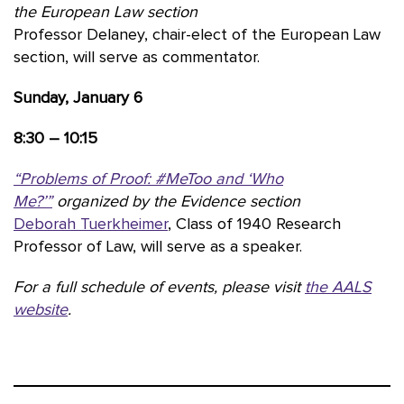
the European Law section
Professor Delaney, chair-elect of the European Law
section, will serve as commentator.
Sunday, January 6
8:30 – 10:15
“Problems of Proof: #MeToo and ‘Who
Me?’”
organized by the Evidence section
Deborah Tuerkheimer
, Class of 1940 Research
Professor of Law, will serve as a speaker.
For a full schedule of events, please visit
the AALS
website
.