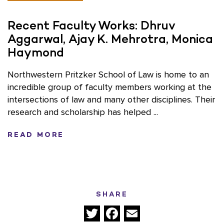
Recent Faculty Works: Dhruv
Aggarwal, Ajay K. Mehrotra, Monica
Haymond
Northwestern Pritzker School of Law is home to an
incredible group of faculty members working at the
intersections of law and many other disciplines. Their
research and scholarship has helped ...
READ MORE
SHARE
Twitter
Facebook
Email