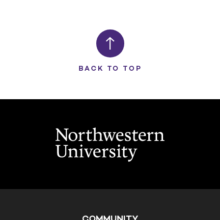
BACK TO TOP
COMMUNITY