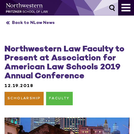
Skip
to
content
Back to NLaw News
Northwestern Law Faculty to
Present at Association for
American Law Schools 2019
Annual Conference
12.19.2018
SCHOLARSHIP
FACULTY