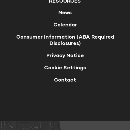
RESOURCES
News
Calendar
Consumer Information (ABA Required
Disclosures)
Privacy Notice
Cookie Settings
Contact