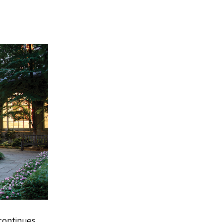
continues