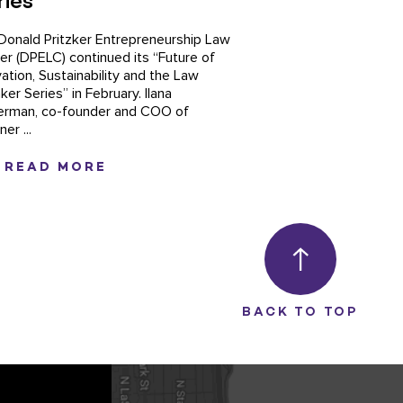
ries
Donald Pritzker Entrepreneurship Law
er (DPELC) continued its “Future of
vation, Sustainability and the Law
er Series” in February. Ilana
erman, co-founder and COO of
er ...
READ MORE
BACK TO TOP