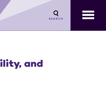
SEARCH
lity, and