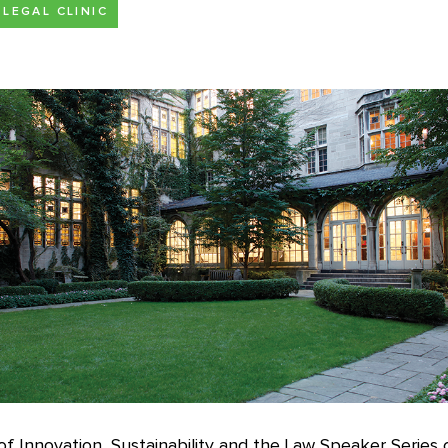
LEGAL CLINIC
f Innovation, Sustainability and the Law Speaker Series 