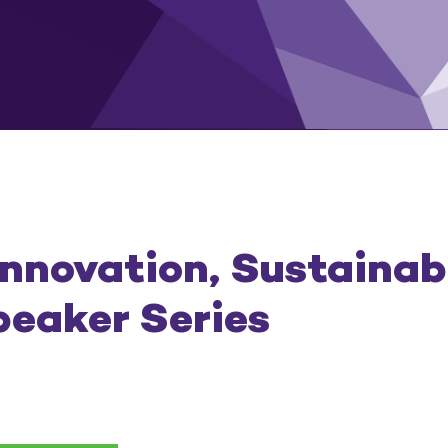
Innovation, Sustainabi
peaker Series