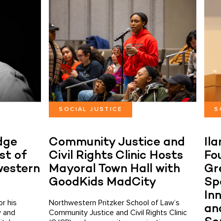
SOCIAL JUSTICE
S
dge
Community Justice and
Il
st of
Civil Rights Clinic Hosts
Fo
western
Mayoral Town Hall with
Gr
GoodKids MadCity
Sp
Inn
r his
Northwestern Pritzker School of Law’s
an
y and
Community Justice and Civil Rights Clinic