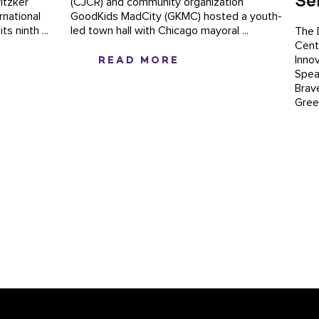
Se
itzker
(CJCR) and community organization
rnational
GoodKids MadCity (GKMC) hosted a youth-
s ninth ...
led town hall with Chicago mayoral ...
The 
Cent
READ MORE
Inno
Speak
Brav
Green