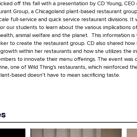
icked off this fall with a presentation by CD Young, CEO 
urant Group, a Chicagoland plant-based restaurant grou
ale full-service and quick service restaurant divisions. It
for our students to learn about the various implications o
ealth, animal welfare and the planet. This information is w
aker to create the restaurant group. CD also shared how
rowth within her restaurants and how she utilizes the in
mbers to innovate their menu offerings. The event was 
ine, one of Wild Thing’s restaurants, which reinforced t
lant-based doesn’t have to mean sacrificing taste.
es