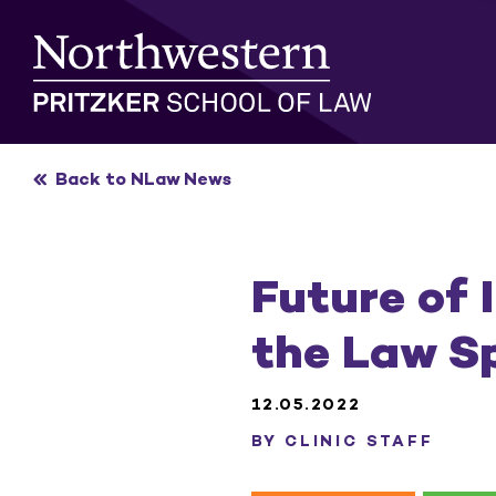
Skip
to
content
Back to NLaw News
Future of 
the Law S
12.05.2022
BY CLINIC STAFF