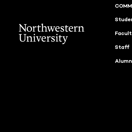
COMM
Stude
Facul
Staff
Alumn