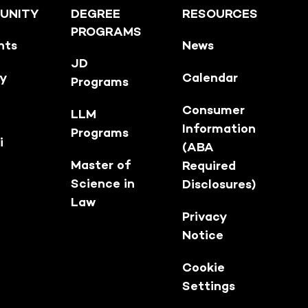
UNITY
DEGREE
RESOURCES
PROGRAMS
nts
News
JD
ty
Calendar
Programs
Consumer
LLM
Information
Programs
i
(ABA
Master of
Required
Science in
Disclosures)
Law
Privacy
Notice
Cookie
Settings