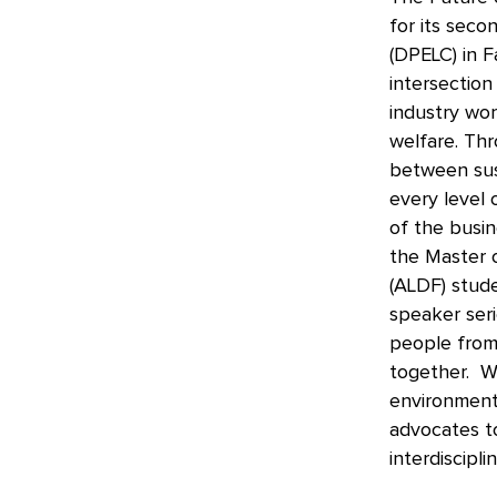
for its seco
(DPELC) in F
intersection
industry wor
welfare. Thr
between sust
every level 
of the busin
the Master 
(ALDF) stude
speaker seri
people from 
together. We
environmenta
advocates t
interdiscipl