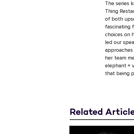
The series k
Thing Resta
of both upsc
fascinating 
choices on h
led our spe
approaches g
her team me
elephant + v
that being p
Related Articl