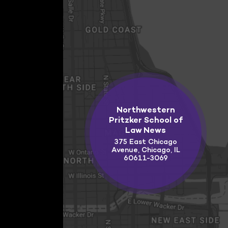
Northwestern
Pritzker School of
Law News
375 East Chicago
Avenue, Chicago, IL
60611-3069