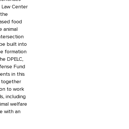
p Law Center
 the
based food
e animal
ntersection
e built into
he formation
 the DPELC,
efense Fund
ents in this
s together
ion to work
s, including
nimal welfare
e with an