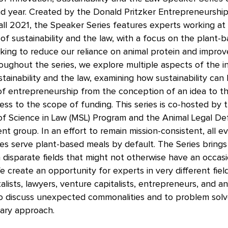
nd year. Created by the Donald Pritzker Entrepreneurshi
all 2021, the Speaker Series features experts working at
 of sustainability and the law, with a focus on the plant-
king to reduce our reliance on animal protein and improv
oughout the series, we explore multiple aspects of the i
ainability and the law, examining how sustainability can b
of entrepreneurship from the conception of an idea to t
ess to the scope of funding. This series is co-hosted by
of Science in Law (MSL) Program and the Animal Legal D
nt group. In an effort to remain mission-consistent, all ev
es serve plant-based meals by default. The Series bring
disparate fields that might not otherwise have an occas
 create an opportunity for experts in very different field
lists, lawyers, venture capitalists, entrepreneurs, and a
o discuss unexpected commonalities and to problem solv
inary approach.