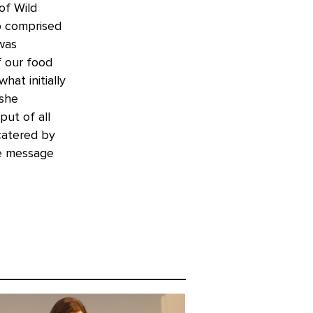
of Wild
p comprised
 was
f our food
hat initially
 she
put of all
catered by
he message