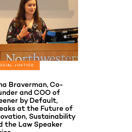
OCIAL JUSTICE
ana Braverman, Co-
under and COO of
eener by Default,
eaks at the Future of
ovation, Sustainability
d the Law Speaker