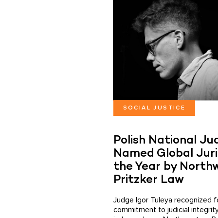
SOCIAL JUSTICE
Polish National Ju
Named Global Juri
the Year by North
Pritzker Law
Judge Igor Tuleya recognized fo
commitment to judicial integrit