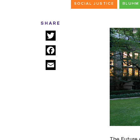
SOCIAL JUSTICE
BLUHM 
SHARE
Twitter
Facebook
Email
The Future o