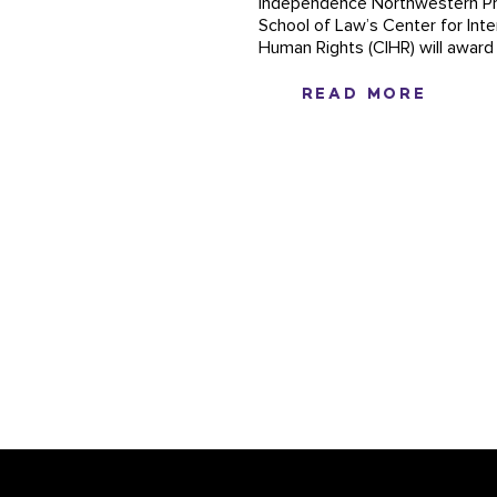
independence Northwestern Pr
School of Law’s Center for Inte
Human Rights (CIHR) will award it
READ MORE