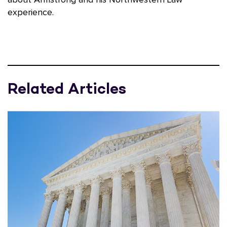
experience.
Related Articles