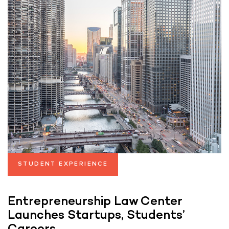
STUDENT EXPERIENCE
Entrepreneurship Law Center
Launches Startups, Students’
Careers