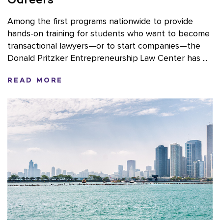
Among the first programs nationwide to provide
hands-on training for students who want to become
transactional lawyers—or to start companies—the
Donald Pritzker Entrepreneurship Law Center has ...
READ MORE