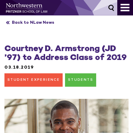
Skip
to
content
Back to NLaw News
Courtney D. Armstrong (JD
’97) to Address Class of 2019
03.18.2019
STUDENT EXPERIENCE
STUDENTS