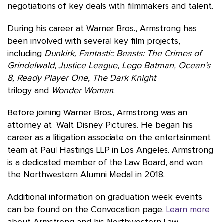
negotiations of key deals with filmmakers and talent.
During his career at Warner Bros., Armstrong has
been involved with several key film projects,
including
Dunkirk, Fantastic Beasts: The Crimes of
Grindelwald, Justice League, Lego Batman, Ocean’s
8, Ready Player One, The Dark Knight
trilogy and
Wonder Woman
.
Before joining Warner Bros., Armstrong was an
attorney at Walt Disney Pictures. He began his
career as a litigation associate on the entertainment
team at Paul Hastings LLP in Los Angeles. Armstrong
is a dedicated member of the Law Board, and won
the Northwestern Alumni Medal in 2018.
Additional information on graduation week events
can be found on the Convocation page.
Learn more
about Armstrong and his Northwestern Law