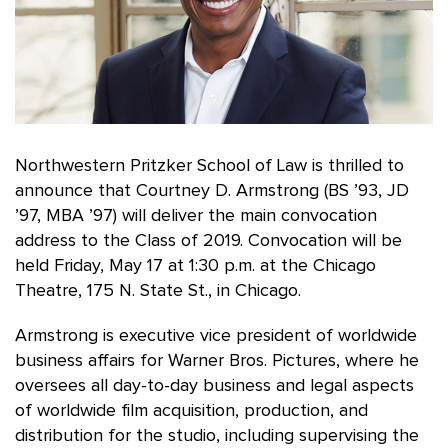
Northwestern Pritzker School of Law is thrilled to
announce that Courtney D. Armstrong (BS ’93, JD
’97, MBA ’97) will deliver the main convocation
address to the Class of 2019. Convocation will be
held Friday, May 17 at 1:30 p.m. at the Chicago
Theatre, 175 N. State St., in Chicago.
Armstrong is executive vice president of worldwide
business affairs for Warner Bros. Pictures, where he
oversees all day-to-day business and legal aspects
of worldwide film acquisition, production, and
distribution for the studio, including supervising the