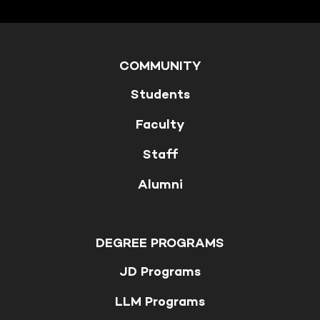
COMMUNITY
Students
Faculty
Staff
Alumni
DEGREE PROGRAMS
JD Programs
LLM Programs