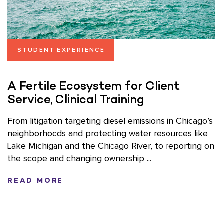
STUDENT EXPERIENCE
A Fertile Ecosystem for Client
Service, Clinical Training
From litigation targeting diesel emissions in Chicago’s
neighborhoods and protecting water resources like
Lake Michigan and the Chicago River, to reporting on
the scope and changing ownership ...
READ MORE