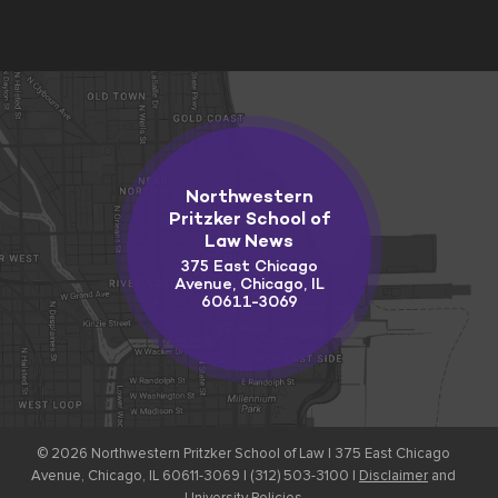
Northwestern
Pritzker School of
Law News
375 East Chicago
Avenue, Chicago, IL
60611-3069
© 2026
Northwestern Pritzker School of Law |
375 East Chicago
Avenue, Chicago, IL 60611-3069 | (312) 503-3100 |
Disclaimer
and