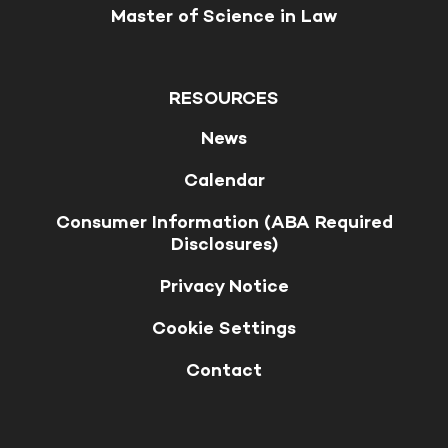
Master of Science in Law
RESOURCES
News
Calendar
Consumer Information (ABA Required
Disclosures)
Privacy Notice
Cookie Settings
Contact