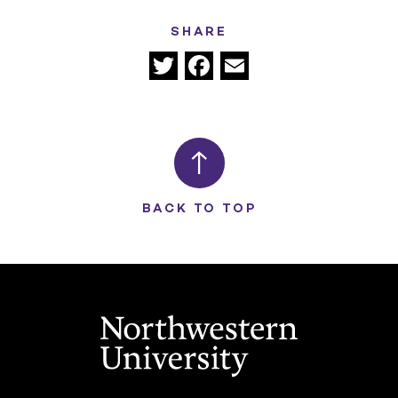
SHARE
Twitter
Facebook
Email
BACK TO TOP