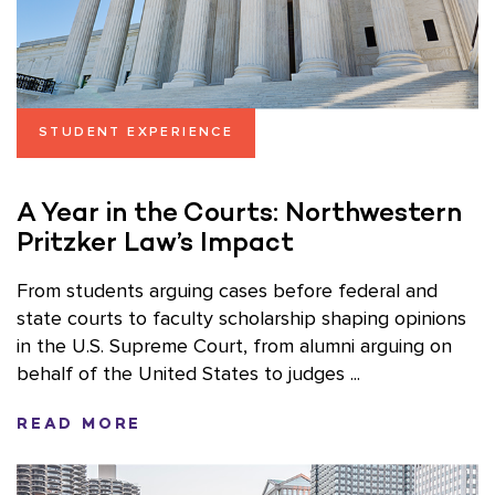
STUDENT EXPERIENCE
A Year in the Courts: Northwestern
Pritzker Law’s Impact
From students arguing cases before federal and
state courts to faculty scholarship shaping opinions
in the U.S. Supreme Court, from alumni arguing on
behalf of the United States to judges ...
READ MORE